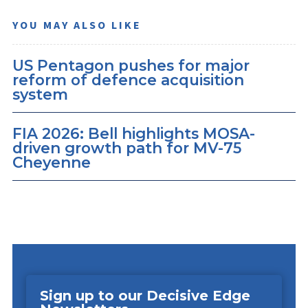
YOU MAY ALSO LIKE
US Pentagon pushes for major
reform of defence acquisition
system
FIA 2026: Bell highlights MOSA-
driven growth path for MV-75
Cheyenne
Sign up to our Decisive Edge