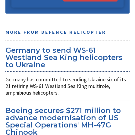
MORE FROM DEFENCE HELICOPTER
Germany to send WS-61
Westland Sea King helicopters
to Ukraine
Germany has committed to sending Ukraine six of its
21 retiring WS-61 Westland Sea King multirole,
amphibious helicopters.
Boeing secures $271 million to
advance modernisation of US
Special Operations' MH-47G
Chinook