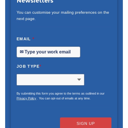
Newsletters
You can customise your mailing preferences on the
next page.
EMAIL
*
JOB TYPE
*
By submitting this form you agree to the terms as outlined in our
Privacy Policy
. You can opt-out of emails at any time.
SIGN UP