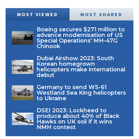
MOST VIEWED
MOST SHARED
Boeing secures $271 million to
advance modernisation of US
Special Operations' MH-47G
Chinook
Dubai Airshow 2023: South
Korean homegrown
helicopters make international
debut
Germany to send WS-61
Westland Sea King helicopters
to Ukraine
DSEI 2023: Lockheed to
produce about 40% of Black
Hawks on UK soil if it wins
NMH contest