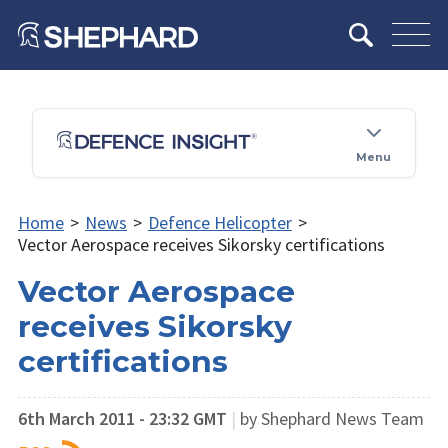
Menu
Home
>
News
>
Defence Helicopter
>
Vector Aerospace receives Sikorsky certifications
Vector Aerospace
receives Sikorsky
certifications
6th March 2011 - 23:32 GMT
|
by Shephard News Team