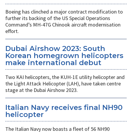
Boeing has clinched a major contract modification to
further its backing of the US Special Operations
Command’s MH-47G Chinook aircraft modernisation
effort.
Dubai Airshow 2023: South
Korean homegrown helicopters
make international debut
Two KAI helicopters, the KUH-1E utility helicopter and
the Light Attack Helicopter (LAH), have taken centre
stage at the Dubai Airshow 2023.
Italian Navy receives final NH90
helicopter
The Italian Navy now boasts a fleet of 56 NH90