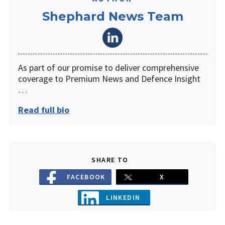
Shephard News Team
As part of our promise to deliver comprehensive
coverage to Premium News and Defence Insight
…
Read full bio
SHARE TO
FACEBOOK
X
LINKEDIN