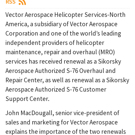
RSS
Vector Aerospace Helicopter Services-North
America, a subsidiary of Vector Aerospace
Corporation and one of the world’s leading
independent providers of helicopter
maintenance, repair and overhaul (MRO)
services has received renewal as a Sikorsky
Aerospace Authorized S-76 Overhaul and
Repair Center, as well as renewal as a Sikorsky
Aerospace Authorized S-76 Customer
Support Center.
John MacDougall, senior vice-president of
sales and marketing for Vector Aerospace
explains the importance of the two renewals