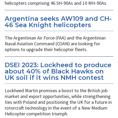
helicopters comprising 46 SH-90As and 10 MH-90As.
Argentina seeks AW109 and CH-
46 Sea Knight helicopters
The Argentinian Air Force (FAA) and the Argentinian
Naval Aviation Command (COAN) are looking for
options to upgrade their helicopter fleets.
DSEI 2023: Lockheed to produce
about 40% of Black Hawks on
UK soil if it wins NMH contest
Lockheed Martin promises a boost to the British job
market and export opportunities, while strengthening
ties with Poland and positioning the UK for a future in
rotorcraft technology in the event of a New Medium
Helicopter competition triumph.