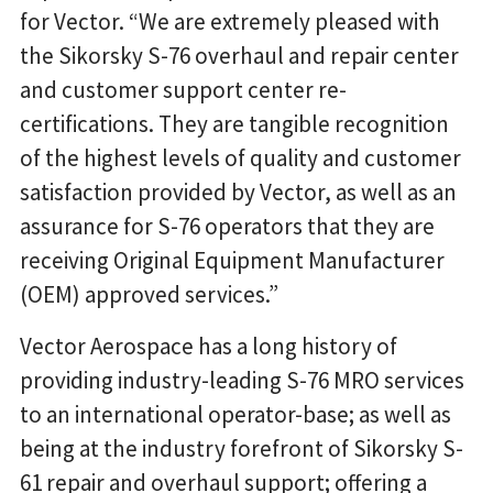
for Vector. “We are extremely pleased with
the Sikorsky S-76 overhaul and repair center
and customer support center re-
certifications. They are tangible recognition
of the highest levels of quality and customer
satisfaction provided by Vector, as well as an
assurance for S-76 operators that they are
receiving Original Equipment Manufacturer
(OEM) approved services.”
Vector Aerospace has a long history of
providing industry-leading S-76 MRO services
to an international operator-base; as well as
being at the industry forefront of Sikorsky S-
61 repair and overhaul support; offering a