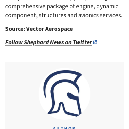
comprehensive package of engine, dynamic
component, structures and avionics services.
Source: Vector Aerospace
Follow Shephard News on Twitter
AUTHOR