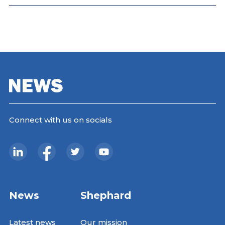
Connect with us on socials
News
Shephard
Latest news
Our mission