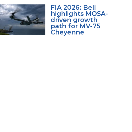
FIA 2026: Bell
highlights MOSA-
driven growth
path for MV-75
Cheyenne