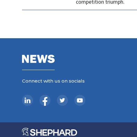
competition triumph.
Connect with us on socials