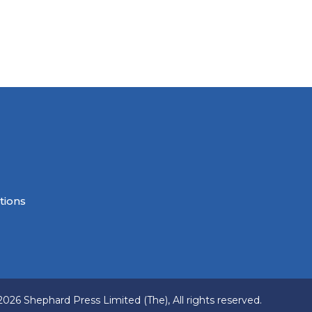
tions
2026 Shephard Press Limited (The), All rights reserved.