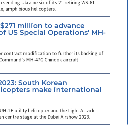
ending Ukraine six of its 21 retiring WS-61
e, amphibious helicopters.
$271 million to advance
f US Special Operations' MH-
r contract modification to further its backing of
s Command’s MH-47G Chinook aircraft
2023: South Korean
copters make international
UH-1E utility helicopter and the Light Attack
en centre stage at the Dubai Airshow 2023.