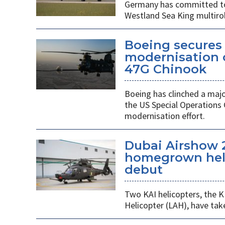
Germany has committed to s
Westland Sea King multirol
Boeing secures 
modernisation o
47G Chinook
Boeing has clinched a majo
the US Special Operation
modernisation effort.
Dubai Airshow 
homegrown heli
debut
Two KAI helicopters, the K
Helicopter (LAH), have tak