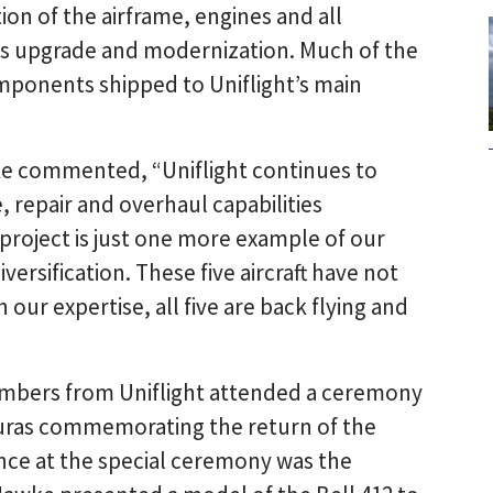
on of the airframe, engines and all
cs upgrade and modernization. Much of the
ponents shipped to Uniflight’s main
e commented, “Uniflight continues to
 repair and overhaul capabilities
 project is just one more example of our
ersification. These five aircraft have not
 our expertise, all five are back flying and
mbers from Uniflight attended a ceremony
duras commemorating the return of the
ance at the special ceremony was the