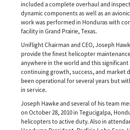
included a complete overhaul and inspecti
dynamic components as well as an avioni
work was performed in Honduras with com
facility in Grand Prairie, Texas.
Uniflight Chairman and CEO, Joseph Hawk
provide the finest helicopter maintenance,
anywhere in the world and this significant
continuing growth, success, and market div
been operational for several years but with
in service.
Joseph Hawke and several of his team me
on October 28, 2010 in Tegucigalpa, Hon
helicopters to active duty. Also in attend