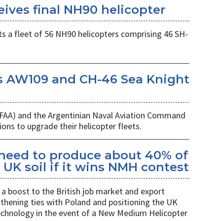
eives final NH90 helicopter
s a fleet of 56 NH90 helicopters comprising 46 SH-
s AW109 and CH-46 Sea Knight
 (FAA) and the Argentinian Naval Aviation Command
ons to upgrade their helicopter fleets.
kheed to produce about 40% of
UK soil if it wins NMH contest
a boost to the British job market and export
gthening ties with Poland and positioning the UK
 technology in the event of a New Medium Helicopter