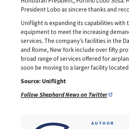
Honduran President, Porfirio Lobo Sosa. 
President Lobo as sincere thanks and recog
Uniflight is expanding its capabilities with
equipment to meet the increasing demands
services. The company’s facilities in the D
and Rome, New York include over fifty prof
broad range of services offered for airpla
soon be moving to a larger facility located
Source: Uniflight
Follow Shephard News on Twitter
AUTHOR