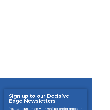
Sign up to our Decisive
Edge Newsletters
You can customise your mailing preferences on