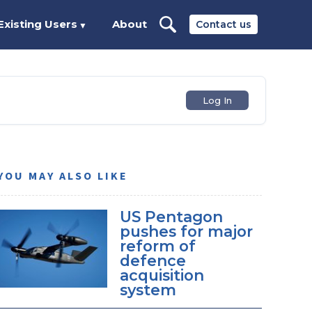
Existing Users
About
Contact us
▼
Log In
YOU MAY ALSO LIKE
US Pentagon
pushes for major
reform of
defence
acquisition
system