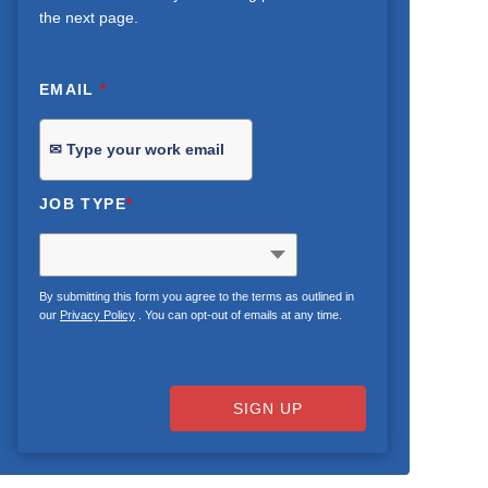
the next page.
EMAIL
*
JOB TYPE
*
By submitting this form you agree to the terms as outlined in
our
Privacy Policy
. You can opt-out of emails at any time.
SIGN UP