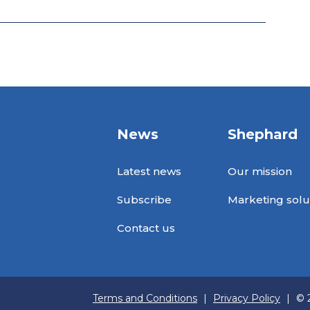
News
Shephard
Latest news
Our mission
Subscribe
Marketing solu
Contact us
Terms and Conditions
|
Privacy Policy
|
© 