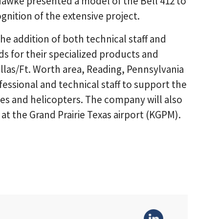
Hawke presented a model of the Bell 412 to
nition of the extensive project.
 the addition of both technical staff and
 for their specialized products and
allas/Ft. Worth area, Reading, Pennsylvania
essional and technical staff to support the
nes and helicopters. The company will also
 at the Grand Prairie Texas airport (KGPM).