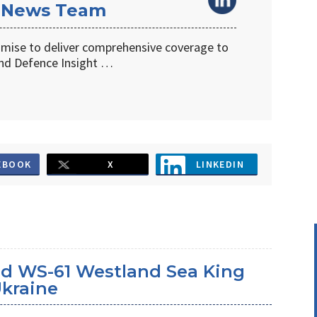
 News Team
omise to deliver comprehensive coverage to
d Defence Insight …
EBOOK
X
LINKEDIN
d WS-61 Westland Sea King
Ukraine