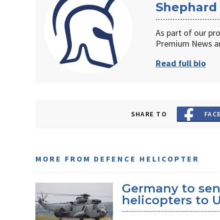
Shephard
As part of our pr
Premium News an
Read full bio
SHARE TO
FAC
MORE FROM DEFENCE HELICOPTER
Germany to sen
helicopters to 