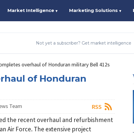
Market Intelligence
Marketing Solutions
▼
▼
Not yet a subscriber? Get market intelligence
completes overhaul of Honduran military Bell 412s
erhaul of Honduran
News Team
RSS
ced the recent overhaul and refurbishment
an Air Force. The extensive project