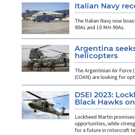
Italian Navy rec
The Italian Navy now boast
90As and 10 MH-90As.
Argentina seek
helicopters
The Argentinian Air Force
(COAN) are looking for opti
DSEI 2023: Loc
Black Hawks on 
Lockheed Martin promises 
opportunities, while stren
for a future in rotorcraft