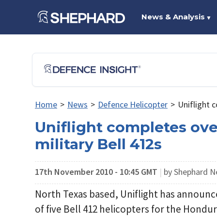
News & Analysis
▼
Home
>
News
>
Defence Helicopter
>
Uniflight 
Uniflight completes ov
military Bell 412s
17th November 2010 - 10:45 GMT
|
by Shephard 
North Texas based, Uniflight has announ
of five Bell 412 helicopters for the Hondur