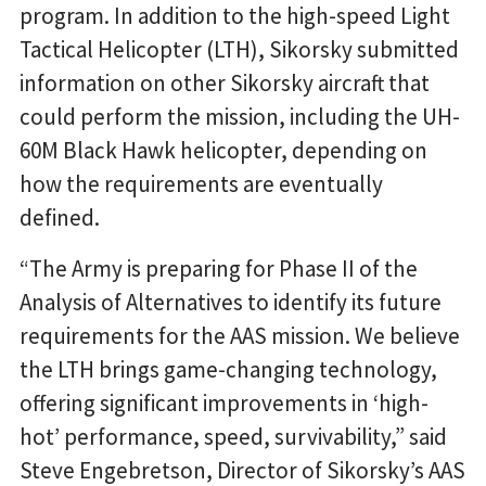
program. In addition to the high-speed Light
Tactical Helicopter (LTH), Sikorsky submitted
information on other Sikorsky aircraft that
could perform the mission, including the UH-
60M Black Hawk helicopter, depending on
how the requirements are eventually
defined.
“The Army is preparing for Phase II of the
Analysis of Alternatives to identify its future
requirements for the AAS mission. We believe
the LTH brings game-changing technology,
offering significant improvements in ‘high-
hot’ performance, speed, survivability,” said
Steve Engebretson, Director of Sikorsky’s AAS