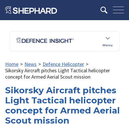
Menu
Home
>
News
>
Defence Helicopter
>
Sikorsky Aircraft pitches Light Tactical helicopter
concept for Armed Aerial Scout mission
Sikorsky Aircraft pitches
Light Tactical helicopter
concept for Armed Aerial
Scout mission