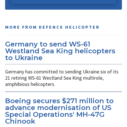
MORE FROM DEFENCE HELICOPTER
Germany to send WS-61
Westland Sea King helicopters
to Ukraine
Germany has committed to sending Ukraine six of its
21 retiring WS-61 Westland Sea King multirole,
amphibious helicopters.
Boeing secures $271 million to
advance modernisation of US
Special Operations' MH-47G
Chinook