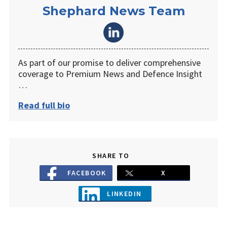
Shephard News Team
As part of our promise to deliver comprehensive
coverage to Premium News and Defence Insight
…
Read full bio
SHARE TO
FACEBOOK
X
LINKEDIN