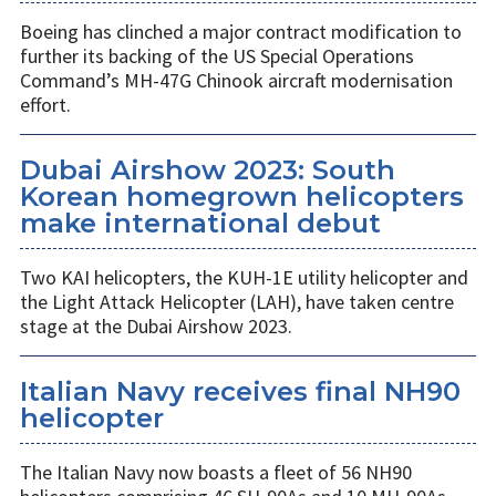
Boeing has clinched a major contract modification to
further its backing of the US Special Operations
Command’s MH-47G Chinook aircraft modernisation
effort.
Dubai Airshow 2023: South
Korean homegrown helicopters
make international debut
Two KAI helicopters, the KUH-1E utility helicopter and
the Light Attack Helicopter (LAH), have taken centre
stage at the Dubai Airshow 2023.
Italian Navy receives final NH90
helicopter
The Italian Navy now boasts a fleet of 56 NH90