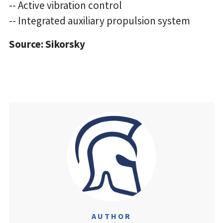
-- Active vibration control
-- Integrated auxiliary propulsion system
Source: Sikorsky
AUTHOR