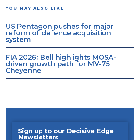
YOU MAY ALSO LIKE
US Pentagon pushes for major
reform of defence acquisition
system
FIA 2026: Bell highlights MOSA-
driven growth path for MV-75
Cheyenne
Sign up to our Decisive Edge
Newsletters