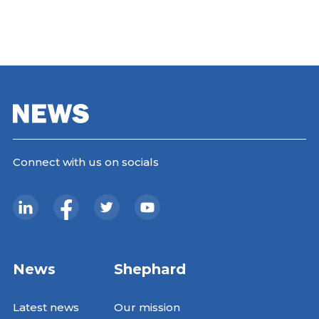
Connect with us on socials
News
Shephard
Latest news
Our mission