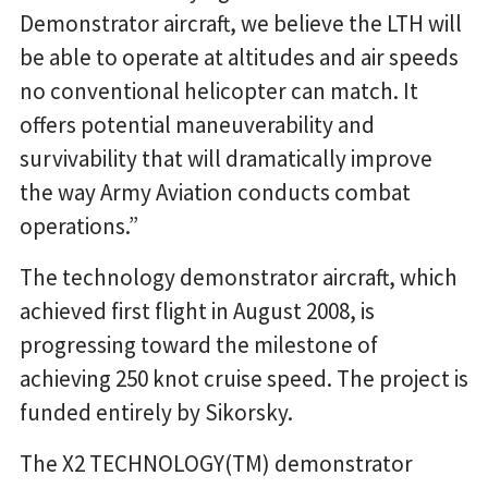
Demonstrator aircraft, we believe the LTH will
be able to operate at altitudes and air speeds
no conventional helicopter can match. It
offers potential maneuverability and
survivability that will dramatically improve
the way Army Aviation conducts combat
operations.”
The technology demonstrator aircraft, which
achieved first flight in August 2008, is
progressing toward the milestone of
achieving 250 knot cruise speed. The project is
funded entirely by Sikorsky.
The X2 TECHNOLOGY(TM) demonstrator