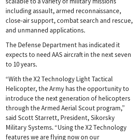
scalable to a variety of military missions
including assault, armed reconnaissance,
close-air support, combat search and rescue,
and unmanned applications.
The Defense Department has indicated it
expects to need AAS aircraft in the next seven
to 10 years.
“With the X2 Technology Light Tactical
Helicopter, the Army has the opportunity to
introduce the next generation of helicopters
through the Armed Aerial Scout program,”
said Scott Starrett, President, Sikorsky
Military Systems. “Using the X2 Technology
features we are flying now on our