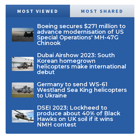
MOST VIEWED
MOST SHARED
Boeing secures $271 million to
advance modernisation of US
Special Operations' MH-47G
Chinook
Dubai Airshow 2023: South
Korean homegrown
helicopters make international
debut
Germany to send WS-61
Westland Sea King helicopters
to Ukraine
DSEI 2023: Lockheed to
produce about 40% of Black
Hawks on UK soil if it wins
NMH contest