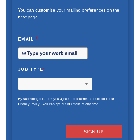
You can customise your mailing preferences on the
next page.
EMAIL
*
JOB TYPE
*
By submitting this form you agree to the terms as outlined in our
Privacy Policy
. You can opt-out of emails at any time.
SIGN UP