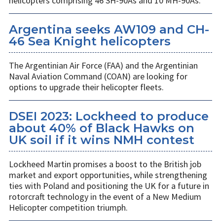
helicopters comprising 46 SH-90As and 10 MH-90As.
Argentina seeks AW109 and CH-
46 Sea Knight helicopters
The Argentinian Air Force (FAA) and the Argentinian
Naval Aviation Command (COAN) are looking for
options to upgrade their helicopter fleets.
DSEI 2023: Lockheed to produce
about 40% of Black Hawks on
UK soil if it wins NMH contest
Lockheed Martin promises a boost to the British job
market and export opportunities, while strengthening
ties with Poland and positioning the UK for a future in
rotorcraft technology in the event of a New Medium
Helicopter competition triumph.