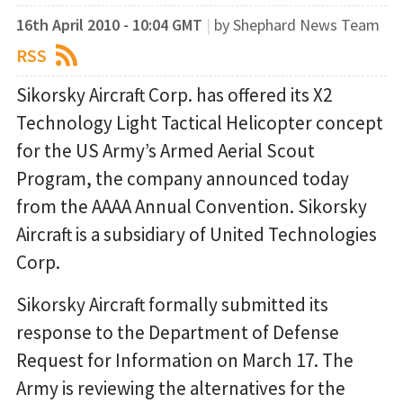
16th April 2010 - 10:04 GMT
|
by Shephard News Team
RSS
Sikorsky Aircraft Corp. has offered its X2
Technology Light Tactical Helicopter concept
for the US Army’s Armed Aerial Scout
Program, the company announced today
from the AAAA Annual Convention. Sikorsky
Aircraft is a subsidiary of United Technologies
Corp.
Sikorsky Aircraft formally submitted its
response to the Department of Defense
Request for Information on March 17. The
Army is reviewing the alternatives for the