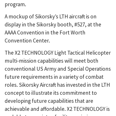
program.
A mockup of Sikorsky’s LTH aircraft is on
display in the Sikorsky booth, #527, at the
AAAA Convention in the Fort Worth
Convention Center.
The X2 TECHNOLOGY Light Tactical Helicopter
multi-mission capabilities will meet both
conventional US Army and Special Operations
future requirements in a variety of combat
roles. Sikorsky Aircraft has invested in the LTH
concept to illustrate its commitment to
developing future capabilities that are
achievable and affordable. X2 TECHNOLOGY is