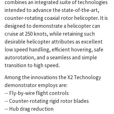
combines an integrated suite of technologies
intended to advance the state-of-the-art,
counter-rotating coaxial rotor helicopter. It is
designed to demonstrate a helicopter can
cruise at 250 knots, while retaining such
desirable helicopter attributes as excellent
low speed handling, efficient hovering, safe
autorotation, and a seamless and simple
transition to high speed.
Among the innovations the X2 Technology
demonstrator employs are:
-- Fly-by-wire flight controls
-- Counter-rotating rigid rotor blades
-- Hub drag reduction