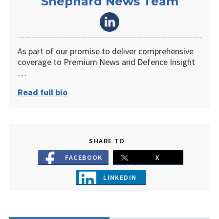
Shephard News Team
As part of our promise to deliver comprehensive
coverage to Premium News and Defence Insight
…
Read full bio
SHARE TO
FACEBOOK
X
LINKEDIN