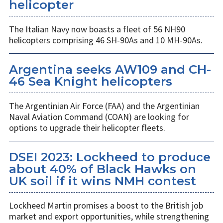
helicopter
The Italian Navy now boasts a fleet of 56 NH90
helicopters comprising 46 SH-90As and 10 MH-90As.
Argentina seeks AW109 and CH-
46 Sea Knight helicopters
The Argentinian Air Force (FAA) and the Argentinian
Naval Aviation Command (COAN) are looking for
options to upgrade their helicopter fleets.
DSEI 2023: Lockheed to produce
about 40% of Black Hawks on
UK soil if it wins NMH contest
Lockheed Martin promises a boost to the British job
market and export opportunities, while strengthening