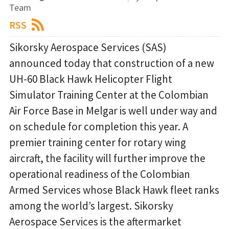
Team
RSS
Sikorsky Aerospace Services (SAS)
announced today that construction of a new
UH-60 Black Hawk Helicopter Flight
Simulator Training Center at the Colombian
Air Force Base in Melgar is well under way and
on schedule for completion this year. A
premier training center for rotary wing
aircraft, the facility will further improve the
operational readiness of the Colombian
Armed Services whose Black Hawk fleet ranks
among the world’s largest. Sikorsky
Aerospace Services is the aftermarket