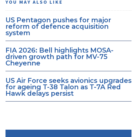
YOU MAY ALSO LIKE
US Pentagon pushes for major
reform of defence acquisition
system
FIA 2026: Bell highlights MOSA-
driven growth path for MV-75
Cheyenne
US Air Force seeks avionics upgrades
for ageing T-38 Talon as T-7A Red
Hawk delays persist