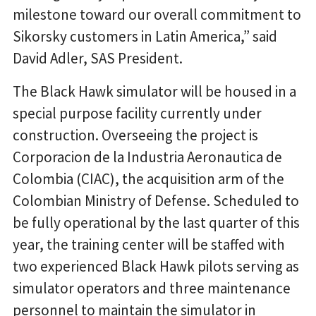
milestone toward our overall commitment to
Sikorsky customers in Latin America,” said
David Adler, SAS President.
The Black Hawk simulator will be housed in a
special purpose facility currently under
construction. Overseeing the project is
Corporacion de la Industria Aeronautica de
Colombia (CIAC), the acquisition arm of the
Colombian Ministry of Defense. Scheduled to
be fully operational by the last quarter of this
year, the training center will be staffed with
two experienced Black Hawk pilots serving as
simulator operators and three maintenance
personnel to maintain the simulator in