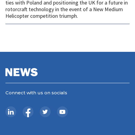
ties with Poland and positioning the UK for a future in
rotorcraft technology in the event of a New Medium
Helicopter competition triumph.
Connect with us on socials