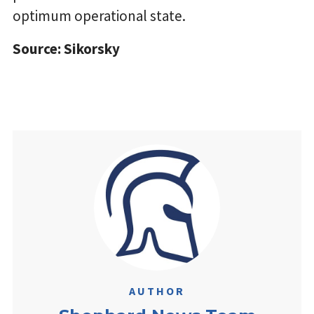
optimum operational state.
Source: Sikorsky
AUTHOR