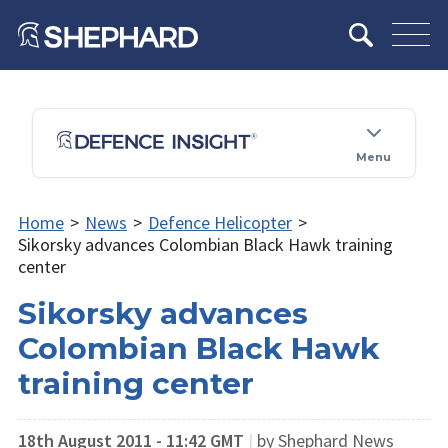
Menu
Home
>
News
>
Defence Helicopter
>
Sikorsky advances Colombian Black Hawk training
center
Sikorsky advances
Colombian Black Hawk
training center
18th August 2011 - 11:42 GMT
|
by Shephard News