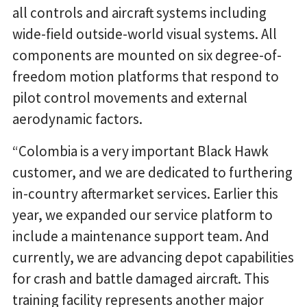
all controls and aircraft systems including
wide-field outside-world visual systems. All
components are mounted on six degree-of-
freedom motion platforms that respond to
pilot control movements and external
aerodynamic factors.
“Colombia is a very important Black Hawk
customer, and we are dedicated to furthering
in-country aftermarket services. Earlier this
year, we expanded our service platform to
include a maintenance support team. And
currently, we are advancing depot capabilities
for crash and battle damaged aircraft. This
training facility represents another major