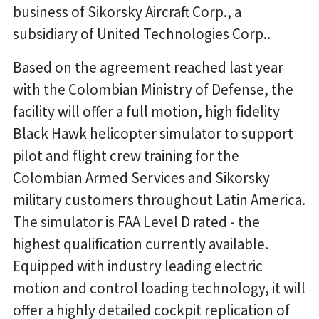
business of Sikorsky Aircraft Corp., a
subsidiary of United Technologies Corp..
Based on the agreement reached last year
with the Colombian Ministry of Defense, the
facility will offer a full motion, high fidelity
Black Hawk helicopter simulator to support
pilot and flight crew training for the
Colombian Armed Services and Sikorsky
military customers throughout Latin America.
The simulator is FAA Level D rated - the
highest qualification currently available.
Equipped with industry leading electric
motion and control loading technology, it will
offer a highly detailed cockpit replication of