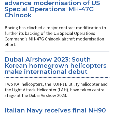
advance modernisation of US
Special Operations' MH-47G
Chinook
Boeing has clinched a major contract modification to
further its backing of the US Special Operations
Command’s MH-47G Chinook aircraft modernisation
effort.
Dubai Airshow 2023: South
Korean homegrown helicopters
make international debut
Two KAI helicopters, the KUH-1E utility helicopter and
the Light Attack Helicopter (LAH), have taken centre
stage at the Dubai Airshow 2023.
Italian Navy receives final NH90