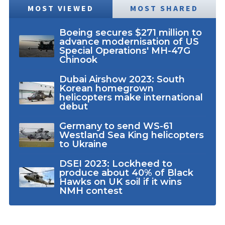
MOST VIEWED
MOST SHARED
Boeing secures $271 million to
advance modernisation of US
Special Operations' MH-47G
Chinook
Dubai Airshow 2023: South
Korean homegrown
helicopters make international
debut
Germany to send WS-61
Westland Sea King helicopters
to Ukraine
DSEI 2023: Lockheed to
produce about 40% of Black
Hawks on UK soil if it wins
NMH contest