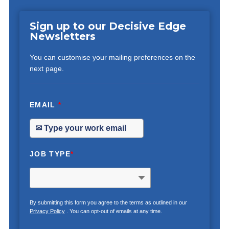
Sign up to our Decisive Edge
Newsletters
You can customise your mailing preferences on the
next page.
EMAIL
*
JOB TYPE
*
By submitting this form you agree to the terms as outlined in our
Privacy Policy
. You can opt-out of emails at any time.