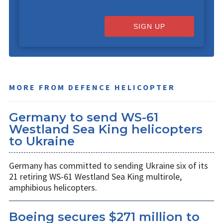
SIGN UP
MORE FROM DEFENCE HELICOPTER
Germany to send WS-61
Westland Sea King helicopters
to Ukraine
Germany has committed to sending Ukraine six of its
21 retiring WS-61 Westland Sea King multirole,
amphibious helicopters.
Boeing secures $271 million to