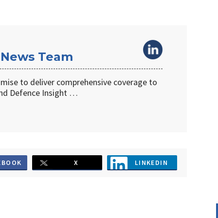
 News Team
omise to deliver comprehensive coverage to
d Defence Insight …
EBOOK
X
LINKEDIN