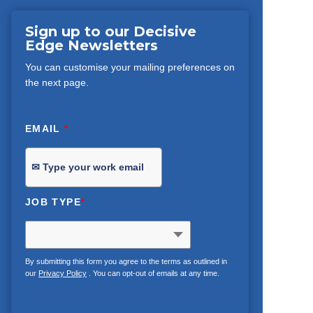
Sign up to our Decisive
Edge Newsletters
You can customise your mailing preferences on
the next page.
EMAIL
*
JOB TYPE
*
By submitting this form you agree to the terms as outlined in
our
Privacy Policy
. You can opt-out of emails at any time.