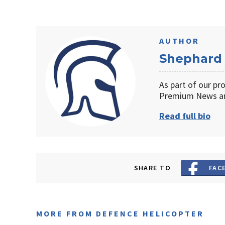
AUTHOR
Shephard
As part of our pr
Premium News an
Read full bio
SHARE TO
FAC
MORE FROM DEFENCE HELICOPTER