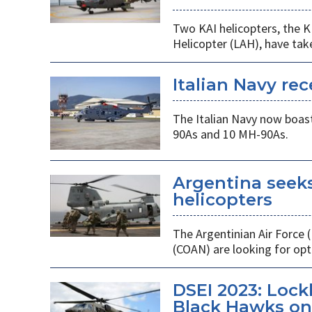
Two KAI helicopters, the K
Helicopter (LAH), have tak
Italian Navy rec
The Italian Navy now boast
90As and 10 MH-90As.
Argentina seek
helicopters
The Argentinian Air Force
(COAN) are looking for opti
DSEI 2023: Loc
Black Hawks on 