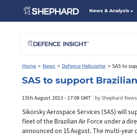
News & Analysis
▼
Home
>
News
>
Defence Helicopter
>
SAS to sup
SAS to support Brazilia
15th August 2013 - 17:08 GMT
|
by Shephard New
Sikorsky Aerospace Services (SAS) will s
fleet of the Brazilian Air Force under a d
announced on 15 August. The multi-year c