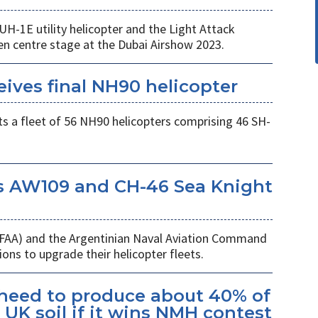
UH-1E utility helicopter and the Light Attack
en centre stage at the Dubai Airshow 2023.
eives final NH90 helicopter
s a fleet of 56 NH90 helicopters comprising 46 SH-
s AW109 and CH-46 Sea Knight
 (FAA) and the Argentinian Naval Aviation Command
ons to upgrade their helicopter fleets.
kheed to produce about 40% of
UK soil if it wins NMH contest