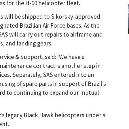
s for the H-60 helicopter fleet.
s will be shipped to Sikorsky-approved
signated Brazilian Air Force bases. As the
SAS will carry out repairs to airframe and
, and landing gears.
rvice & Support, said: ‘We have a
 maintenance contract is another step in
vices. Separately, SAS entered into an
sing of spare parts in support of Brazil’s
rd to continuing to expand our mutual
y’s legacy Black Hawk helicopters under a
ent.