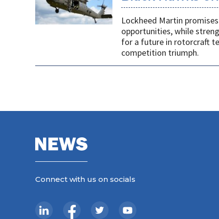
Lockheed Martin promises 
opportunities, while stren
for a future in rotorcraft
competition triumph.
Connect with us on socials