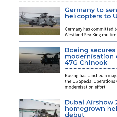
Germany to sen
helicopters to 
Germany has committed to s
Westland Sea King multirol
Boeing secures 
modernisation o
47G Chinook
Boeing has clinched a majo
the US Special Operation
modernisation effort.
Dubai Airshow 
homegrown heli
debut