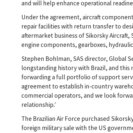
and will help enhance operational readines
Under the agreement, aircraft component
repair facilities with return transfer to de
aftermarket business of Sikorsky Aircraft, 
engine components, gearboxes, hydraulics
Stephen Bohlman, SAS director, Global Se
longstanding history with Brazil, and this
forwarding a full portfolio of support ser
agreement to establish in-country warehou
commercial operators, and we look forwa
relationship.’
The Brazilian Air Force purchased Sikorsk
foreign military sale with the US governm