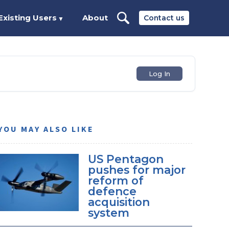
Existing Users
About
Contact us
▼
Log In
YOU MAY ALSO LIKE
US Pentagon
pushes for major
reform of
defence
acquisition
system