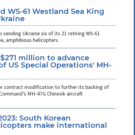
d WS-61 Westland Sea King
Ukraine
ending Ukraine six of its 21 retiring WS-61
e, amphibious helicopters.
$271 million to advance
f US Special Operations' MH-
r contract modification to further its backing of
s Command’s MH-47G Chinook aircraft
2023: South Korean
copters make international