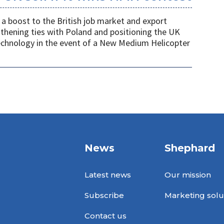
a boost to the British job market and export
gthening ties with Poland and positioning the UK
 technology in the event of a New Medium Helicopter
News
Shephard
Latest news
Our mission
Subscribe
Marketing solu
Contact us