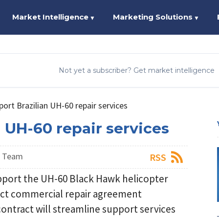
Market Intelligence
Marketing Solutions
▼
▼
Not yet a subscriber? Get market intelligence
port Brazilian UH-60 repair services
n UH-60 repair services
s Team
RSS
upport the UH-60 Black Hawk helicopter
irect commercial repair agreement
ontract will streamline support services