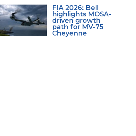
FIA 2026: Bell
highlights MOSA-
driven growth
path for MV-75
Cheyenne