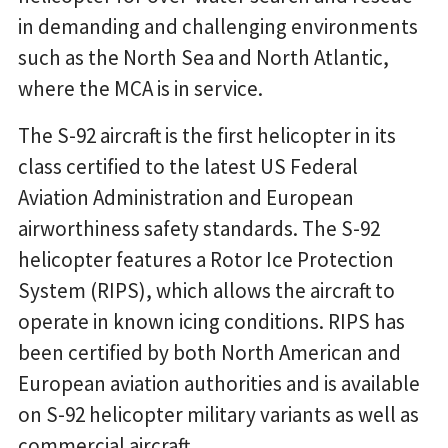
in demanding and challenging environments
such as the North Sea and North Atlantic,
where the MCA is in service.
The S-92 aircraft is the first helicopter in its
class certified to the latest US Federal
Aviation Administration and European
airworthiness safety standards. The S-92
helicopter features a Rotor Ice Protection
System (RIPS), which allows the aircraft to
operate in known icing conditions. RIPS has
been certified by both North American and
European aviation authorities and is available
on S-92 helicopter military variants as well as
commercial aircraft.