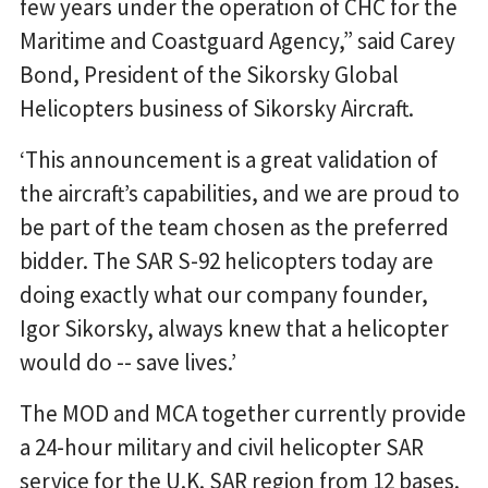
few years under the operation of CHC for the
Maritime and Coastguard Agency,” said Carey
Bond, President of the Sikorsky Global
Helicopters business of Sikorsky Aircraft.
‘This announcement is a great validation of
the aircraft’s capabilities, and we are proud to
be part of the team chosen as the preferred
bidder. The SAR S-92 helicopters today are
doing exactly what our company founder,
Igor Sikorsky, always knew that a helicopter
would do -- save lives.’
The MOD and MCA together currently provide
a 24-hour military and civil helicopter SAR
service for the U.K. SAR region from 12 bases.