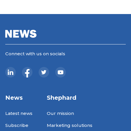
Connect with us on socials
News
Shephard
Latest news
Our mission
Subscribe
Marketing solutions