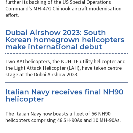
further its backing of the US Special Operations
Command’s MH-47G Chinook aircraft modernisation
effort.
Dubai Airshow 2023: South
Korean homegrown helicopters
make international debut
Two KAI helicopters, the KUH-1E utility helicopter and
the Light Attack Helicopter (LAH), have taken centre
stage at the Dubai Airshow 2023.
Italian Navy receives final NH90
helicopter
The Italian Navy now boasts a fleet of 56 NH90
helicopters comprising 46 SH-90As and 10 MH-90As.