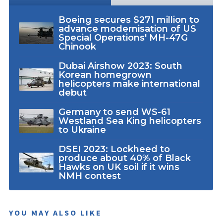
Boeing secures $271 million to
advance modernisation of US
Special Operations' MH-47G
Chinook
Dubai Airshow 2023: South
Korean homegrown
helicopters make international
debut
Germany to send WS-61
Westland Sea King helicopters
to Ukraine
DSEI 2023: Lockheed to
produce about 40% of Black
Hawks on UK soil if it wins
NMH contest
YOU MAY ALSO LIKE