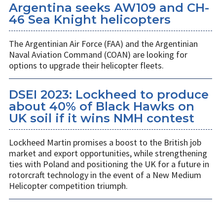
Argentina seeks AW109 and CH-
46 Sea Knight helicopters
The Argentinian Air Force (FAA) and the Argentinian
Naval Aviation Command (COAN) are looking for
options to upgrade their helicopter fleets.
DSEI 2023: Lockheed to produce
about 40% of Black Hawks on
UK soil if it wins NMH contest
Lockheed Martin promises a boost to the British job
market and export opportunities, while strengthening
ties with Poland and positioning the UK for a future in
rotorcraft technology in the event of a New Medium
Helicopter competition triumph.