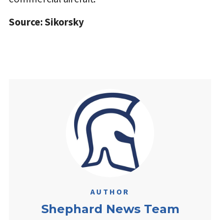
Source: Sikorsky
AUTHOR
Shephard News Team