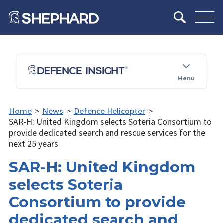
Menu
Home
>
News
>
Defence Helicopter
>
SAR-H: United Kingdom selects Soteria Consortium to
provide dedicated search and rescue services for the
next 25 years
SAR-H: United Kingdom
selects Soteria
Consortium to provide
dedicated search and