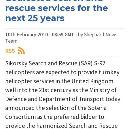
rescue services for the
next 25 years
10th February 2010 - 08:59 GMT
|
by Shephard News
Team
RSS
Sikorsky Search and Rescue (SAR) S-92
helicopters are expected to provide turnkey
helicopter services in the United Kingdom
well into the 21st century as the Ministry of
Defence and Department of Transport today
announced the selection of the Soteria
Consortium as the preferred bidder to
provide the harmonized Search and Rescue