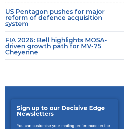
US Pentagon pushes for major
reform of defence acquisition
system
FIA 2026: Bell highlights MOSA-
driven growth path for MV-75
Cheyenne
Sign up to our Decisive Edge
Newsletters
You can customise your mailing preferences on the