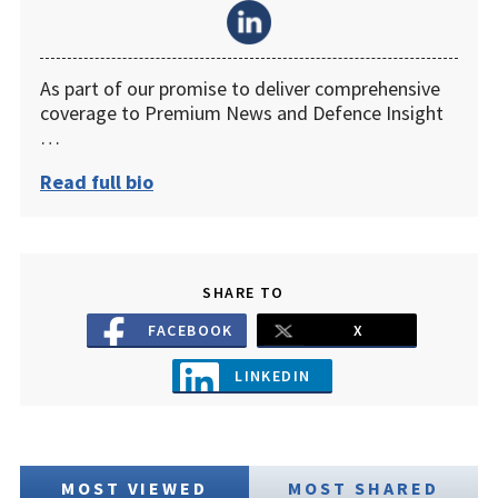
As part of our promise to deliver comprehensive
coverage to Premium News and Defence Insight
…
Read full bio
SHARE TO
FACEBOOK
X
LINKEDIN
MOST VIEWED
MOST SHARED