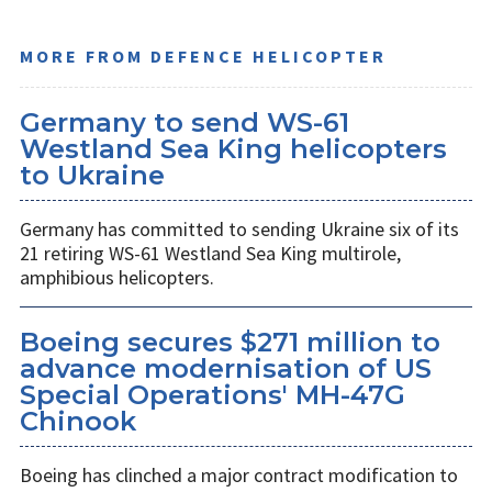
MORE FROM DEFENCE HELICOPTER
Germany to send WS-61
Westland Sea King helicopters
to Ukraine
Germany has committed to sending Ukraine six of its
21 retiring WS-61 Westland Sea King multirole,
amphibious helicopters.
Boeing secures $271 million to
advance modernisation of US
Special Operations' MH-47G
Chinook
Boeing has clinched a major contract modification to