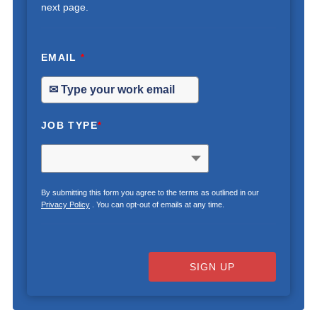
next page.
EMAIL
*
JOB TYPE
*
By submitting this form you agree to the terms as outlined in our
Privacy Policy
. You can opt-out of emails at any time.
SIGN UP