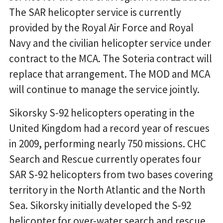
The SAR helicopter service is currently
provided by the Royal Air Force and Royal
Navy and the civilian helicopter service under
contract to the MCA. The Soteria contract will
replace that arrangement. The MOD and MCA
will continue to manage the service jointly.
Sikorsky S-92 helicopters operating in the
United Kingdom had a record year of rescues
in 2009, performing nearly 750 missions. CHC
Search and Rescue currently operates four
SAR S-92 helicopters from two bases covering
territory in the North Atlantic and the North
Sea. Sikorsky initially developed the S-92
helicopter for over-water search and rescue