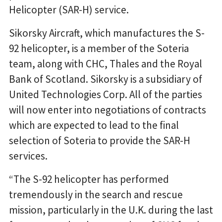
Helicopter (SAR-H) service.
Sikorsky Aircraft, which manufactures the S-
92 helicopter, is a member of the Soteria
team, along with CHC, Thales and the Royal
Bank of Scotland. Sikorsky is a subsidiary of
United Technologies Corp. All of the parties
will now enter into negotiations of contracts
which are expected to lead to the final
selection of Soteria to provide the SAR-H
services.
“The S-92 helicopter has performed
tremendously in the search and rescue
mission, particularly in the U.K. during the last