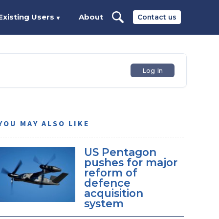
Existing Users
About
Contact us
▼
Log In
YOU MAY ALSO LIKE
US Pentagon
pushes for major
reform of
defence
acquisition
system