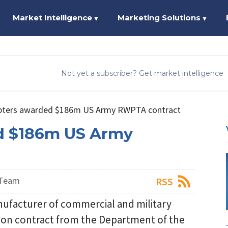
Market Intelligence
Marketing Solutions
▼
▼
Not yet a subscriber? Get market intelligence
pters awarded $186m US Army RWPTA contract
d $186m US Army
 Team
RSS
nufacturer of commercial and military
lion contract from the Department of the