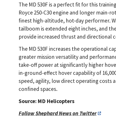
The MD 530F is a perfect fit for this traini
Royce 250-C30 engine and longer main-rot
finest high-altitude, hot-day performer.
tailboom is extended eight inches, and the
provide increased thrust and directional c
The MD 530F increases the operational capa
greater mission versatility and performa
take-off power at significantly higher hove
in-ground-effect hover capability of 16,000
speed, agility, low direct operating costs a
confined spaces.
Source: MD Helicopters
Follow Shephard News on Twitter