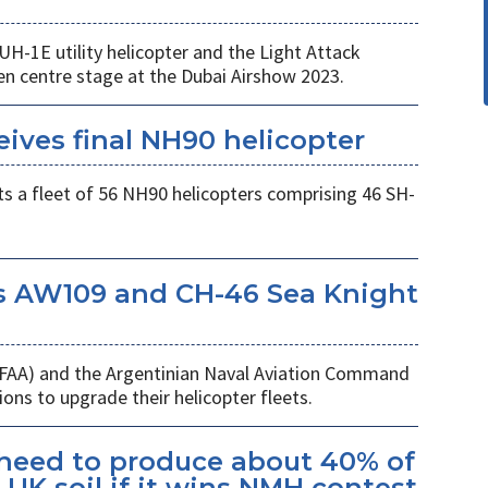
UH-1E utility helicopter and the Light Attack
en centre stage at the Dubai Airshow 2023.
eives final NH90 helicopter
s a fleet of 56 NH90 helicopters comprising 46 SH-
s AW109 and CH-46 Sea Knight
 (FAA) and the Argentinian Naval Aviation Command
ons to upgrade their helicopter fleets.
kheed to produce about 40% of
UK soil if it wins NMH contest