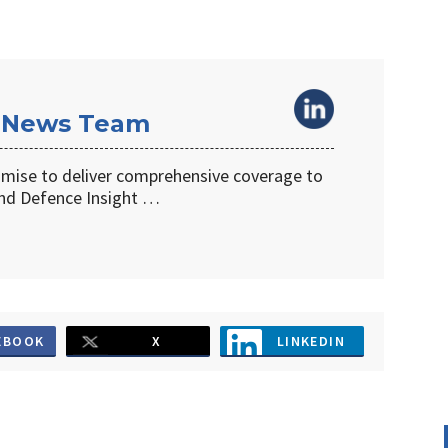
 News Team
omise to deliver comprehensive coverage to
d Defence Insight …
EBOOK
X
LINKEDIN