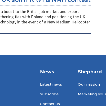
a boost to the British job market and export
gthening ties with Poland and positioning the UK
 technology in the event of a New Medium Helicopter
News
Shephard
Latest news
Our mission
Subscribe
Marketing solu
Contact us