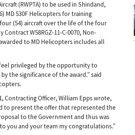
Aircraft (RWPTA) to be used in Shindand,
 (6) MD 530F Helicopters for training
ur (54) aircraft over the life of the four
my Contract W58RGZ-11-C-0070, Non-
awarded to MD Helicopters includes all
feel privileged by the opportunity to
 the significance of the award.” said
copters.
1, Contracting Officer, William Epps wrote,
 to present the offer that represented the
proposal to the Government and thus was
d to you and your team my congratulations.”