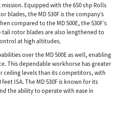
ng mission. Equipped with the 650 shp Rolls
or blades, the MD 530F is the company’s
 When compared to the MD 500E, the 530F’s
 tail rotor blades are also lengthened to
ontrol at high altitudes.
bilities over the MD 500E as well, enabling
nce. This dependable workhorse has greater
r ceiling levels than its competitors, with
 feet ISA. The MD 530F is known for its
nd the ability to operate with ease in