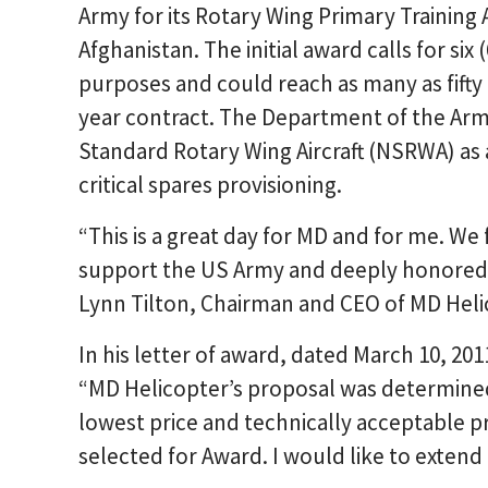
Army for its Rotary Wing Primary Training 
Afghanistan. The initial award calls for six
purposes and could reach as many as fifty fo
year contract. The Department of the Ar
Standard Rotary Wing Aircraft (NSRWA) as 
critical spares provisioning.
“This is a great day for MD and for me. We 
support the US Army and deeply honored by
Lynn Tilton, Chairman and CEO of MD Heli
In his letter of award, dated March 10, 201
“MD Helicopter’s proposal was determined
lowest price and technically acceptable 
selected for Award. I would like to exten