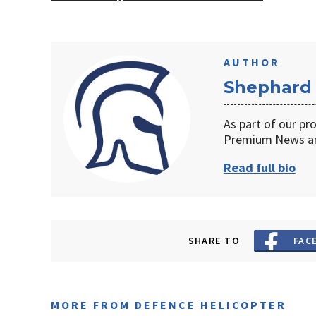
AUTHOR
Shephard
As part of our pr
Premium News an
Read full bio
SHARE TO
FAC
MORE FROM DEFENCE HELICOPTER