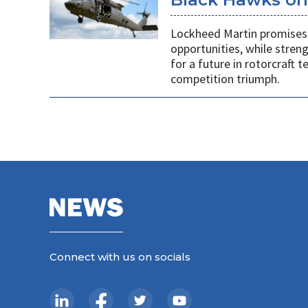
Lockheed Martin promises 
opportunities, while stren
for a future in rotorcraft
competition triumph.
Connect with us on socials