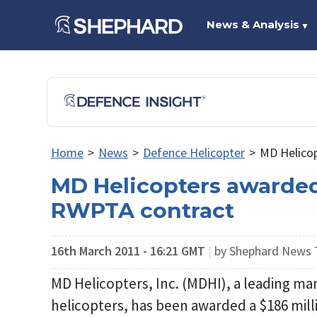
News & Analysis
▼
Home
>
News
>
Defence Helicopter
>
MD Helico
MD Helicopters awarde
RWPTA contract
16th March 2011 - 16:21 GMT
|
by Shephard News
MD Helicopters, Inc. (MDHI), a leading ma
helicopters, has been awarded a $186 mil