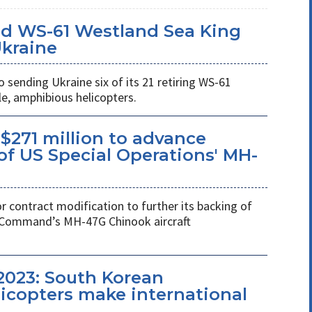
d WS-61 Westland Sea King
Ukraine
ending Ukraine six of its 21 retiring WS-61
e, amphibious helicopters.
$271 million to advance
f US Special Operations' MH-
r contract modification to further its backing of
s Command’s MH-47G Chinook aircraft
2023: South Korean
copters make international