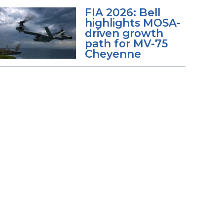
FIA 2026: Bell
highlights MOSA-
driven growth
path for MV-75
Cheyenne