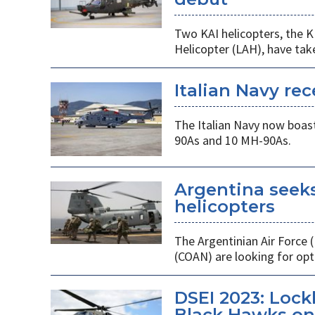
Two KAI helicopters, the K
Helicopter (LAH), have tak
Italian Navy rec
The Italian Navy now boast
90As and 10 MH-90As.
Argentina seek
helicopters
The Argentinian Air Force
(COAN) are looking for opti
DSEI 2023: Loc
Black Hawks on 