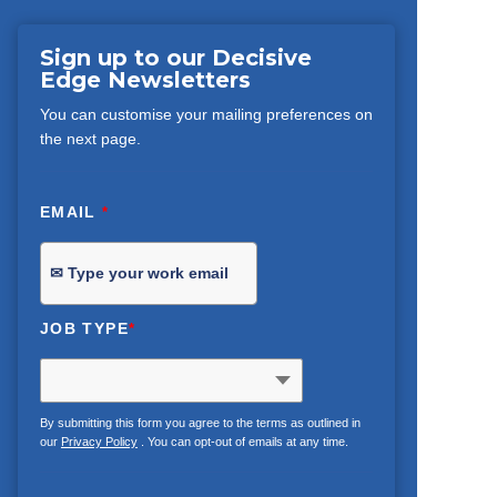
Sign up to our Decisive
Edge Newsletters
You can customise your mailing preferences on
the next page.
EMAIL
*
JOB TYPE
*
By submitting this form you agree to the terms as outlined in
our
Privacy Policy
. You can opt-out of emails at any time.