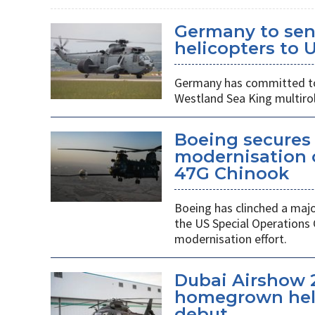
Germany to sen
helicopters to 
Germany has committed to s
Westland Sea King multirol
Boeing secures 
modernisation o
47G Chinook
Boeing has clinched a majo
the US Special Operation
modernisation effort.
Dubai Airshow 
homegrown heli
debut