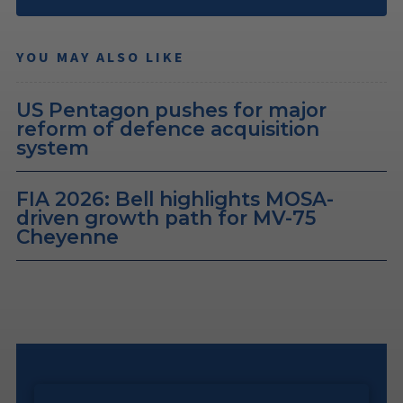
YOU MAY ALSO LIKE
US Pentagon pushes for major
reform of defence acquisition
system
FIA 2026: Bell highlights MOSA-
driven growth path for MV-75
Cheyenne