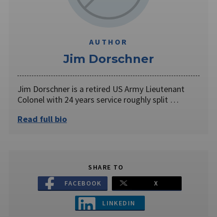
AUTHOR
Jim Dorschner
Jim Dorschner is a retired US Army Lieutenant
Colonel with 24 years service roughly split …
Read full bio
SHARE TO
FACEBOOK
X
LINKEDIN