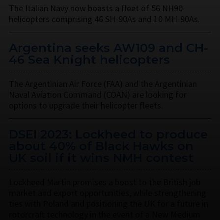
The Italian Navy now boasts a fleet of 56 NH90
helicopters comprising 46 SH-90As and 10 MH-90As.
Argentina seeks AW109 and CH-
46 Sea Knight helicopters
The Argentinian Air Force (FAA) and the Argentinian
Naval Aviation Command (COAN) are looking for
options to upgrade their helicopter fleets.
DSEI 2023: Lockheed to produce
about 40% of Black Hawks on
UK soil if it wins NMH contest
Lockheed Martin promises a boost to the British job
market and export opportunities, while strengthening
ties with Poland and positioning the UK for a future in
rotorcraft technology in the event of a New Medium