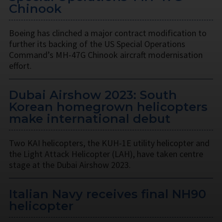
Chinook
Boeing has clinched a major contract modification to
further its backing of the US Special Operations
Command’s MH-47G Chinook aircraft modernisation
effort.
Dubai Airshow 2023: South
Korean homegrown helicopters
make international debut
Two KAI helicopters, the KUH-1E utility helicopter and
the Light Attack Helicopter (LAH), have taken centre
stage at the Dubai Airshow 2023.
Italian Navy receives final NH90
helicopter