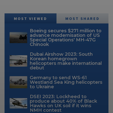
MOST VIEWED
MOST SHARED
Boeing secures $271 million to
advance modernisation of US
Special Operations' MH-47G
Chinook
Dubai Airshow 2023: South
Korean homegrown
helicopters make international
debut
Germany to send WS-61
Westland Sea King helicopters
to Ukraine
DSEI 2023: Lockheed to
produce about 40% of Black
Hawks on UK soil if it wins
NMH contest