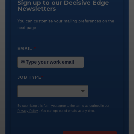
Sign up to our Decisive Edge
Newsletters
You can customise your mailing preferences on the
next page.
EMAIL
*
JOB TYPE
*
By submitting this form you agree to the terms as outlined in our
Privacy Policy
. You can opt-out of emails at any time.