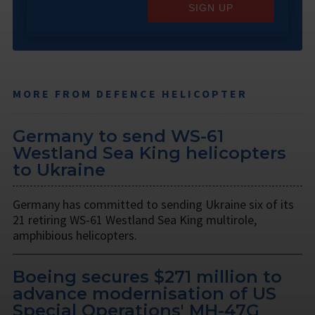
SIGN UP
MORE FROM DEFENCE HELICOPTER
Germany to send WS-61
Westland Sea King helicopters
to Ukraine
Germany has committed to sending Ukraine six of its
21 retiring WS-61 Westland Sea King multirole,
amphibious helicopters.
Boeing secures $271 million to
advance modernisation of US
Special Operations' MH-47G