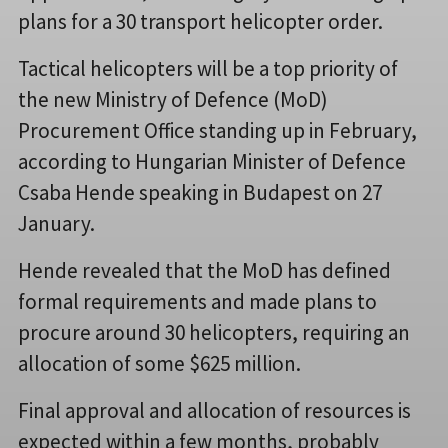
plans for a 30 transport helicopter order.
Tactical helicopters will be a top priority of
the new Ministry of Defence (MoD)
Procurement Office standing up in February,
according to Hungarian Minister of Defence
Csaba Hende speaking in Budapest on 27
January.
Hende revealed that the MoD has defined
formal requirements and made plans to
procure around 30 helicopters, requiring an
allocation of some $625 million.
Final approval and allocation of resources is
expected within a few months, probably