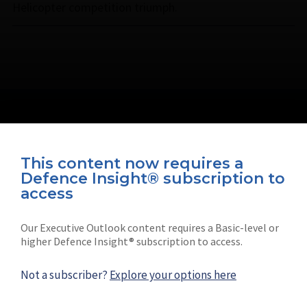
Helicopter competition triumph.
This content now requires a
Defence Insight® subscription to
Connect with us on socials
access
Our Executive Outlook content requires a Basic-level or
higher Defence Insight® subscription to access.
Not a subscriber?
Explore your options here
News
Shephard