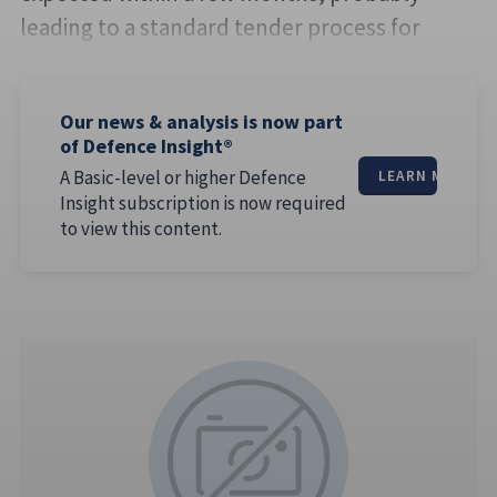
leading to a standard tender process for
Our news & analysis is now part
of Defence Insight®
A Basic-level or higher Defence
LEARN MORE
Insight subscription is now required
to view this content.