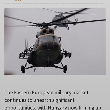
The Eastern European military market
continues to unearth significant
opportunities, with Hungary now firming up