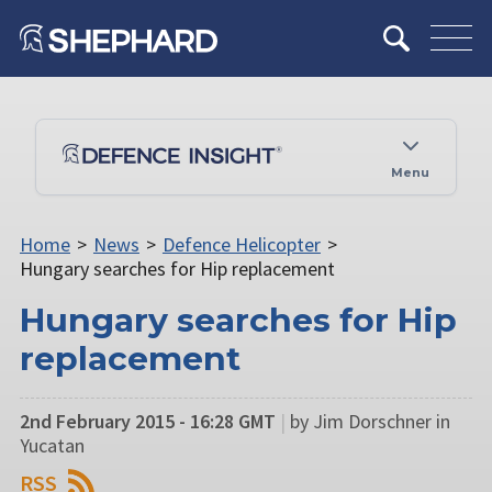
Menu
Home
>
News
>
Defence Helicopter
>
Hungary searches for Hip replacement
Hungary searches for Hip
replacement
2nd February 2015 - 16:28 GMT
|
by Jim Dorschner in
Yucatan
RSS