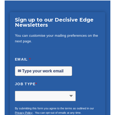
Sign up to our Decisive Edge
Newsletters
You can customise your mailing preferences on the
next page.
EMAIL
*
JOB TYPE
*
By submitting this form you agree to the terms as outlined in our
Privacy Policy
. You can opt-out of emails at any time.