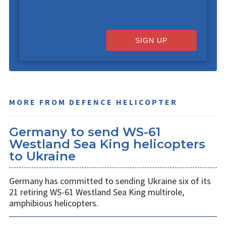
SIGN UP
MORE FROM DEFENCE HELICOPTER
Germany to send WS-61
Westland Sea King helicopters
to Ukraine
Germany has committed to sending Ukraine six of its
21 retiring WS-61 Westland Sea King multirole,
amphibious helicopters.