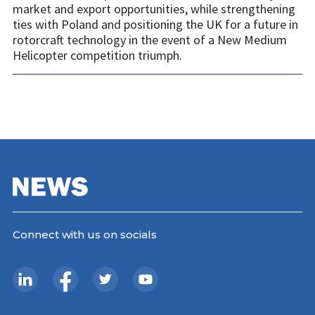
market and export opportunities, while strengthening
ties with Poland and positioning the UK for a future in
rotorcraft technology in the event of a New Medium
Helicopter competition triumph.
Connect with us on socials