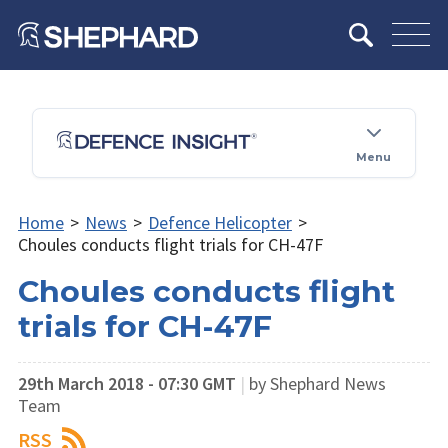
Menu
Home
>
News
>
Defence Helicopter
>
Choules conducts flight trials for CH-47F
Choules conducts flight
trials for CH-47F
29th March 2018 - 07:30 GMT
|
by Shephard News
Team
RSS