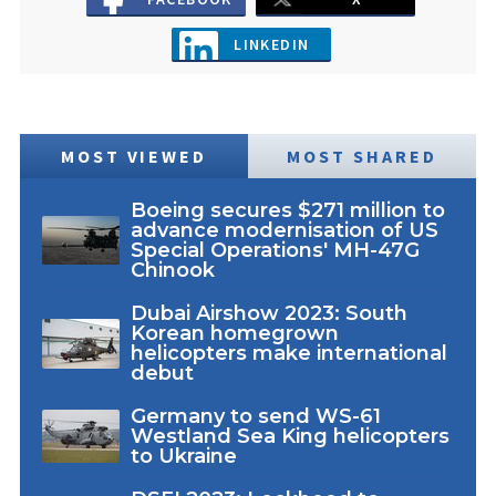
LINKEDIN
MOST VIEWED
MOST SHARED
Boeing secures $271 million to
advance modernisation of US
Special Operations' MH-47G
Chinook
Dubai Airshow 2023: South
Korean homegrown
helicopters make international
debut
Germany to send WS-61
Westland Sea King helicopters
to Ukraine