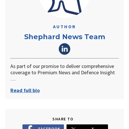
AUTHOR
Shephard News Team
As part of our promise to deliver comprehensive
coverage to Premium News and Defence Insight
…
Read full bio
SHARE TO
FACEBOOK
X