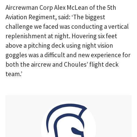
Aircrewman Corp Alex McLean of the 5th
Aviation Regiment, said: ‘The biggest
challenge we faced was conducting a vertical
replenishment at night. Hovering six feet
above a pitching deck using night vision
goggles was a difficult and new experience for
both the aircrew and Choules’ flight deck
team.’