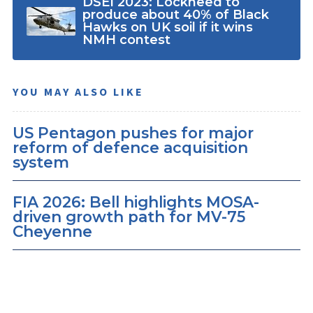
DSEI 2023: Lockheed to
produce about 40% of Black
Hawks on UK soil if it wins
NMH contest
YOU MAY ALSO LIKE
US Pentagon pushes for major
reform of defence acquisition
system
FIA 2026: Bell highlights MOSA-
driven growth path for MV-75
Cheyenne