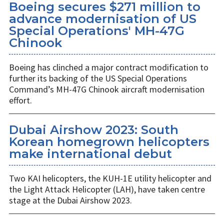
Boeing secures $271 million to
advance modernisation of US
Special Operations' MH-47G
Chinook
Boeing has clinched a major contract modification to
further its backing of the US Special Operations
Command’s MH-47G Chinook aircraft modernisation
effort.
Dubai Airshow 2023: South
Korean homegrown helicopters
make international debut
Two KAI helicopters, the KUH-1E utility helicopter and
the Light Attack Helicopter (LAH), have taken centre
stage at the Dubai Airshow 2023.