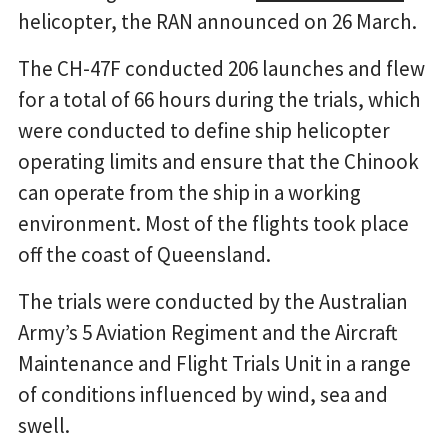
helicopter, the RAN announced on 26 March.
The CH-47F conducted 206 launches and flew
for a total of 66 hours during the trials, which
were conducted to define ship helicopter
operating limits and ensure that the Chinook
can operate from the ship in a working
environment. Most of the flights took place
off the coast of Queensland.
The trials were conducted by the Australian
Army’s 5 Aviation Regiment and the Aircraft
Maintenance and Flight Trials Unit in a range
of conditions influenced by wind, sea and
swell.