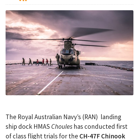
The Royal Australian Navy’s (RAN) landing
ship dock HMAS
Choules
has conducted first
of class flight trials for the
CH-47F Chinook