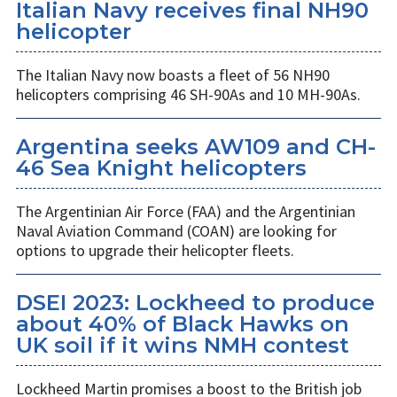
Italian Navy receives final NH90
helicopter
The Italian Navy now boasts a fleet of 56 NH90
helicopters comprising 46 SH-90As and 10 MH-90As.
Argentina seeks AW109 and CH-
46 Sea Knight helicopters
The Argentinian Air Force (FAA) and the Argentinian
Naval Aviation Command (COAN) are looking for
options to upgrade their helicopter fleets.
DSEI 2023: Lockheed to produce
about 40% of Black Hawks on
UK soil if it wins NMH contest
Lockheed Martin promises a boost to the British job