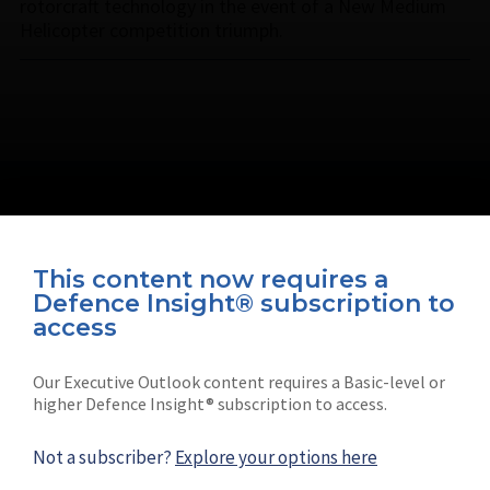
rotorcraft technology in the event of a New Medium
Helicopter competition triumph.
This content now requires a
Defence Insight® subscription to
Connect with us on socials
access
Our Executive Outlook content requires a Basic-level or
higher Defence Insight® subscription to access.
Not a subscriber?
Explore your options here
News
Shephard