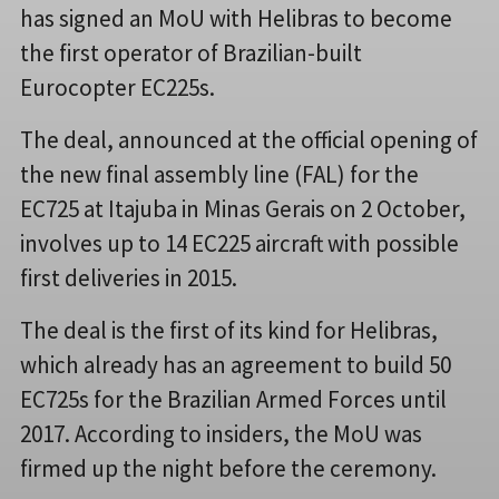
has signed an MoU with Helibras to become
the first operator of Brazilian-built
Eurocopter EC225s.
The deal, announced at the official opening of
the new final assembly line (FAL) for the
EC725 at Itajuba in Minas Gerais on 2 October,
involves up to 14 EC225 aircraft with possible
first deliveries in 2015.
The deal is the first of its kind for Helibras,
which already has an agreement to build 50
EC725s for the Brazilian Armed Forces until
2017. According to insiders, the MoU was
firmed up the night before the ceremony.