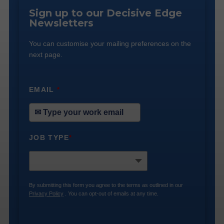
Sign up to our Decisive Edge
Newsletters
You can customise your mailing preferences on the
next page.
EMAIL
*
JOB TYPE
*
By submitting this form you agree to the terms as outlined in our
Privacy Policy
. You can opt-out of emails at any time.