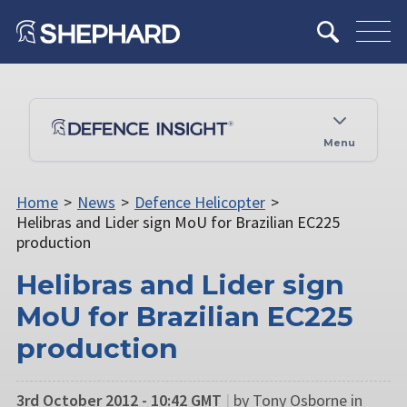
Menu
Home
>
News
>
Defence Helicopter
>
Helibras and Lider sign MoU for Brazilian EC225
production
Helibras and Lider sign
MoU for Brazilian EC225
production
3rd October 2012 - 10:42 GMT
|
by Tony Osborne in