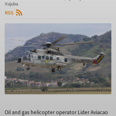
Itajuba
RSS
Oil and gas helicopter operator Lider Aviacao