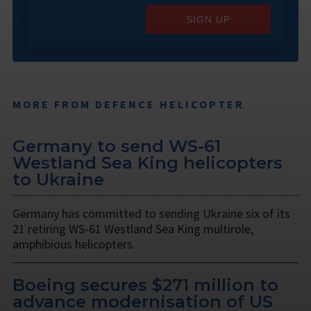
SIGN UP
MORE FROM DEFENCE HELICOPTER
Germany to send WS-61
Westland Sea King helicopters
to Ukraine
Germany has committed to sending Ukraine six of its
21 retiring WS-61 Westland Sea King multirole,
amphibious helicopters.
Boeing secures $271 million to
advance modernisation of US