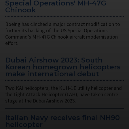
Special Operations' MH-47G
Chinook
Boeing has clinched a major contract modification to
further its backing of the US Special Operations
Command’s MH-47G Chinook aircraft modernisation
effort.
Dubai Airshow 2023: South
Korean homegrown helicopters
make international debut
Two KAI helicopters, the KUH-1E utility helicopter and
the Light Attack Helicopter (LAH), have taken centre
stage at the Dubai Airshow 2023.
Italian Navy receives final NH90
helicopter