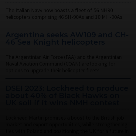
The Italian Navy now boasts a fleet of 56 NH90
helicopters comprising 46 SH-90As and 10 MH-90As.
Argentina seeks AW109 and CH-
46 Sea Knight helicopters
The Argentinian Air Force (FAA) and the Argentinian
Naval Aviation Command (COAN) are looking for
options to upgrade their helicopter fleets.
DSEI 2023: Lockheed to produce
about 40% of Black Hawks on
UK soil if it wins NMH contest
Lockheed Martin promises a boost to the British job
market and export opportunities, while strengthening
ties with Poland and positioning the UK for a future in