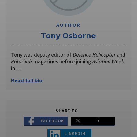
AUTHOR
Tony Osborne
Tony was deputy editor of
Defence Helicopter
and
Rotorhub
magazines before joining
Aviation Week
in …
Read full bio
SHARE TO
FACEBOOK
X
LINKEDIN