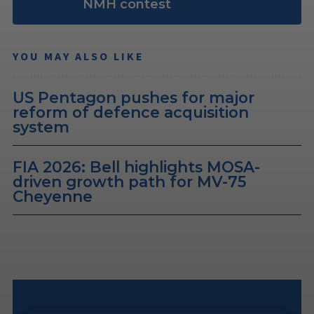
NMH contest
YOU MAY ALSO LIKE
US Pentagon pushes for major
reform of defence acquisition
system
FIA 2026: Bell highlights MOSA-
driven growth path for MV-75
Cheyenne