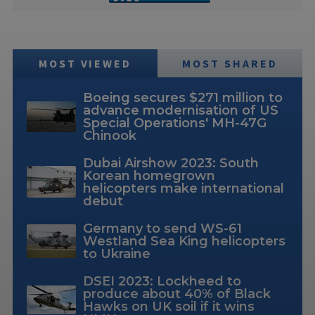
MOST VIEWED
MOST SHARED
Boeing secures $271 million to
advance modernisation of US
Special Operations' MH-47G
Chinook
Dubai Airshow 2023: South
Korean homegrown
helicopters make international
debut
Germany to send WS-61
Westland Sea King helicopters
to Ukraine
DSEI 2023: Lockheed to
produce about 40% of Black
Hawks on UK soil if it wins