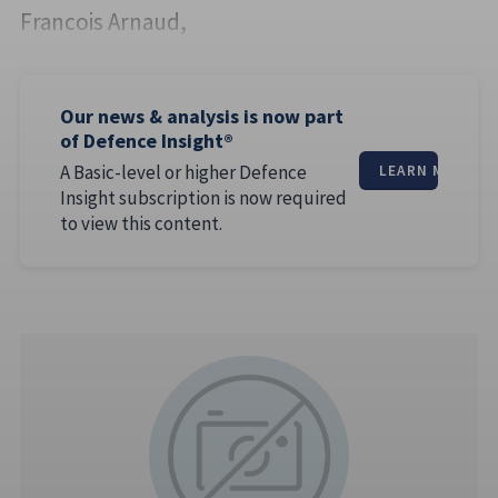
Francois Arnaud,
Our news & analysis is now part
of Defence Insight®
A Basic-level or higher Defence
LEARN MORE
Insight subscription is now required
to view this content.