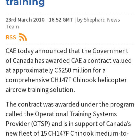
training
23rd March 2010 - 16:52 GMT
|
by Shephard News
Team
RSS
CAE today announced that the Government
of Canada has awarded CAE a contract valued
at approximately C$250 million for a
comprehensive CH147F Chinook helicopter
aircrew training solution.
The contract was awarded under the program
called the Operational Training Systems
Provider (OTSP) and is in support of Canada’s
new fleet of 15 CH147F Chinook medium-to-