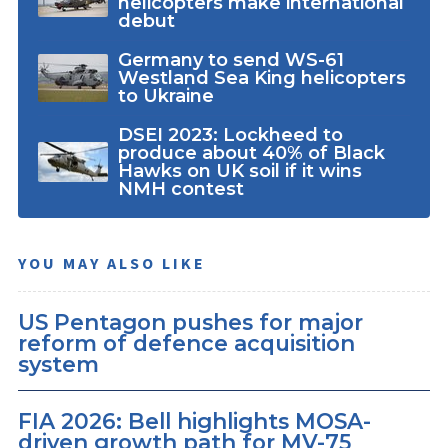
helicopters make international
debut
Germany to send WS-61
Westland Sea King helicopters
to Ukraine
DSEI 2023: Lockheed to
produce about 40% of Black
Hawks on UK soil if it wins
NMH contest
YOU MAY ALSO LIKE
US Pentagon pushes for major
reform of defence acquisition
system
FIA 2026: Bell highlights MOSA-
driven growth path for MV-75