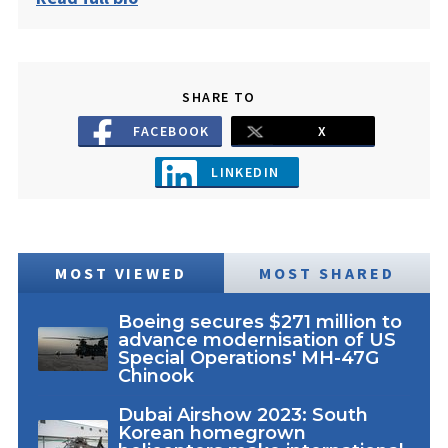
SHARE TO
FACEBOOK
X
LINKEDIN
MOST VIEWED
MOST SHARED
Boeing secures $271 million to
advance modernisation of US
Special Operations' MH-47G
Chinook
Dubai Airshow 2023: South
Korean homegrown