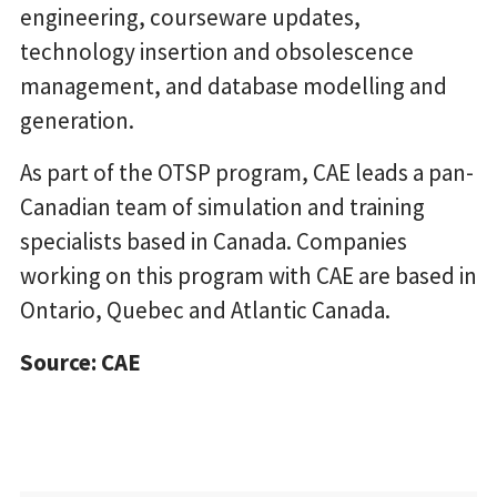
engineering, courseware updates,
technology insertion and obsolescence
management, and database modelling and
generation.
As part of the OTSP program, CAE leads a pan-
Canadian team of simulation and training
specialists based in Canada. Companies
working on this program with CAE are based in
Ontario, Quebec and Atlantic Canada.
Source: CAE