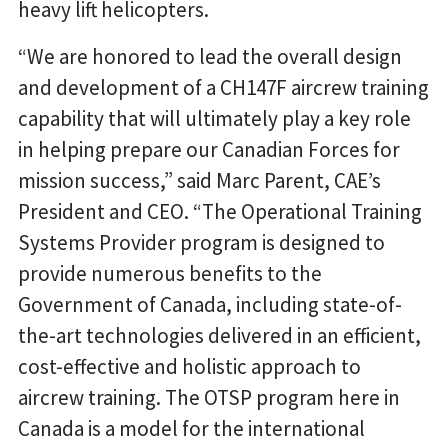
heavy lift helicopters.
“We are honored to lead the overall design
and development of a CH147F aircrew training
capability that will ultimately play a key role
in helping prepare our Canadian Forces for
mission success,” said Marc Parent, CAE’s
President and CEO. “The Operational Training
Systems Provider program is designed to
provide numerous benefits to the
Government of Canada, including state-of-
the-art technologies delivered in an efficient,
cost-effective and holistic approach to
aircrew training. The OTSP program here in
Canada is a model for the international