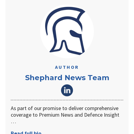
AUTHOR
Shephard News Team
As part of our promise to deliver comprehensive
coverage to Premium News and Defence Insight
…
Read full bio