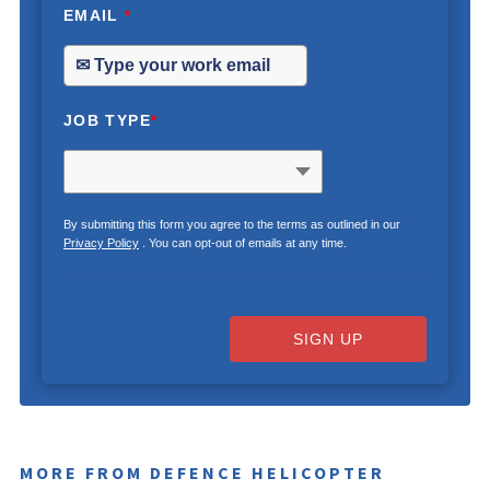
EMAIL
*
JOB TYPE
*
By submitting this form you agree to the terms as outlined in our
Privacy Policy
. You can opt-out of emails at any time.
SIGN UP
MORE FROM DEFENCE HELICOPTER