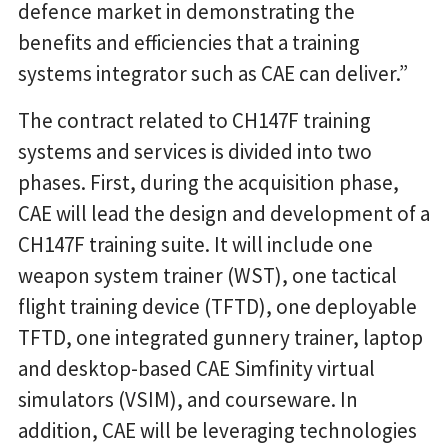
defence market in demonstrating the
benefits and efficiencies that a training
systems integrator such as CAE can deliver.”
The contract related to CH147F training
systems and services is divided into two
phases. First, during the acquisition phase,
CAE will lead the design and development of a
CH147F training suite. It will include one
weapon system trainer (WST), one tactical
flight training device (TFTD), one deployable
TFTD, one integrated gunnery trainer, laptop
and desktop-based CAE Simfinity virtual
simulators (VSIM), and courseware. In
addition, CAE will be leveraging technologies