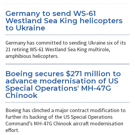
Germany to send WS-61
Westland Sea King helicopters
to Ukraine
Germany has committed to sending Ukraine six of its
21 retiring WS-61 Westland Sea King multirole,
amphibious helicopters.
Boeing secures $271 million to
advance modernisation of US
Special Operations' MH-47G
Chinook
Boeing has clinched a major contract modification to
further its backing of the US Special Operations
Command’s MH-47G Chinook aircraft modernisation
effort.