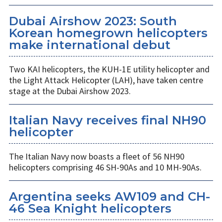
Dubai Airshow 2023: South
Korean homegrown helicopters
make international debut
Two KAI helicopters, the KUH-1E utility helicopter and
the Light Attack Helicopter (LAH), have taken centre
stage at the Dubai Airshow 2023.
Italian Navy receives final NH90
helicopter
The Italian Navy now boasts a fleet of 56 NH90
helicopters comprising 46 SH-90As and 10 MH-90As.
Argentina seeks AW109 and CH-
46 Sea Knight helicopters