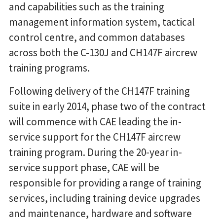
and capabilities such as the training
management information system, tactical
control centre, and common databases
across both the C-130J and CH147F aircrew
training programs.
Following delivery of the CH147F training
suite in early 2014, phase two of the contract
will commence with CAE leading the in-
service support for the CH147F aircrew
training program. During the 20-year in-
service support phase, CAE will be
responsible for providing a range of training
services, including training device upgrades
and maintenance, hardware and software