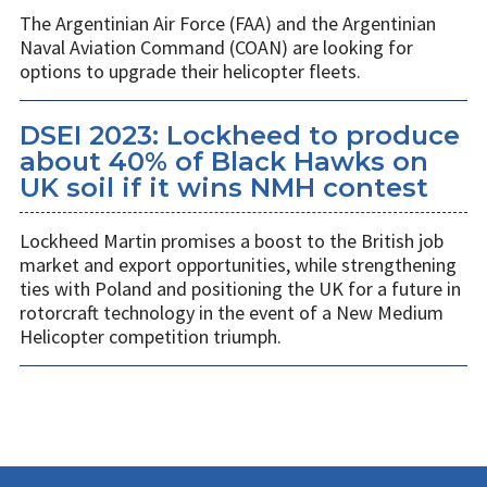
The Argentinian Air Force (FAA) and the Argentinian
Naval Aviation Command (COAN) are looking for
options to upgrade their helicopter fleets.
DSEI 2023: Lockheed to produce
about 40% of Black Hawks on
UK soil if it wins NMH contest
Lockheed Martin promises a boost to the British job
market and export opportunities, while strengthening
ties with Poland and positioning the UK for a future in
rotorcraft technology in the event of a New Medium
Helicopter competition triumph.