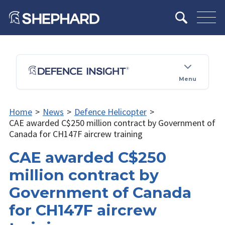
Menu
Home
>
News
>
Defence Helicopter
>
CAE awarded C$250 million contract by Government of
Canada for CH147F aircrew training
CAE awarded C$250
million contract by
Government of Canada
for CH147F aircrew