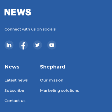
Connect with us on socials
News
Shephard
Latest news
Our mission
Subscribe
Marketing solutions
Contact us