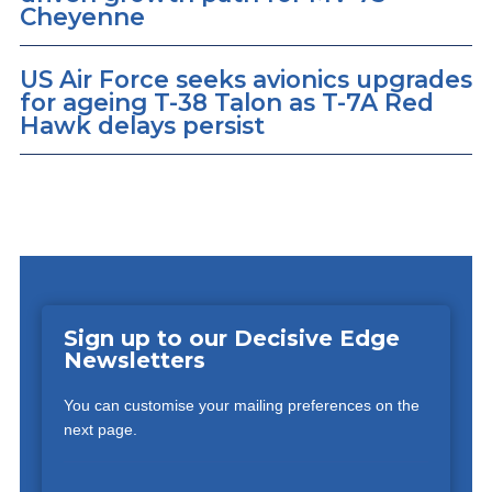
Cheyenne
US Air Force seeks avionics upgrades
for ageing T-38 Talon as T-7A Red
Hawk delays persist
Sign up to our Decisive Edge
Newsletters
You can customise your mailing preferences on the
next page.