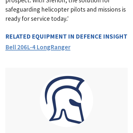
prospect. With Sferion, the solution for
safeguarding helicopter pilots and missions is
ready for service today.’
RELATED EQUIPMENT IN DEFENCE INSIGHT
Bell 206L-4 LongRanger