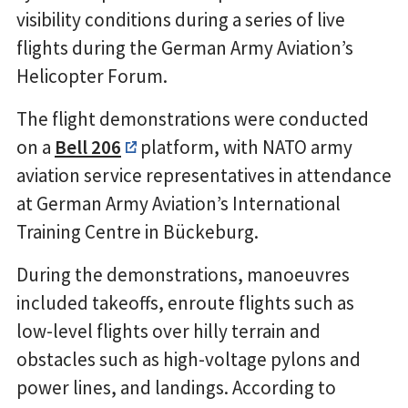
visibility conditions during a series of live
flights during the German Army Aviation’s
Helicopter Forum.
The flight demonstrations were conducted
on a
Bell 206
platform, with NATO army
aviation service representatives in attendance
at German Army Aviation’s International
Training Centre in Bückeburg.
During the demonstrations, manoeuvres
included takeoffs, enroute flights such as
low-level flights over hilly terrain and
obstacles such as high-voltage pylons and
power lines, and landings. According to