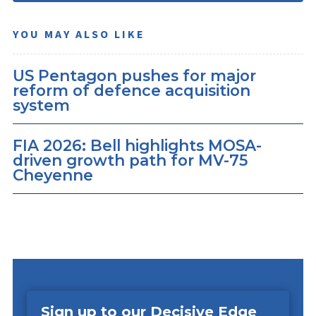
YOU MAY ALSO LIKE
US Pentagon pushes for major
reform of defence acquisition
system
FIA 2026: Bell highlights MOSA-
driven growth path for MV-75
Cheyenne
Sign up to our Decisive Edge