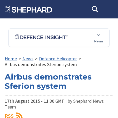
Menu
Home
>
News
>
Defence Helicopter
>
Airbus demonstrates Sferion system
Airbus demonstrates
Sferion system
17th August 2015 - 11:30 GMT
|
by Shephard News
Team
RSS