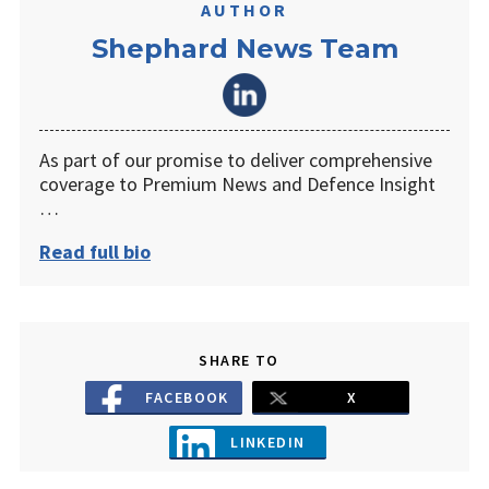
AUTHOR
Shephard News Team
As part of our promise to deliver comprehensive
coverage to Premium News and Defence Insight
…
Read full bio
SHARE TO
FACEBOOK
X
LINKEDIN