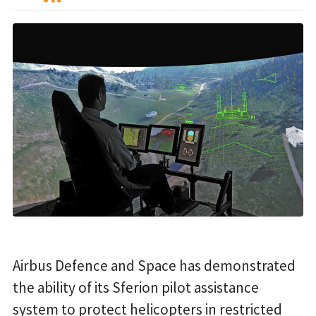
Airbus Defence and Space has demonstrated
the ability of its Sferion pilot assistance
system to protect helicopters in restricted