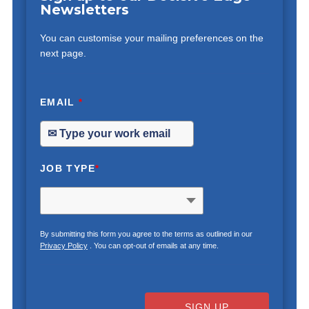
Newsletters
You can customise your mailing preferences on the
next page.
EMAIL
*
JOB TYPE
*
By submitting this form you agree to the terms as outlined in our
Privacy Policy
. You can opt-out of emails at any time.
SIGN UP