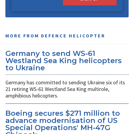
MORE FROM DEFENCE HELICOPTER
Germany to send WS-61
Westland Sea King helicopters
to Ukraine
Germany has committed to sending Ukraine six of its
21 retiring WS-61 Westland Sea King multirole,
amphibious helicopters.
Boeing secures $271 million to
advance modernisation of US
Special Operations' MH-47G