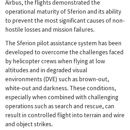
Airbus, the flights demonstrated the
operational maturity of Sferion and its ability
to prevent the most significant causes of non-
hostile losses and mission failures.
The Sferion pilot assistance system has been
developed to overcome the challenges faced
by helicopter crews when flying at low
altitudes and in degraded visual
environments (DVE) such as brown-out,
white-out and darkness. These conditions,
especially when combined with challenging
operations such as search and rescue, can
result in controlled flight into terrain and wire
and object strikes.