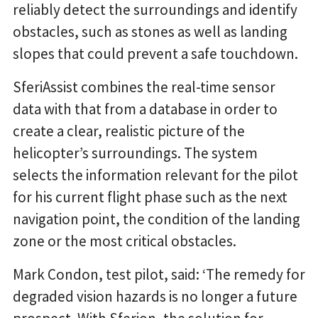
reliably detect the surroundings and identify
obstacles, such as stones as well as landing
slopes that could prevent a safe touchdown.
SferiAssist combines the real-time sensor
data with that from a database in order to
create a clear, realistic picture of the
helicopter’s surroundings. The system
selects the information relevant for the pilot
for his current flight phase such as the next
navigation point, the condition of the landing
zone or the most critical obstacles.
Mark Condon, test pilot, said: ‘The remedy for
degraded vision hazards is no longer a future