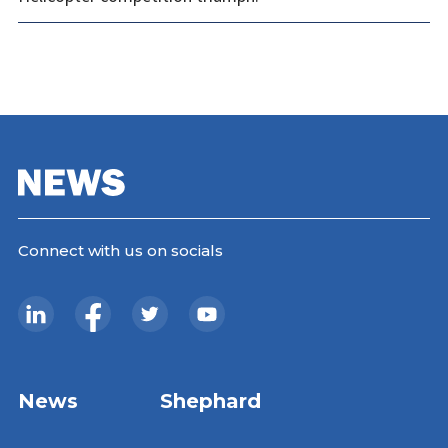
Connect with us on socials
News
Shephard