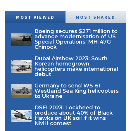
MOST VIEWED
MOST SHARED
Boeing secures $271 million to
advance modernisation of US
Special Operations' MH-47G
Chinook
Dubai Airshow 2023: South
Korean homegrown
helicopters make international
debut
Germany to send WS-61
Westland Sea King helicopters
to Ukraine
DSEI 2023: Lockheed to
produce about 40% of Black
Hawks on UK soil if it wins
NMH contest