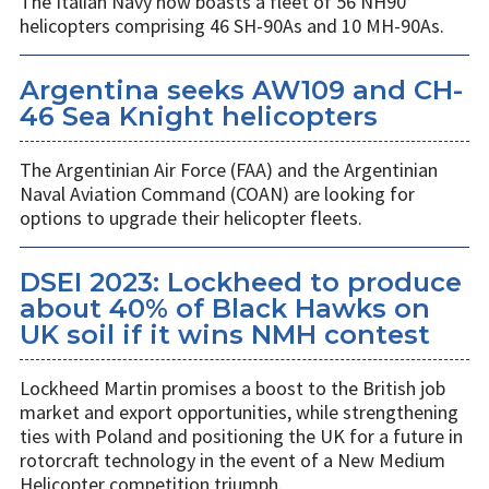
The Italian Navy now boasts a fleet of 56 NH90
helicopters comprising 46 SH-90As and 10 MH-90As.
Argentina seeks AW109 and CH-
46 Sea Knight helicopters
The Argentinian Air Force (FAA) and the Argentinian
Naval Aviation Command (COAN) are looking for
options to upgrade their helicopter fleets.
DSEI 2023: Lockheed to produce
about 40% of Black Hawks on
UK soil if it wins NMH contest
Lockheed Martin promises a boost to the British job
market and export opportunities, while strengthening
ties with Poland and positioning the UK for a future in
rotorcraft technology in the event of a New Medium
Helicopter competition triumph.