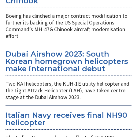
Chinook
Boeing has clinched a major contract modification to
further its backing of the US Special Operations
Command’s MH-47G Chinook aircraft modernisation
effort.
Dubai Airshow 2023: South
Korean homegrown helicopters
make international debut
Two KAI helicopters, the KUH-1E utility helicopter and
the Light Attack Helicopter (LAH), have taken centre
stage at the Dubai Airshow 2023.
Italian Navy receives final NH90
helicopter