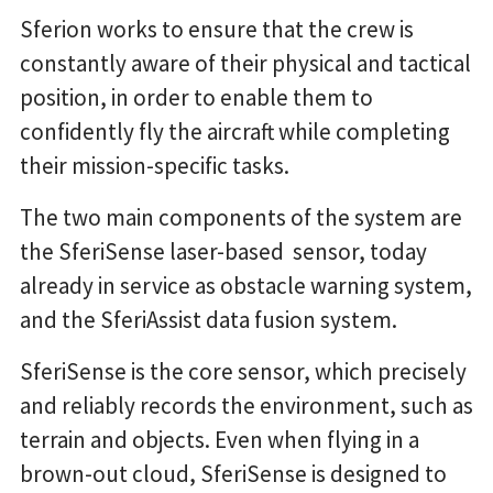
Sferion works to ensure that the crew is
constantly aware of their physical and tactical
position, in order to enable them to
confidently fly the aircraft while completing
their mission-specific tasks.
The two main components of the system are
the SferiSense laser-based sensor, today
already in service as obstacle warning system,
and the SferiAssist data fusion system.
SferiSense is the core sensor, which precisely
and reliably records the environment, such as
terrain and objects. Even when flying in a
brown-out cloud, SferiSense is designed to