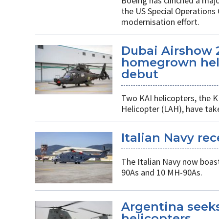
Boeing has clinched a majo
the US Special Operation
modernisation effort.
Dubai Airshow 
homegrown heli
debut
Two KAI helicopters, the K
Helicopter (LAH), have tak
Italian Navy rec
The Italian Navy now boast
90As and 10 MH-90As.
Argentina seek
helicopters