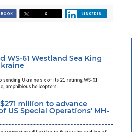
EBOOK
X
LINKEDIN
d WS-61 Westland Sea King
Ukraine
ending Ukraine six of its 21 retiring WS-61
e, amphibious helicopters.
$271 million to advance
f US Special Operations' MH-