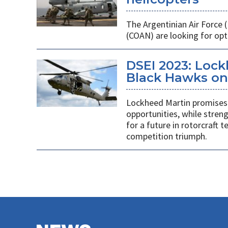
The Argentinian Air Force
(COAN) are looking for opti
DSEI 2023: Loc
Black Hawks on 
Lockheed Martin promises 
opportunities, while stren
for a future in rotorcraft
competition triumph.