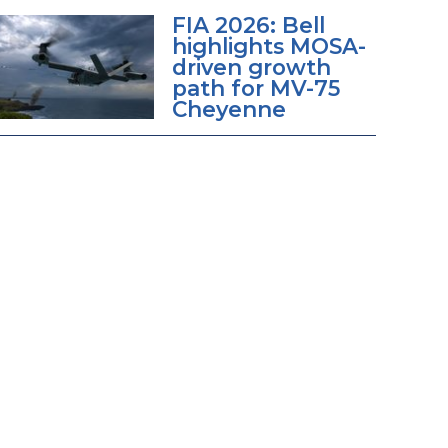
FIA 2026: Bell
highlights MOSA-
driven growth
path for MV-75
Cheyenne