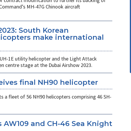
r contract modification to further its backing of
s Command’s MH-47G Chinook aircraft
2023: South Korean
copters make international
UH-1E utility helicopter and the Light Attack
en centre stage at the Dubai Airshow 2023.
eives final NH90 helicopter
s a fleet of 56 NH90 helicopters comprising 46 SH-
s AW109 and CH-46 Sea Knight