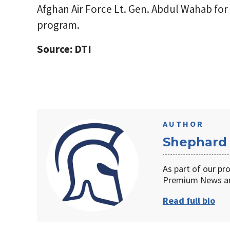
Afghan Air Force Lt. Gen. Abdul Wahab for 
program.
Source: DTI
AUTHOR
Shephard
As part of our pr
Premium News an
Read full bio