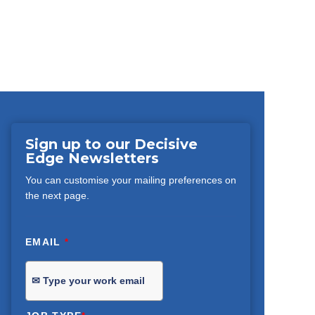
Sign up to our Decisive
Edge Newsletters
You can customise your mailing preferences on
the next page.
EMAIL
*