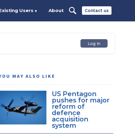
Existing Users
About
Contact us
▼
Log In
YOU MAY ALSO LIKE
US Pentagon
pushes for major
reform of
defence
acquisition
system