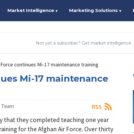
Market Intelligence
Marketing Solutions
▼
▼
Not yet a subscriber? Get market intelligence
 Force continues Mi-17 maintenance training
nues Mi-17 maintenance
s Team
RSS
 that they completed teaching one year
aining for the Afghan Air Force. Over thirty