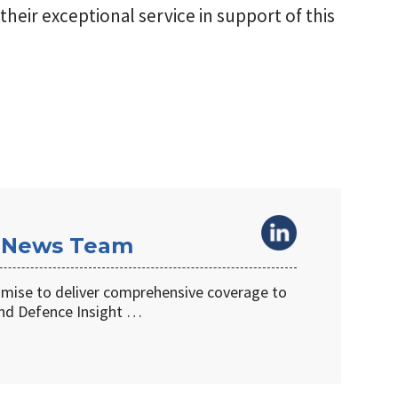
their exceptional service in support of this
 News Team
omise to deliver comprehensive coverage to
d Defence Insight …