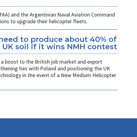
 (FAA) and the Argentinian Naval Aviation Command
ons to upgrade their helicopter fleets.
kheed to produce about 40% of
UK soil if it wins NMH contest
a boost to the British job market and export
gthening ties with Poland and positioning the UK
 technology in the event of a New Medium Helicopter