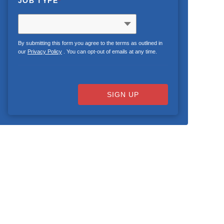
JOB TYPE
*
By submitting this form you agree to the terms as outlined in
our
Privacy Policy
. You can opt-out of emails at any time.
SIGN UP