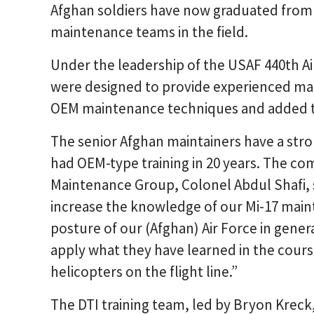
Afghan soldiers have now graduated from t
maintenance teams in the field.
Under the leadership of the USAF 440th Ai
were designed to provide experienced mai
OEM maintenance techniques and added th
The senior Afghan maintainers have a stro
had OEM-type training in 20 years. The c
Maintenance Group, Colonel Abdul Shafi, 
increase the knowledge of our Mi-17 main
posture of our (Afghan) Air Force in gener
apply what they have learned in the course 
helicopters on the flight line.”
The DTI training team, led by Bryon Kreck,