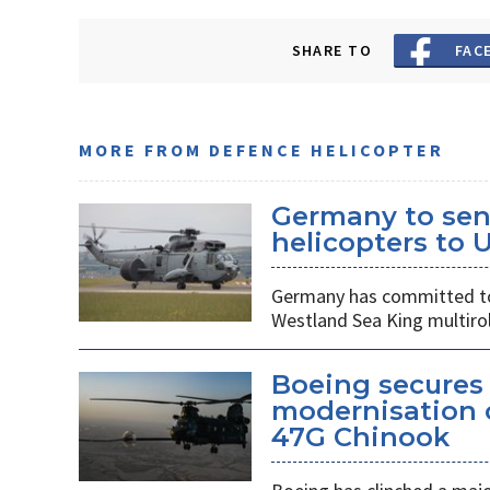
SHARE TO
FAC
MORE FROM DEFENCE HELICOPTER
Germany to sen
helicopters to 
Germany has committed to s
Westland Sea King multirol
Boeing secures 
modernisation o
47G Chinook