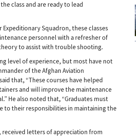
he class and are ready to lead
r Expeditionary Squadron, these classes
ntenance personnel with a refresher of
eory to assist with trouble shooting.
ng level of experience, but most have not
ommander of the Afghan Aviation
said that, “These courses have helped
tainers and will improve the maintenance
al.” He also noted that, “Graduates must
to their responsibilities in maintaining the
 received letters of appreciation from