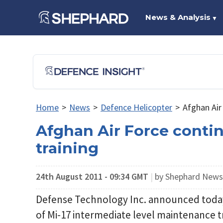
News & Analysis
▼
Home
>
News
>
Defence Helicopter
>
Afghan Air
Afghan Air Force conti
training
24th August 2011 - 09:34 GMT
|
by Shephard New
Defense Technology Inc. announced today
of Mi-17 intermediate level maintenance tr