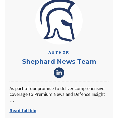
AUTHOR
Shephard News Team
As part of our promise to deliver comprehensive
coverage to Premium News and Defence Insight
…
Read full bio