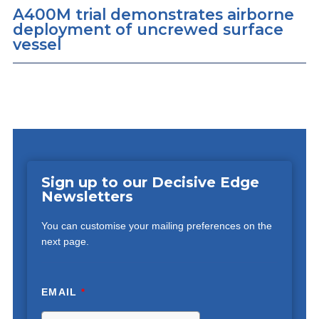
A400M trial demonstrates airborne
deployment of uncrewed surface
vessel
Sign up to our Decisive Edge
Newsletters
You can customise your mailing preferences on the
next page.
EMAIL
*