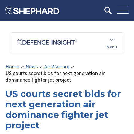
Menu
Home
>
News
>
Air Warfare
>
US courts secret bids for next generation air
dominance fighter jet project
US courts secret bids for
next generation air
dominance fighter jet
project