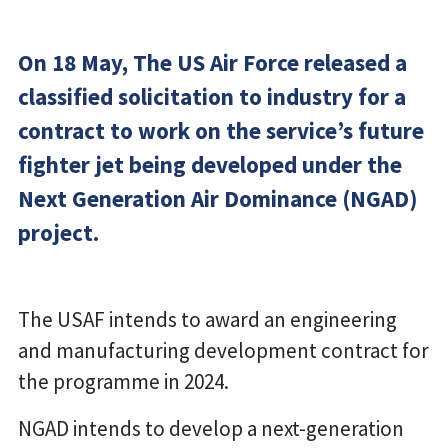
On 18 May, The US Air Force released a
classified solicitation to industry for a
contract to work on the service’s future
fighter jet being developed under the
Next Generation Air Dominance (NGAD)
project.
The USAF intends to award an engineering
and manufacturing development contract for
the programme in 2024.
NGAD intends to develop a next-generation