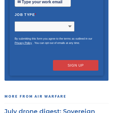
JOB TYPE
*
By submitting this form you agree to the terms as outlined in our
Privacy Policy
. You can opt-out of emails at any time.
SIGN UP
MORE FROM AIR WARFARE
July drone digest: Sovereign