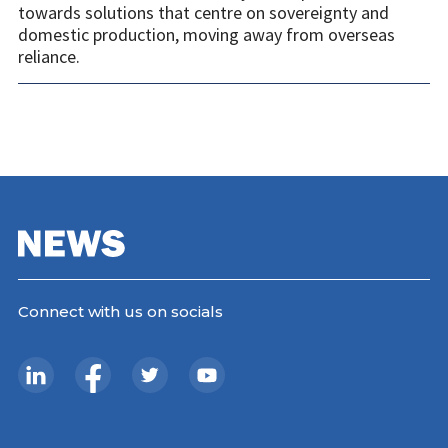
towards solutions that centre on sovereignty and
domestic production, moving away from overseas
reliance.
Connect with us on socials