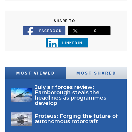
SHARE TO
FACEBOOK
X
LINKEDIN
MOST VIEWED
MOST SHARED
July air forces review:
Farnborough steals the
headlines as programmes
develop
Proteus: Forging the future of
autonomous rotorcraft