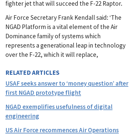
fighter jet that will succeed the F-22 Raptor.
Air Force Secretary Frank Kendall said: ‘The
NGAD Platform is a vital element of the Air
Dominance family of systems which
represents a generational leap in technology
over the F-22, which it will replace,
RELATED ARTICLES
USAF seeks answer to ‘money question’ after
first NGAD prototype flight
NGAD exemplifies usefulness of digital
engineering
US Air Force recommences Air Operations