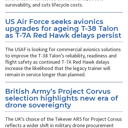
survivability, and cuts lifecycle costs.
US Air Force seeks avionics
upgrades for ageing T-38 Talon
as T-7A Red Hawk delays persist
The USAF is looking for commercial avionics solutions
to improve the T-38 Talon’s reliability, readiness and
flight safety as continued T-7A Red Hawk delays
increase the likelihood that the legacy trainer will
remain in service longer than planned.
British Army’s Project Corvus
selection highlights new era of
drone sovereignty
The UK’s choice of the Tekever AR5 for Project Corvus
reflects a wider shift in military drone procurement