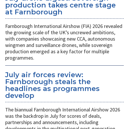
production takes centre stage
at Farnborough
Farnborough International Airshow (FIA) 2026 revealed
the growing scale of the UK’s uncrewed ambitions,
with companies showcasing new CCA, autonomous
wingmen and surveillance drones, while sovereign
production emerged as a key factor for multiple
programmes.
July air forces review:
Farnborough steals the
headlines as programmes
develop
The biannual Farnborough International Airshow 2026
was the backdrop in July for scores of deals,
partnerships and announcements, including
developments in the multinational next-generation