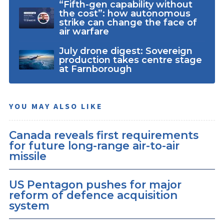
“Fifth-gen capability without
the cost”: how autonomous
strike can change the face of
air warfare
July drone digest: Sovereign
production takes centre stage
at Farnborough
YOU MAY ALSO LIKE
Canada reveals first requirements
for future long-range air-to-air
missile
US Pentagon pushes for major
reform of defence acquisition
system