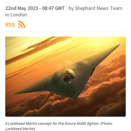
22nd May 2023 - 08:47 GMT
|
by Shephard News Team
in London
RSS
A Lockheed Martin concept for the future NGAD fighter. (Photo:
Lockheed Martin)