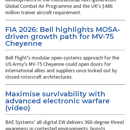
Global Combat Air Programme and the UK’s $486
million trainer aircraft requirement.
FIA 2026: Bell highlights MOSA-
driven growth path for MV-75
Cheyenne
Bell Flight’s modular open-systems approach for the
US Army’s MV-75 Cheyenne could open doors for
international allies and suppliers once locked out by
closed rotorcraft architectures.
Maximise survivability with
advanced electronic warfare
(video)
BAE Systems’ all-digital EW delivers 360-degree threat
awareness in contested environments, boosts