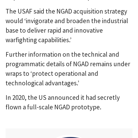
The USAF said the NGAD acquisition strategy
would ‘invigorate and broaden the industrial
base to deliver rapid and innovative
warfighting capabilities.’
Further information on the technical and
programmatic details of NGAD remains under
wraps to ‘protect operational and
technological advantages.’
In 2020, the US announced it had secretly
flown a full-scale NGAD prototype.