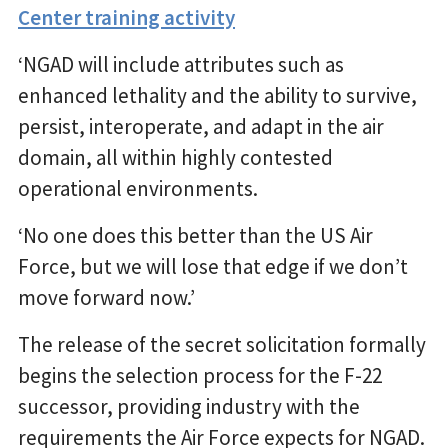
Center training activity
‘NGAD will include attributes such as
enhanced lethality and the ability to survive,
persist, interoperate, and adapt in the air
domain, all within highly contested
operational environments.
‘No one does this better than the US Air
Force, but we will lose that edge if we don’t
move forward now.’
The release of the secret solicitation formally
begins the selection process for the F-22
successor, providing industry with the
requirements the Air Force expects for NGAD.