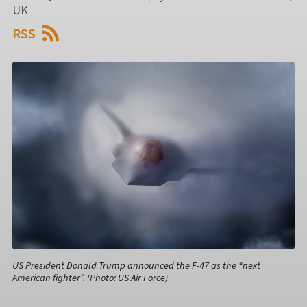
UK
RSS
US President Donald Trump announced the F-47 as the “next
American fighter”. (Photo: US Air Force)