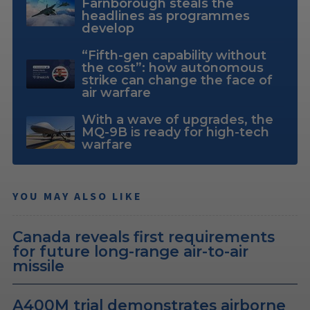
Farnborough steals the
headlines as programmes
develop
“Fifth-gen capability without
the cost”: how autonomous
strike can change the face of
air warfare
With a wave of upgrades, the
MQ-9B is ready for high-tech
warfare
YOU MAY ALSO LIKE
Canada reveals first requirements
for future long-range air-to-air
missile
A400M trial demonstrates airborne