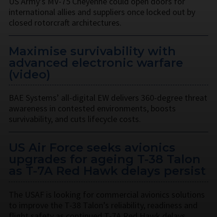
US Army’s MV-75 Cheyenne could open doors for
international allies and suppliers once locked out by
closed rotorcraft architectures.
Maximise survivability with
advanced electronic warfare
(video)
BAE Systems’ all-digital EW delivers 360-degree threat
awareness in contested environments, boosts
survivability, and cuts lifecycle costs.
US Air Force seeks avionics
upgrades for ageing T-38 Talon
as T-7A Red Hawk delays persist
The USAF is looking for commercial avionics solutions
to improve the T-38 Talon’s reliability, readiness and
flight safety as continued T-7A Red Hawk delays