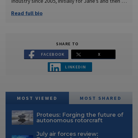
Industry since 2005, initially for Jane’s and then …
Read full bio
SHARE TO
FACEBOOK
X
LINKEDIN
MOST VIEWED
MOST SHARED
Proteus: Forging the future of
autonomous rotorcraft
July air forces review: