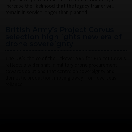
increase the likelihood that the legacy trainer will
remain in service longer than planned.
British Army’s Project Corvus
selection highlights new era of
drone sovereignty
The UK’s choice of the Tekever AR5 for Project Corvus
reflects a wider shift in military drone procurement
towards solutions that centre on sovereignty and
domestic production, moving away from overseas
reliance.