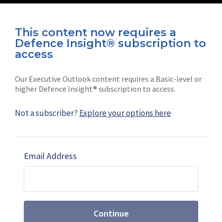
This content now requires a
Defence Insight® subscription to
Connect with us on socials
access
Our Executive Outlook content requires a Basic-level or
higher Defence Insight® subscription to access.
Not a subscriber?
Explore your options here
News
Shephard
Latest news
Our mission
Email Address
Subscribe
Marketing solutions
Contact us
Continue