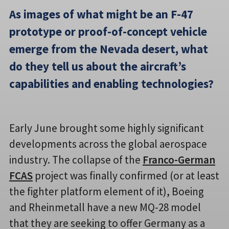
As images of what might be an F-47
prototype or proof-of-concept vehicle
emerge from the Nevada desert, what
do they tell us about the aircraft’s
capabilities and enabling technologies?
Early June brought some highly significant
developments across the global aerospace
industry. The collapse of the
Franco-German
FCAS
project was finally confirmed (or at least
the fighter platform element of it), Boeing
and Rheinmetall have a new MQ-28 model
that they are seeking to offer Germany as a