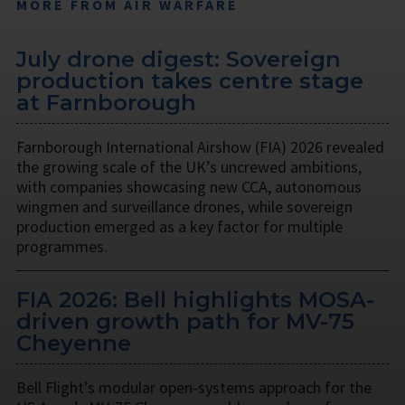
MORE FROM AIR WARFARE
July drone digest: Sovereign
production takes centre stage
at Farnborough
Farnborough International Airshow (FIA) 2026 revealed
the growing scale of the UK’s uncrewed ambitions,
with companies showcasing new CCA, autonomous
wingmen and surveillance drones, while sovereign
production emerged as a key factor for multiple
programmes.
FIA 2026: Bell highlights MOSA-
driven growth path for MV-75
Cheyenne
Bell Flight’s modular open-systems approach for the