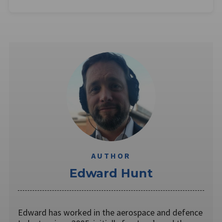
AUTHOR
Edward Hunt
Edward has worked in the aerospace and defence