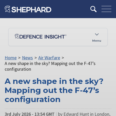
Menu
Home
>
News
>
Air Warfare
>
A new shape in the sky? Mapping out the F-47’s
configuration
A new shape in the sky?
Mapping out the F-47’s
configuration
3rd July 2026 - 13:54 GMT
|
by Edward Hunt in London,