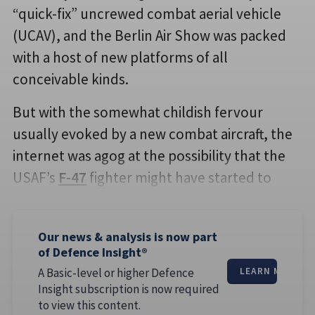
“quick-fix” uncrewed combat aerial vehicle
(UCAV), and the Berlin Air Show was packed
with a host of new platforms of all
conceivable kinds.
But with the somewhat childish fervour
usually evoked by a new combat aircraft, the
internet was agog at the possibility that the
USAF’s
F-47
fighter might have started to
Our news & analysis is now part
of Defence Insight®
A Basic-level or higher Defence
LEARN MORE
Insight subscription is now required
to view this content.