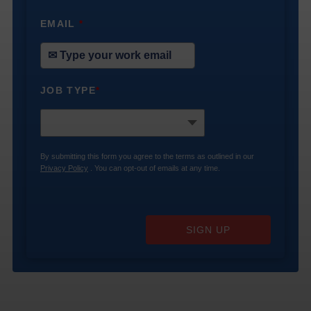
EMAIL
*
JOB TYPE
*
By submitting this form you agree to the terms as outlined in our
Privacy Policy
. You can opt-out of emails at any time.
SIGN UP