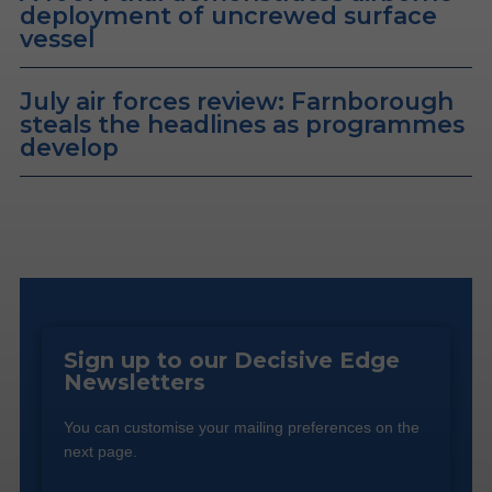
deployment of uncrewed surface
vessel
July air forces review: Farnborough
steals the headlines as programmes
develop
Sign up to our Decisive Edge
Newsletters
You can customise your mailing preferences on the
next page.