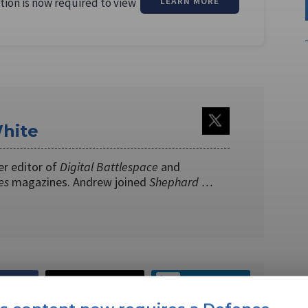
tion is now required to view
LEARN MORE
hite
er editor of
Digital Battlespace
and
es
magazines. Andrew joined
Shephard …
EBOOK
X
LINKEDIN