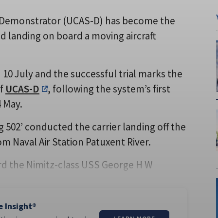
Demonstrator (UCAS-D) has become the
d landing on board a moving aircraft
0 July and the successful trial marks the
of
UCAS-D
, following the system’s first
4 May.
g 502’ conducted the carrier landing off the
rom Naval Air Station Patuxent River.
oard the Nimitz-class USS George H W
e Insight®