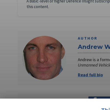
A Basic-level or higher Defence Insight subscrip
this content.
AUTHOR
Andrew W
Andrew is a form
Unmanned Vehicl
Read full bio
SHARE TO
FAC