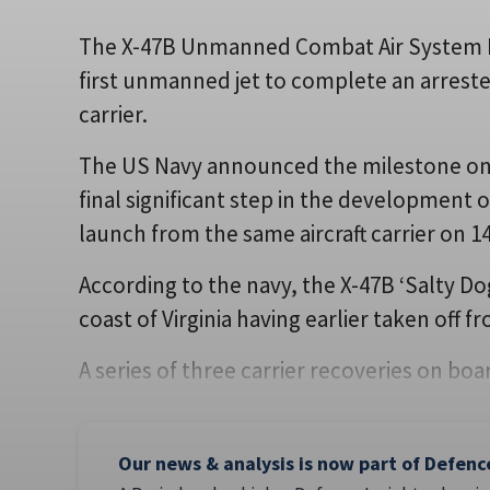
The X-47B Unmanned Combat Air System 
first unmanned jet to complete an arreste
carrier.
The US Navy announced the milestone on 1
final significant step in the development 
launch from the same aircraft carrier on 1
According to the navy, the X-47B ‘Salty Do
coast of Virginia having earlier taken off f
A series of three carrier recoveries on b
Our news & analysis is now part of Defenc