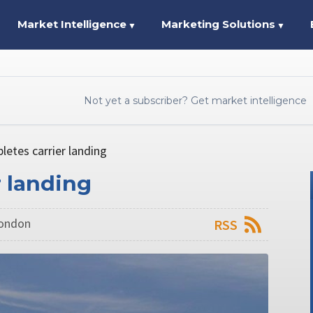
Market Intelligence
Marketing Solutions
▼
▼
Not yet a subscriber? Get market intelligence
etes carrier landing
r landing
London
RSS