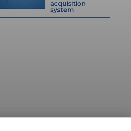
acquisition
system