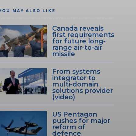
YOU MAY ALSO LIKE
Canada reveals
first requirements
for future long-
range air-to-air
missile
From systems
integrator to
multi-domain
solutions provider
(video)
US Pentagon
pushes for major
reform of
defence