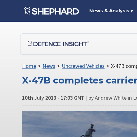
News & Analysis
▼
Home
>
News
>
Uncrewed Vehicles
>
X-47B compl
X-47B completes carrie
10th July 2013 - 17:03 GMT
|
by Andrew White in 