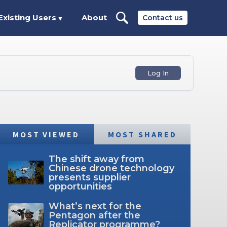
Existing Users
About
Contact us
▼
Log In
MOST VIEWED
MOST SHARED
The shift away from
Chinese drone technology
presents supplier
opportunities
What’s next for the
Pentagon after the
Replicator programme?