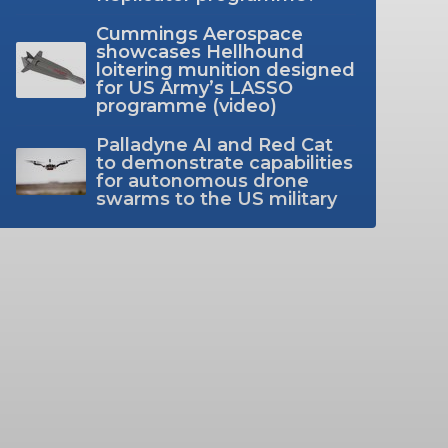
Cummings Aerospace
showcases Hellhound
loitering munition designed
for US Army’s LASSO
programme (video)
Palladyne AI and Red Cat
to demonstrate capabilities
for autonomous drone
swarms to the US military