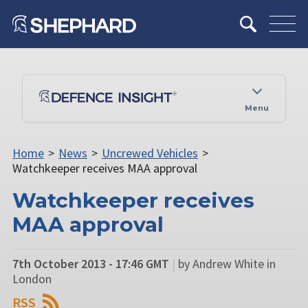
Menu
Home
>
News
>
Uncrewed Vehicles
>
Watchkeeper receives MAA approval
Watchkeeper receives
MAA approval
7th October 2013 - 17:46 GMT
|
by Andrew White in
London
RSS