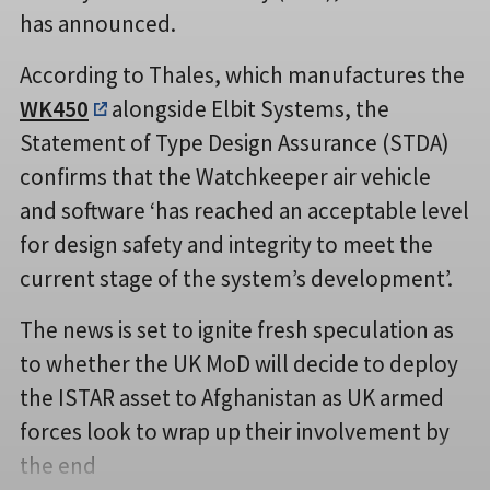
has announced.
According to Thales, which manufactures the
WK450
alongside Elbit Systems, the
Statement of Type Design Assurance (STDA)
confirms that the Watchkeeper air vehicle
and software ‘has reached an acceptable level
for design safety and integrity to meet the
current stage of the system’s development’.
The news is set to ignite fresh speculation as
to whether the UK MoD will decide to deploy
the ISTAR asset to Afghanistan as UK armed
forces look to wrap up their involvement by
the end