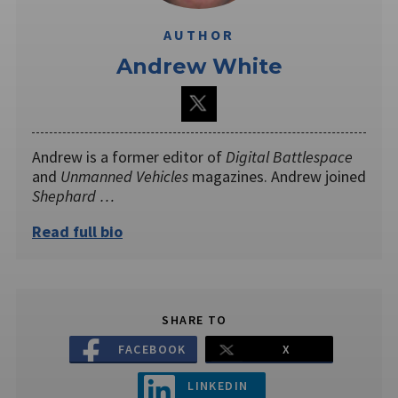
AUTHOR
Andrew White
Andrew is a former editor of
Digital Battlespace
and
Unmanned Vehicles
magazines. Andrew joined
Shephard …
Read full bio
SHARE TO
FACEBOOK
X
LINKEDIN