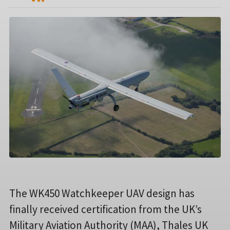
The WK450 Watchkeeper UAV design has
finally received certification from the UK’s
Military Aviation Authority (MAA), Thales UK