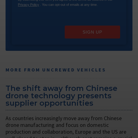
Privacy Policy
. You can opt-out of emails at any time.
SIGN UP
MORE FROM UNCREWED VEHICLES
The shift away from Chinese
drone technology presents
supplier opportunities
As countries increasingly move away from Chinese
drone manufacturing and focus on domestic
production and collaboration, Europe and the US are