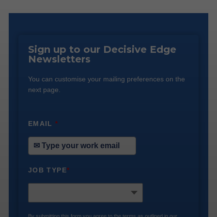
Sign up to our Decisive Edge
Newsletters
You can customise your mailing preferences on the
next page.
EMAIL
*
JOB TYPE
*
By submitting this form you agree to the terms as outlined in our