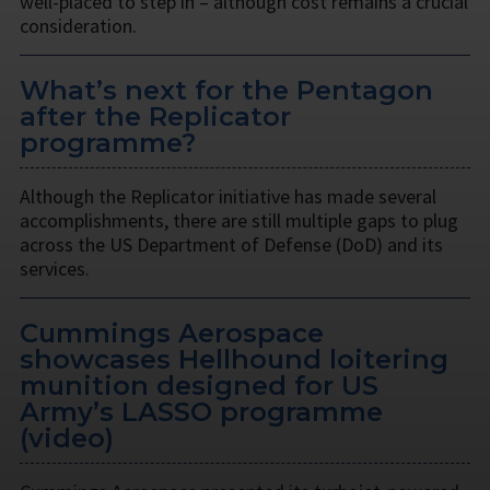
well-placed to step in – although cost remains a crucial
consideration.
What’s next for the Pentagon
after the Replicator
programme?
Although the Replicator initiative has made several
accomplishments, there are still multiple gaps to plug
across the US Department of Defense (DoD) and its
services.
Cummings Aerospace
showcases Hellhound loitering
munition designed for US
Army’s LASSO programme
(video)