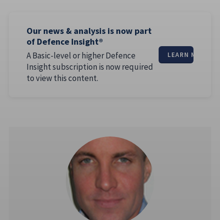
Our news & analysis is now part
of Defence Insight®
A Basic-level or higher Defence
LEARN MORE
Insight subscription is now required
to view this content.