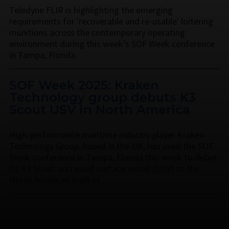
Teledyne FLIR is highlighting the emerging
requirements for 'recoverable and re-usable' loitering
munitions across the contemporary operating
environment during this week’s SOF Week conference
in Tampa, Florida.
SOF Week 2025: Kraken
Technology group debuts K3
Scout USV in North America
High-performance maritime industry player Kraken
Technology Group, based in the UK, has used the SOF
Week conference in Tampa, Florida this week to debut
its K3 Scout uncrewed surface vessel (USV) to the
North American market.