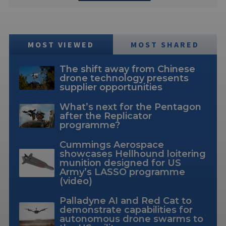
MOST VIEWED
MOST SHARED
The shift away from Chinese
drone technology presents
supplier opportunities
What’s next for the Pentagon
after the Replicator
programme?
Cummings Aerospace
showcases Hellhound loitering
munition designed for US
Army’s LASSO programme
(video)
Palladyne AI and Red Cat to
demonstrate capabilities for
autonomous drone swarms to