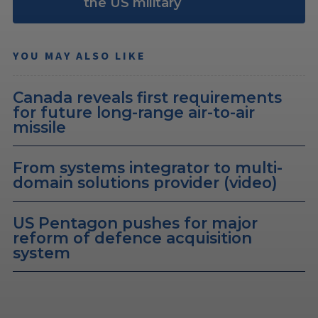
the US military
YOU MAY ALSO LIKE
Canada reveals first requirements
for future long-range air-to-air
missile
From systems integrator to multi-
domain solutions provider (video)
US Pentagon pushes for major
reform of defence acquisition
system