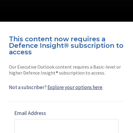
This content now requires a
Defence Insight® subscription to
Connect with us on socials
access
Our Executive Outlook content requires a Basic-level or
higher Defence Insight® subscription to access.
Not a subscriber?
Explore your options here
News
Shephard
Latest news
Our mission
Email Address
Subscribe
Marketing solutions
Contact us