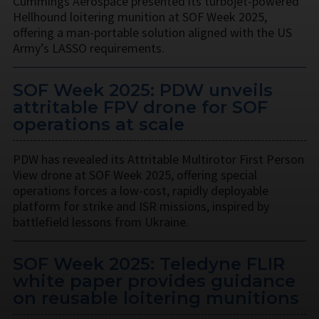
Cummings Aerospace presented its turbojet-powered
Hellhound loitering munition at SOF Week 2025,
offering a man-portable solution aligned with the US
Army’s LASSO requirements.
SOF Week 2025: PDW unveils
attritable FPV drone for SOF
operations at scale
PDW has revealed its Attritable Multirotor First Person
View drone at SOF Week 2025, offering special
operations forces a low-cost, rapidly deployable
platform for strike and ISR missions, inspired by
battlefield lessons from Ukraine.
SOF Week 2025: Teledyne FLIR
white paper provides guidance
on reusable loitering munitions