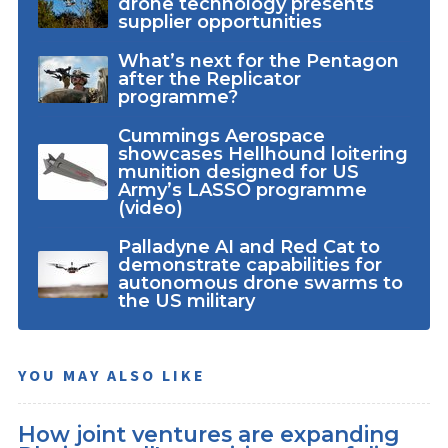
drone technology presents
supplier opportunities
What’s next for the Pentagon
after the Replicator
programme?
Cummings Aerospace
showcases Hellhound loitering
munition designed for US
Army’s LASSO programme
(video)
Palladyne AI and Red Cat to
demonstrate capabilities for
autonomous drone swarms to
the US military
YOU MAY ALSO LIKE
How joint ventures are expanding