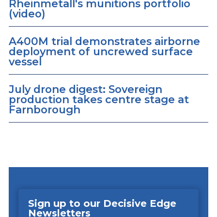
Rheinmetall's munitions portfolio
(video)
A400M trial demonstrates airborne
deployment of uncrewed surface
vessel
July drone digest: Sovereign
production takes centre stage at
Farnborough
Sign up to our Decisive Edge
Newsletters