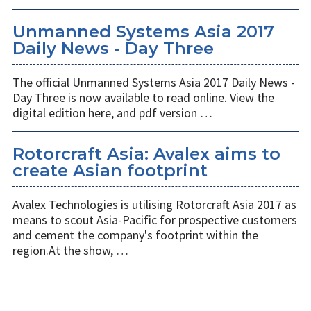
Unmanned Systems Asia 2017
Daily News - Day Three
The official Unmanned Systems Asia 2017 Daily News -
Day Three is now available to read online. View the
digital edition here, and pdf version …
Rotorcraft Asia: ​Avalex aims to
create Asian footprint
Avalex Technologies is utilising Rotorcraft Asia 2017 as
means to scout Asia-Pacific for prospective customers
and cement the company's footprint within the
region.At the show, …