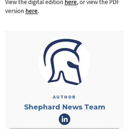
View the digital edition
here
, or view the PDF
version
here
.
AUTHOR
Shephard News Team