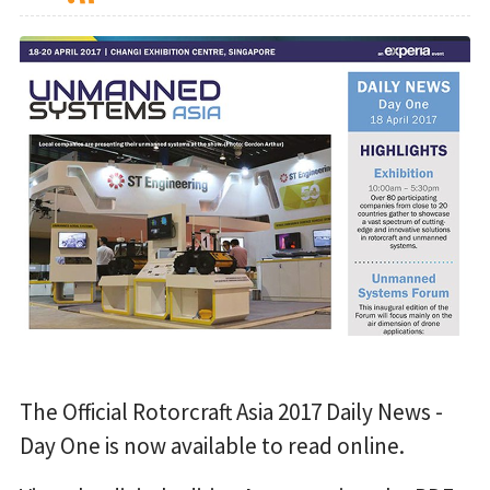
The Official Rotorcraft Asia 2017 Daily News -
Day One is now available to read online.