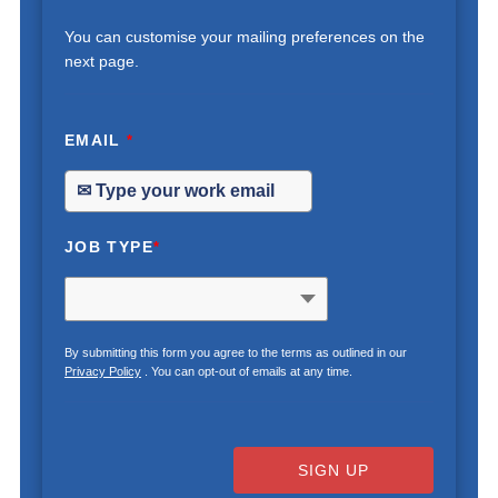
You can customise your mailing preferences on the
next page.
EMAIL
*
JOB TYPE
*
By submitting this form you agree to the terms as outlined in our
Privacy Policy
. You can opt-out of emails at any time.
SIGN UP