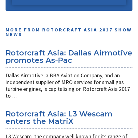
MORE FROM ROTORCRAFT ASIA 2017 SHOW
NEWS
Rotorcraft Asia: Dallas Airmotive
promotes As-Pac
Dallas Airmotive, a BBA Aviation Company, and an
independent supplier of MRO services for small gas
turbine engines, is capitalising on Rotorcraft Asia 2017
to …
Rotorcraft Asia: L3 Wescam
enters the MatriX
L3 Wescam, the company well known for its range of