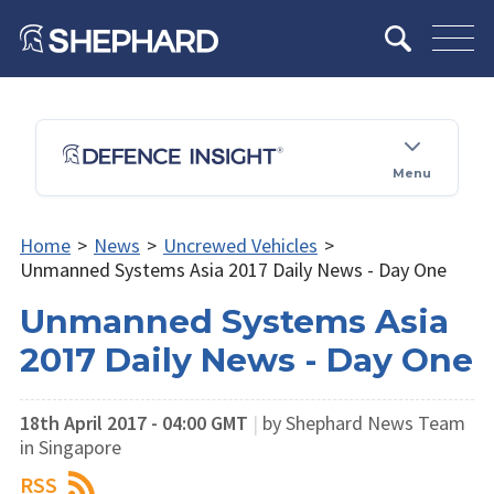
Menu
Home
>
News
>
Uncrewed Vehicles
>
Unmanned Systems Asia 2017 Daily News - Day One
Unmanned Systems Asia
2017 Daily News - Day One
18th April 2017 - 04:00 GMT
|
by Shephard News Team
in Singapore
RSS