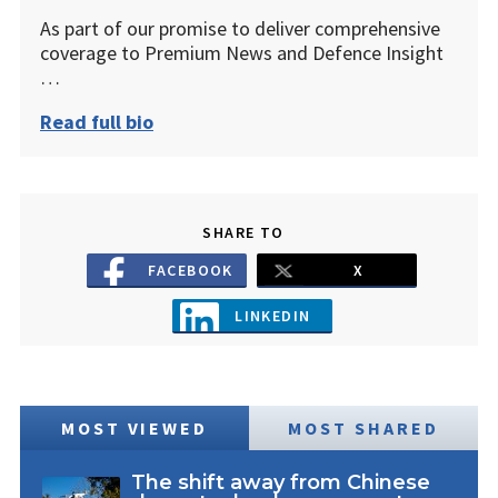
As part of our promise to deliver comprehensive
coverage to Premium News and Defence Insight
…
Read full bio
SHARE TO
FACEBOOK
X
LINKEDIN
MOST VIEWED
MOST SHARED
The shift away from Chinese