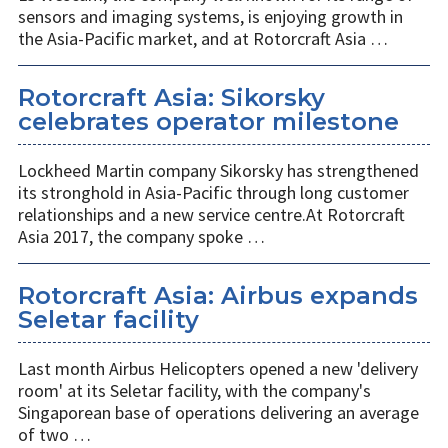
sensors and imaging systems, is enjoying growth in
the Asia-Pacific market, and at Rotorcraft Asia …
Rotorcraft Asia: Sikorsky
celebrates operator milestone
Lockheed Martin company Sikorsky has strengthened
its stronghold in Asia-Pacific through long customer
relationships and a new service centre.At Rotorcraft
Asia 2017, the company spoke …
Rotorcraft Asia: Airbus expands
Seletar facility
Last month Airbus Helicopters opened a new 'delivery
room' at its Seletar facility, with the company's
Singaporean base of operations delivering an average
of two …