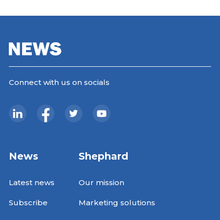
Connect with us on socials
News
Shephard
Latest news
Our mission
Subscribe
Marketing solutions