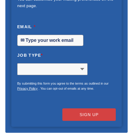
next page.
EMAIL
*
JOB TYPE
*
By submitting this form you agree to the terms as outlined in our
Privacy Policy
. You can opt-out of emails at any time.
SIGN UP