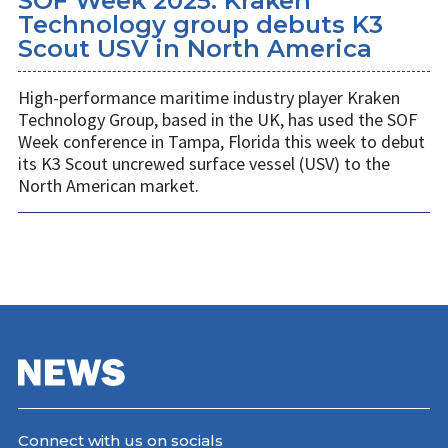
SOF Week 2025: Kraken
Technology group debuts K3
Scout USV in North America
High-performance maritime industry player Kraken
Technology Group, based in the UK, has used the SOF
Week conference in Tampa, Florida this week to debut
its K3 Scout uncrewed surface vessel (USV) to the
North American market.
Connect with us on socials