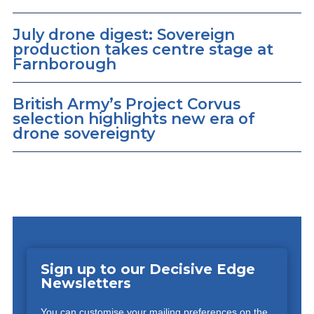
July drone digest: Sovereign
production takes centre stage at
Farnborough
British Army’s Project Corvus
selection highlights new era of
drone sovereignty
Sign up to our Decisive Edge
Newsletters
You can customise your mailing preferences on the