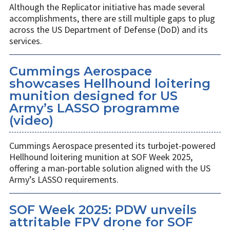
Although the Replicator initiative has made several
accomplishments, there are still multiple gaps to plug
across the US Department of Defense (DoD) and its
services.
Cummings Aerospace
showcases Hellhound loitering
munition designed for US
Army’s LASSO programme
(video)
Cummings Aerospace presented its turbojet-powered
Hellhound loitering munition at SOF Week 2025,
offering a man-portable solution aligned with the US
Army’s LASSO requirements.
SOF Week 2025: PDW unveils
attritable FPV drone for SOF