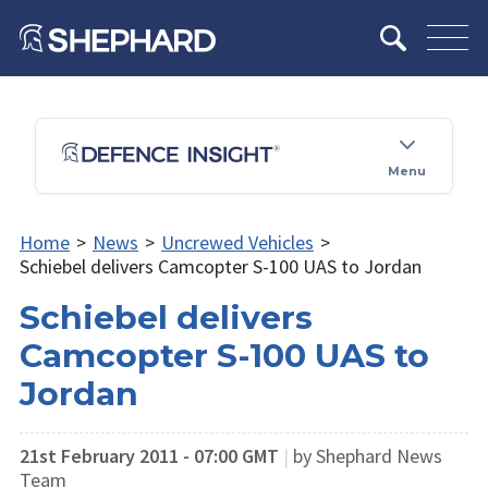
Menu
Home
>
News
>
Uncrewed Vehicles
>
Schiebel delivers Camcopter S-100 UAS to Jordan
Schiebel delivers
Camcopter S-100 UAS to
Jordan
21st February 2011 - 07:00 GMT
|
by Shephard News
Team