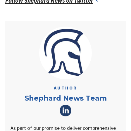
Follow Shephard News on Twitter
AUTHOR
Shephard News Team
As part of our promise to deliver comprehensive