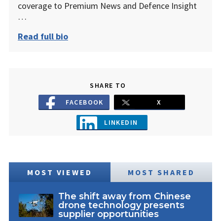
coverage to Premium News and Defence Insight
…
Read full bio
SHARE TO
FACEBOOK
X
LINKEDIN
MOST VIEWED
MOST SHARED
The shift away from Chinese
drone technology presents
supplier opportunities