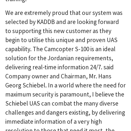
We are extremely proud that our system was
selected by KADDB and are looking forward
to supporting this new customer as they
begin to utilise this unique and proven UAS
capability. The Camcopter S-100 is an ideal
solution for the Jordanian requirements,
delivering real-time information 24/7. said
Company owner and Chairman, Mr. Hans
Georg Schiebel. In a world where the need for
maximum security is paramount, I believe the
Schiebel UAS can combat the many diverse
challenges and dangers existing, by delivering
immediate information of a very high
resolution to those that need it most, the