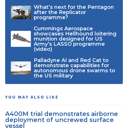
What’s next for the Pentagon
after the Replicator
programme?
Cummings Aerospace
showcases Hellhound loitering
munition designed for US
Army’s LASSO programme
(video)
Palladyne AI and Red Cat to
demonstrate capabilities for
autonomous drone swarms to
the US military
YOU MAY ALSO LIKE
A400M trial demonstrates airborne
deployment of uncrewed surface
vessel