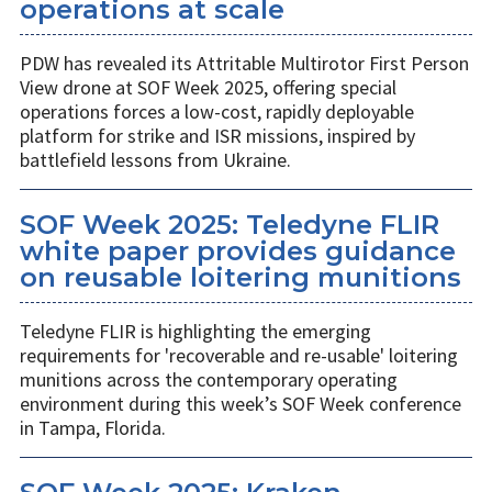
operations at scale
PDW has revealed its Attritable Multirotor First Person
View drone at SOF Week 2025, offering special
operations forces a low-cost, rapidly deployable
platform for strike and ISR missions, inspired by
battlefield lessons from Ukraine.
SOF Week 2025: Teledyne FLIR
white paper provides guidance
on reusable loitering munitions
Teledyne FLIR is highlighting the emerging
requirements for 'recoverable and re-usable' loitering
munitions across the contemporary operating
environment during this week’s SOF Week conference
in Tampa, Florida.