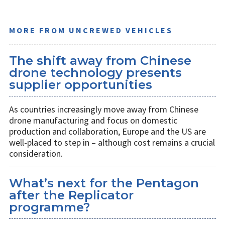
MORE FROM UNCREWED VEHICLES
The shift away from Chinese
drone technology presents
supplier opportunities
As countries increasingly move away from Chinese
drone manufacturing and focus on domestic
production and collaboration, Europe and the US are
well-placed to step in – although cost remains a crucial
consideration.
What’s next for the Pentagon
after the Replicator
programme?