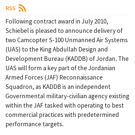
RSS
Following contract award in July 2010,
Schiebel is pleased to announce delivery of
two Camcopter S-100 Unmanned Air Systems
(UAS) to the King Abdullah Design and
Development Bureau (KADDB) of Jordan. The
UAS will form a key part of the Jordanian
Armed Forces (JAF) Reconnaissance
Squadron, as KADDB is an independent
Governmental military-civilian agency existing
within the JAF tasked with operating to best
commercial practices with predetermined
performance targets.