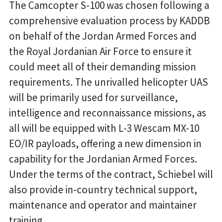
The Camcopter S-100 was chosen following a
comprehensive evaluation process by KADDB
on behalf of the Jordan Armed Forces and
the Royal Jordanian Air Force to ensure it
could meet all of their demanding mission
requirements. The unrivalled helicopter UAS
will be primarily used for surveillance,
intelligence and reconnaissance missions, as
all will be equipped with L-3 Wescam MX-10
EO/IR payloads, offering a new dimension in
capability for the Jordanian Armed Forces.
Under the terms of the contract, Schiebel will
also provide in-country technical support,
maintenance and operator and maintainer
training.