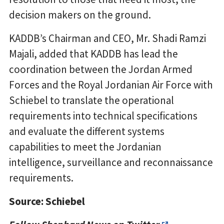
decision makers on the ground.
KADDB’s Chairman and CEO, Mr. Shadi Ramzi
Majali, added that KADDB has lead the
coordination between the Jordan Armed
Forces and the Royal Jordanian Air Force with
Schiebel to translate the operational
requirements into technical specifications
and evaluate the different systems
capabilities to meet the Jordanian
intelligence, surveillance and reconnaissance
requirements.
Source: Schiebel