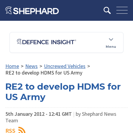
Menu
Home
>
News
>
Uncrewed Vehicles
>
RE2 to develop HDMS for US Army
RE2 to develop HDMS for
US Army
5th January 2012 - 12:41 GMT
|
by Shephard News
Team
RSS