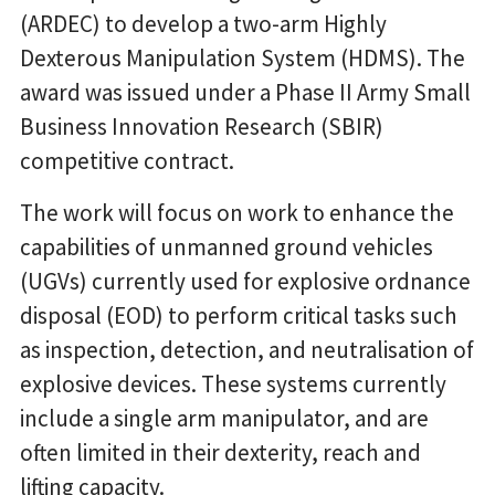
(ARDEC) to develop a two-arm Highly
Dexterous Manipulation System (HDMS). The
award was issued under a Phase II Army Small
Business Innovation Research (SBIR)
competitive contract.
The work will focus on work to enhance the
capabilities of unmanned ground vehicles
(UGVs) currently used for explosive ordnance
disposal (EOD) to perform critical tasks such
as inspection, detection, and neutralisation of
explosive devices. These systems currently
include a single arm manipulator, and are
often limited in their dexterity, reach and
lifting capacity.