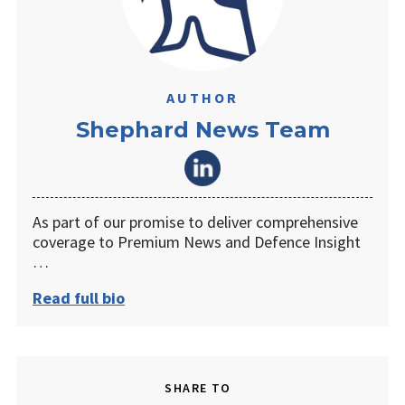
AUTHOR
Shephard News Team
As part of our promise to deliver comprehensive
coverage to Premium News and Defence Insight
…
Read full bio
SHARE TO