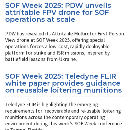
SOF Week 2025: PDW unveils
attritable FPV drone for SOF
operations at scale
PDW has revealed its Attritable Multirotor First Person
View drone at SOF Week 2025, offering special
operations forces a low-cost, rapidly deployable
platform for strike and ISR missions, inspired by
battlefield lessons from Ukraine.
SOF Week 2025: Teledyne FLIR
white paper provides guidance
on reusable loitering munitions
Teledyne FLIR is highlighting the emerging
requirements for 'recoverable and re-usable' loitering
munitions across the contemporary operating
environment during this week’s SOF Week conference
in Tampa, Florida.