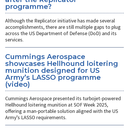
programme?
Although the Replicator initiative has made several
accomplishments, there are still multiple gaps to plug
across the US Department of Defense (DoD) and its
services.
Cummings Aerospace
showcases Hellhound loitering
munition designed for US
Army’s LASSO programme
(video)
Cummings Aerospace presented its turbojet-powered
Hellhound loitering munition at SOF Week 2025,
offering a man-portable solution aligned with the US
Army’s LASSO requirements.