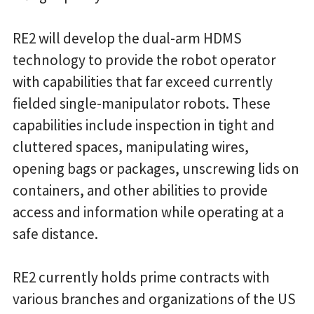
RE2 will develop the dual-arm HDMS
technology to provide the robot operator
with capabilities that far exceed currently
fielded single-manipulator robots. These
capabilities include inspection in tight and
cluttered spaces, manipulating wires,
opening bags or packages, unscrewing lids on
containers, and other abilities to provide
access and information while operating at a
safe distance.
RE2 currently holds prime contracts with
various branches and organizations of the US