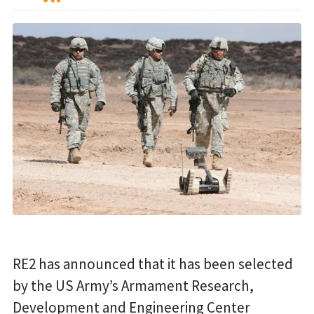
RE2 has announced that it has been selected
by the US Army’s Armament Research,
Development and Engineering Center