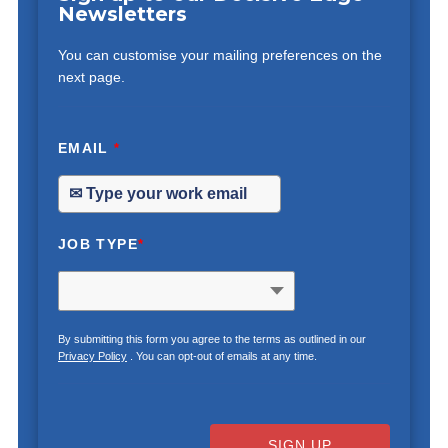
Newsletters
You can customise your mailing preferences on the
next page.
EMAIL
*
JOB TYPE
*
By submitting this form you agree to the terms as outlined in our
Privacy Policy
. You can opt-out of emails at any time.
SIGN UP