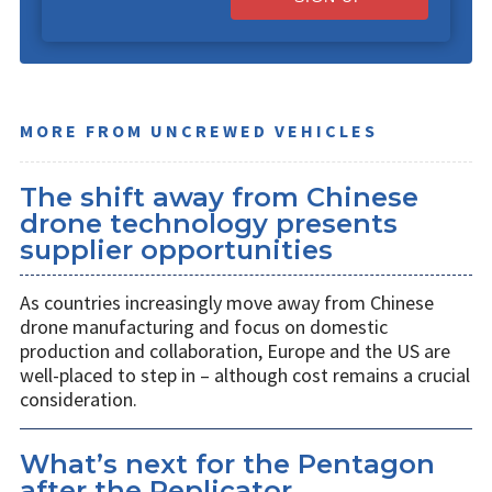
MORE FROM UNCREWED VEHICLES
The shift away from Chinese
drone technology presents
supplier opportunities
As countries increasingly move away from Chinese
drone manufacturing and focus on domestic
production and collaboration, Europe and the US are
well-placed to step in – although cost remains a crucial
consideration.
What’s next for the Pentagon
after the Replicator