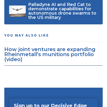
Palladyne AI and Red Cat to
demonstrate capabilities for
autonomous drone swarms to
the US military
YOU MAY ALSO LIKE
How joint ventures are expanding
Rheinmetall's munitions portfolio
(video)
Sign up to our Decisive Edge