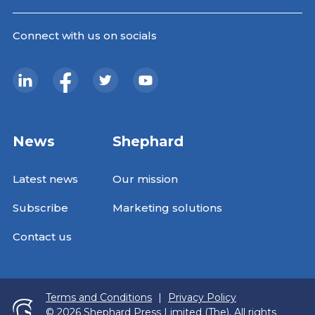
Connect with us on socials
News
Shephard
Latest news
Our mission
Subscribe
Marketing solutions
Contact us
Terms and Conditions
|
Privacy Policy
© 2026 Shephard Press Limited (The), All rights