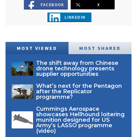
FACEBOOK
X
LINKEDIN
MOST VIEWED
MOST SHARED
The shift away from Chinese
drone technology presents
supplier opportunities
What’s next for the Pentagon
after the Replicator
programme?
Cummings Aerospace
showcases Hellhound loitering
munition designed for US
Army’s LASSO programme
(video)