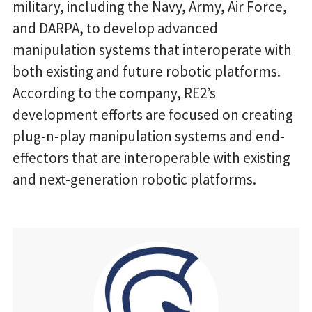
military, including the Navy, Army, Air Force,
and DARPA, to develop advanced
manipulation systems that interoperate with
both existing and future robotic platforms.
According to the company, RE2’s
development efforts are focused on creating
plug-n-play manipulation systems and end-
effectors that are interoperable with existing
and next-generation robotic platforms.