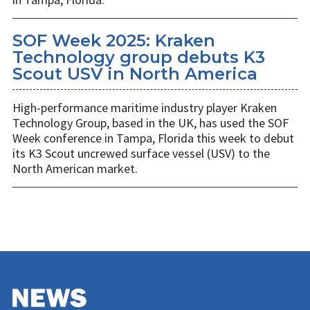
SOF Week 2025: Kraken
Technology group debuts K3
Scout USV in North America
High-performance maritime industry player Kraken
Technology Group, based in the UK, has used the SOF
Week conference in Tampa, Florida this week to debut
its K3 Scout uncrewed surface vessel (USV) to the
North American market.