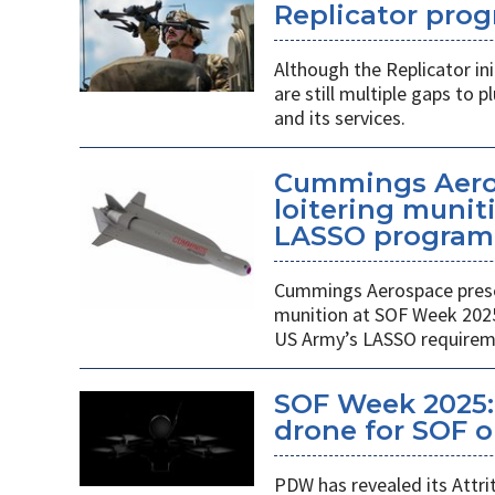
Replicator pro
Although the Replicator in
are still multiple gaps to
and its services.
Cummings Aero
loitering munit
LASSO program
Cummings Aerospace presen
munition at SOF Week 2025,
US Army’s LASSO requirem
SOF Week 2025: 
drone for SOF o
PDW has revealed its Attri