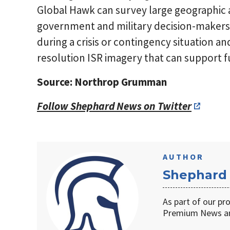
Global Hawk can survey large geographic a
government and military decision-makers 
during a crisis or contingency situation a
resolution ISR imagery that can support f
Source: Northrop Grumman
Follow Shephard News on Twitter
AUTHOR
Shephard
As part of our pr
Premium News an