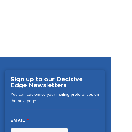
Sign up to our Decisive
Edge Newsletters
You can customise your mailing preferences on
the next page.
EMAIL
*