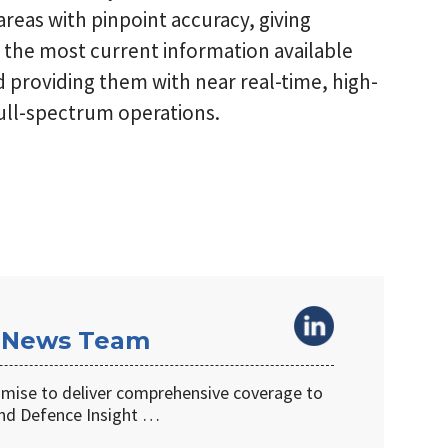
reas with pinpoint accuracy, giving
the most current information available
nd providing them with near real-time, high-
ull-spectrum operations.
 News Team
omise to deliver comprehensive coverage to
d Defence Insight …