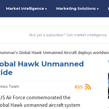
Market Intelligence
Marketing Solutions
▼
▼
Not yet a subscriber? Get market intelligence
rumman's Global Hawk Unmanned Aircraft deploys worldwi
lobal Hawk Unmanned
wide
 News Team
RSS
US Air Force commemorated the
Global Hawk unmanned aircraft system