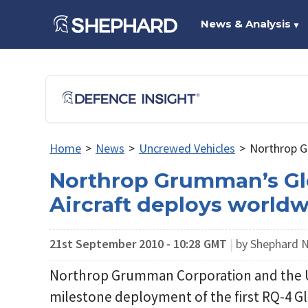
News & Analysis
▼
Home
>
News
>
Uncrewed Vehicles
>
Northrop G
Northrop Grumman’s G
Aircraft deploys world
21st September 2010 - 10:28 GMT
|
by Shephard
Northrop Grumman Corporation and the 
milestone deployment of the first RQ-4 