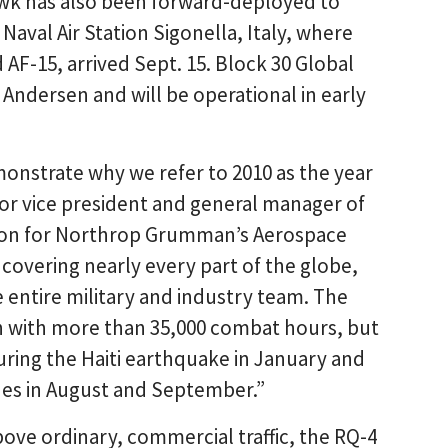
awk has also been forward-deployed to
val Air Station Sigonella, Italy, where
AF-15, arrived Sept. 15. Block 30 Global
Andersen and will be operational in early
strate why we refer to 2010 as the year
or vice president and general manager of
sion for Northrop Grumman’s Aerospace
covering nearly every part of the globe,
e entire military and industry team. The
 with more than 35,000 combat hours, but
ring the Haiti earthquake in January and
anes in August and September.”
bove ordinary, commercial traffic, the RQ-4