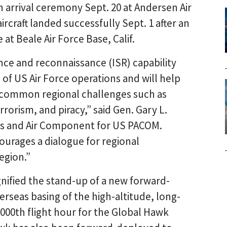
 arrival ceremony Sept. 20 at Andersen Air
rcraft landed successfully Sept. 1 after an
 at Beale Air Force Base, Calif.
ance and reconnaissance (ISR) capability
 of US Air Force operations and will help
s common regional challenges such as
rrorism, and piracy,” said Gen. Gary L.
ces and Air Component for US PACOM.
ourages a dialogue for regional
region.”
gnified the stand-up of a new forward-
rseas basing of the high-altitude, long-
000th flight hour for the Global Hawk