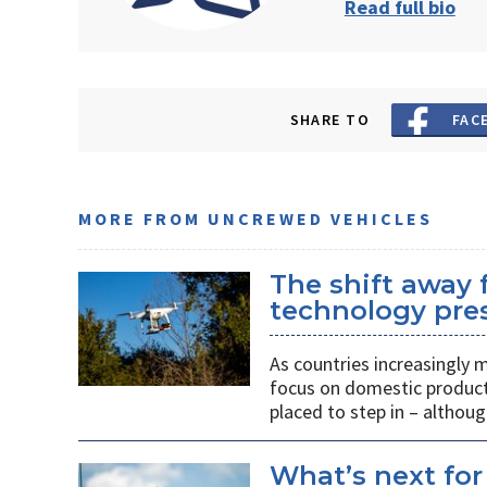
Read full bio
SHARE TO
FAC
MORE FROM UNCREWED VEHICLES
The shift away
technology pres
As countries increasingly
focus on domestic producti
placed to step in – althoug
What’s next for