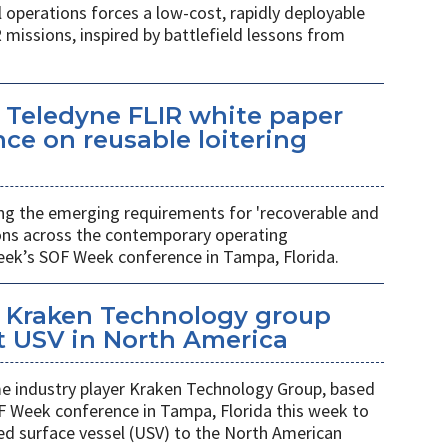
l operations forces a low-cost, rapidly deployable
 missions, inspired by battlefield lessons from
 Teledyne FLIR white paper
ce on reusable loitering
ing the emerging requirements for 'recoverable and
ions across the contemporary operating
eek’s SOF Week conference in Tampa, Florida.
 Kraken Technology group
t USV in North America
 industry player Kraken Technology Group, based
F Week conference in Tampa, Florida this week to
ed surface vessel (USV) to the North American