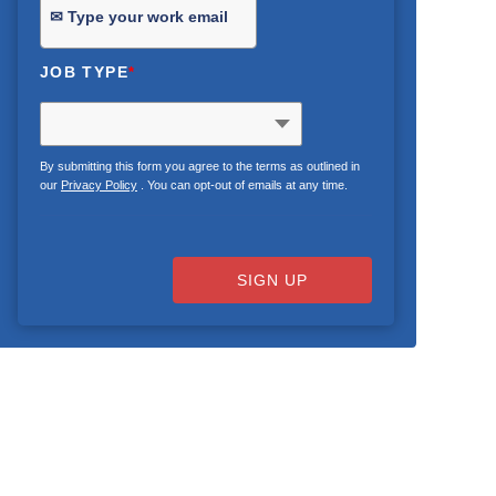
JOB TYPE
*
By submitting this form you agree to the terms as outlined in
our
Privacy Policy
. You can opt-out of emails at any time.
SIGN UP