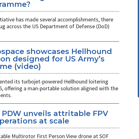
gramme?
itiative has made several accomplishments, there
 plug across the US Department of Defense (DoD)
space showcases Hellhound
ion designed for US Army’s
me (video)
ted its turbojet-powered Hellhound loitering
 offering a man-portable solution aligned with the
ents.
PDW unveils attritable FPV
perations at scale
table Multirotor First Person View drone at SOF