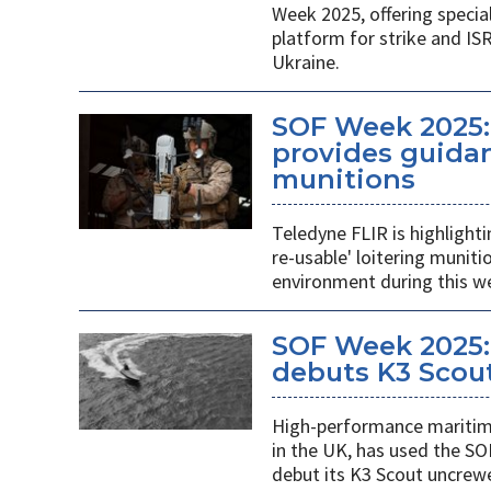
Week 2025, offering specia
platform for strike and ISR
Ukraine.
SOF Week 2025:
provides guidan
munitions
Teledyne FLIR is highlight
re-usable' loitering munit
environment during this w
SOF Week 2025:
debuts K3 Scou
High-performance maritime
in the UK, has used the SO
debut its K3 Scout uncrew