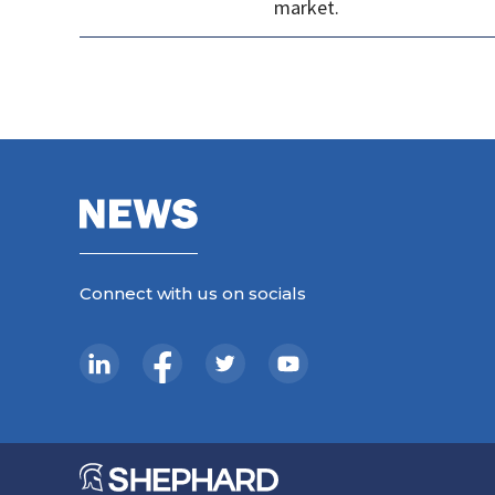
market.
Connect with us on socials