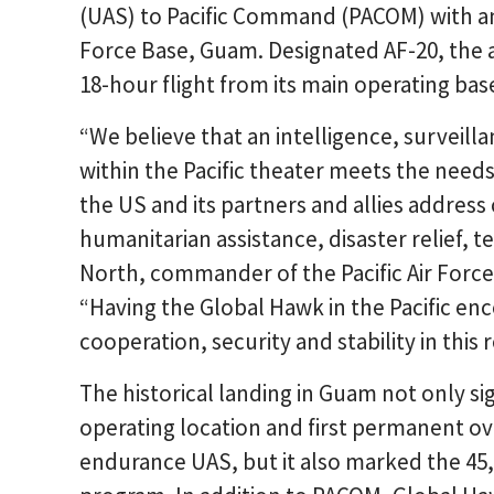
(UAS) to Pacific Command (PACOM) with an
Force Base, Guam. Designated AF-20, the ai
18-hour flight from its main operating base
“We believe that an intelligence, surveill
within the Pacific theater meets the needs
the US and its partners and allies addres
humanitarian assistance, disaster relief, te
North, commander of the Pacific Air For
“Having the Global Hawk in the Pacific enc
cooperation, security and stability in this 
The historical landing in Guam not only si
operating location and first permanent ove
endurance UAS, but it also marked the 45,