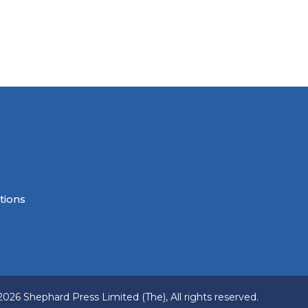
tions
2026 Shephard Press Limited (The), All rights reserved.