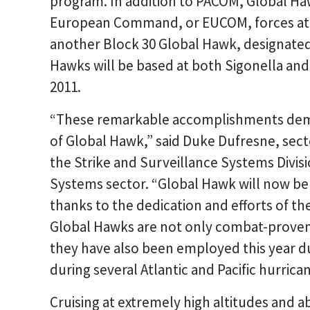
program. In addition to PACOM, Global H
European Command, or EUCOM, forces at Na
another Block 30 Global Hawk, designated 
Hawks will be based at both Sigonella and 
2011.
“These remarkable accomplishments demon
of Global Hawk,” said Duke Dufresne, sect
the Strike and Surveillance Systems Divi
Systems sector. “Global Hawk will now be 
thanks to the dedication and efforts of th
Global Hawks are not only combat-proven
they have also been employed this year du
during several Atlantic and Pacific hurric
Cruising at extremely high altitudes and a