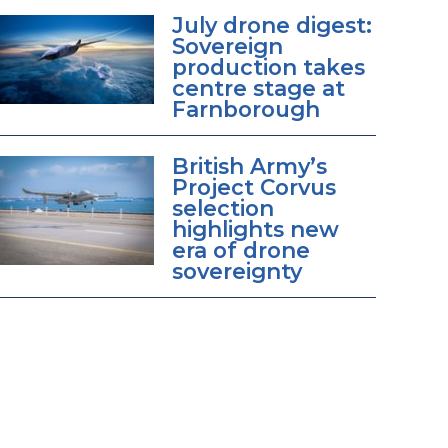
July drone digest:
Sovereign
production takes
centre stage at
Farnborough
British Army’s
Project Corvus
selection
highlights new
era of drone
sovereignty