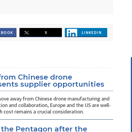
EBOOK
X
LINKEDIN
 from Chinese drone
ents supplier opportunities
 move away from Chinese drone manufacturing and
on and collaboration, Europe and the US are well-
h cost remains a crucial consideration.
 the Pentagon after the