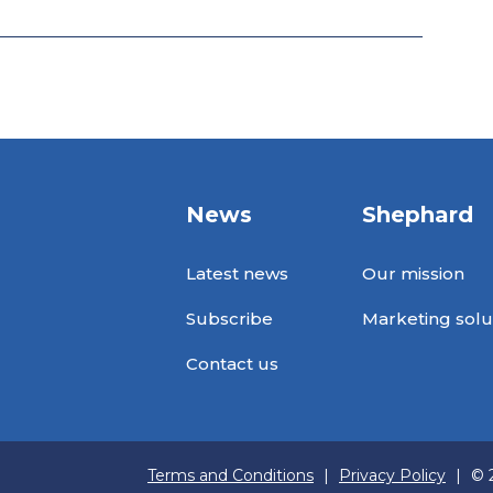
News
Shephard
Latest news
Our mission
Subscribe
Marketing solu
Contact us
Terms and Conditions
|
Privacy Policy
|
© 