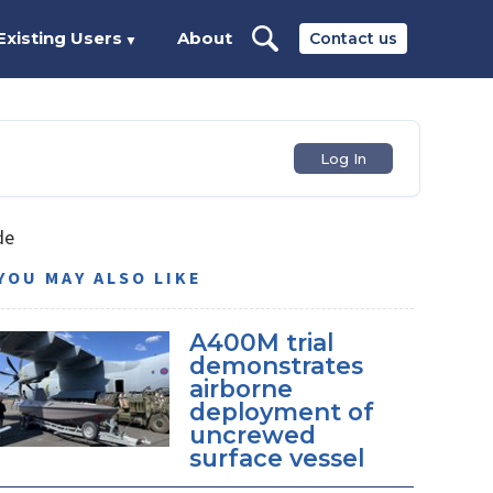
Existing Users
About
Contact us
▼
Log In
de
YOU MAY ALSO LIKE
A400M trial
demonstrates
airborne
deployment of
uncrewed
surface vessel