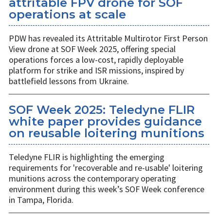
attritable FPV drone for SOF
operations at scale
PDW has revealed its Attritable Multirotor First Person
View drone at SOF Week 2025, offering special
operations forces a low-cost, rapidly deployable
platform for strike and ISR missions, inspired by
battlefield lessons from Ukraine.
SOF Week 2025: Teledyne FLIR
white paper provides guidance
on reusable loitering munitions
Teledyne FLIR is highlighting the emerging
requirements for 'recoverable and re-usable' loitering
munitions across the contemporary operating
environment during this week’s SOF Week conference
in Tampa, Florida.