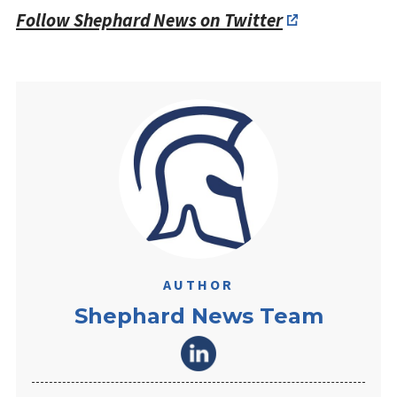
Follow Shephard News on Twitter
AUTHOR
Shephard News Team