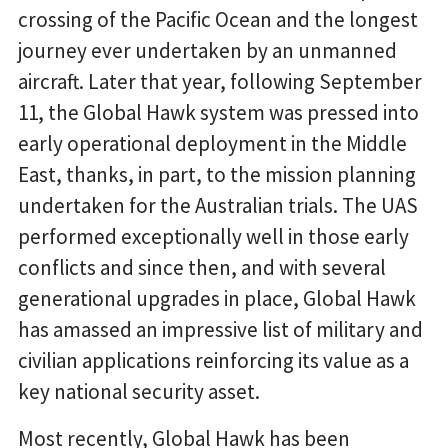
crossing of the Pacific Ocean and the longest
journey ever undertaken by an unmanned
aircraft. Later that year, following September
11, the Global Hawk system was pressed into
early operational deployment in the Middle
East, thanks, in part, to the mission planning
undertaken for the Australian trials. The UAS
performed exceptionally well in those early
conflicts and since then, and with several
generational upgrades in place, Global Hawk
has amassed an impressive list of military and
civilian applications reinforcing its value as a
key national security asset.
Most recently, Global Hawk has been