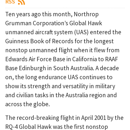
RSS
Ten years ago this month, Northrop
Grumman Corporation’s Global Hawk
unmanned aircraft system (UAS) entered the
Guinness Book of Records for the longest
nonstop unmanned flight when it flew from
Edwards Air Force Base in California to RAAF
Base Edinburgh in South Australia. A decade
on, the long endurance UAS continues to
show its strength and versatility in military
and civilian tasks in the Australia region and
across the globe.
The record-breaking flight in April 2001 by the
RQ-4 Global Hawk was the first nonstop