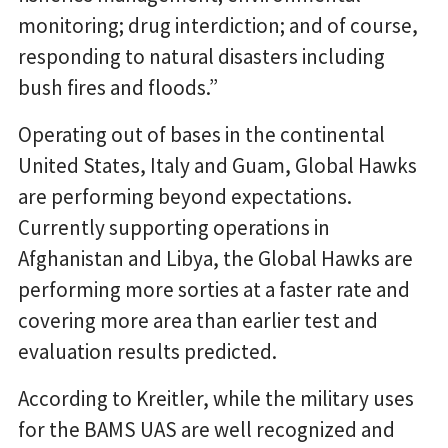
monitoring; drug interdiction; and of course,
responding to natural disasters including
bush fires and floods.”
Operating out of bases in the continental
United States, Italy and Guam, Global Hawks
are performing beyond expectations.
Currently supporting operations in
Afghanistan and Libya, the Global Hawks are
performing more sorties at a faster rate and
covering more area than earlier test and
evaluation results predicted.
According to Kreitler, while the military uses
for the BAMS UAS are well recognized and