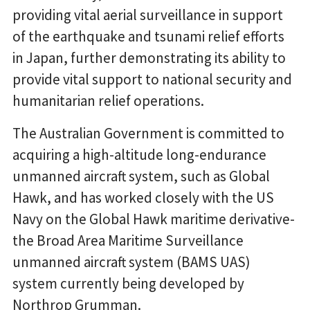
providing vital aerial surveillance in support
of the earthquake and tsunami relief efforts
in Japan, further demonstrating its ability to
provide vital support to national security and
humanitarian relief operations.
The Australian Government is committed to
acquiring a high-altitude long-endurance
unmanned aircraft system, such as Global
Hawk, and has worked closely with the US
Navy on the Global Hawk maritime derivative-
the Broad Area Maritime Surveillance
unmanned aircraft system (BAMS UAS)
system currently being developed by
Northrop Grumman.