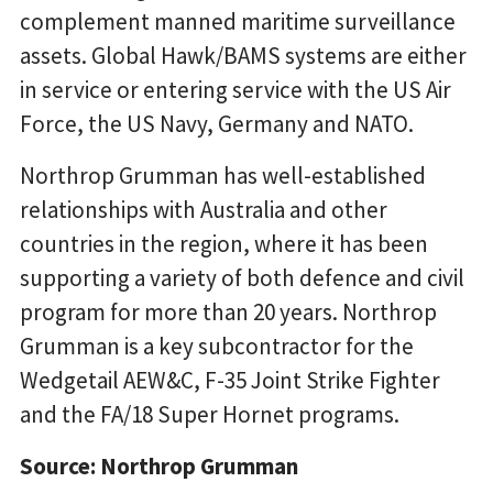
complement manned maritime surveillance
assets. Global Hawk/BAMS systems are either
in service or entering service with the US Air
Force, the US Navy, Germany and NATO.
Northrop Grumman has well-established
relationships with Australia and other
countries in the region, where it has been
supporting a variety of both defence and civil
program for more than 20 years. Northrop
Grumman is a key subcontractor for the
Wedgetail AEW&C, F-35 Joint Strike Fighter
and the FA/18 Super Hornet programs.
Source: Northrop Grumman