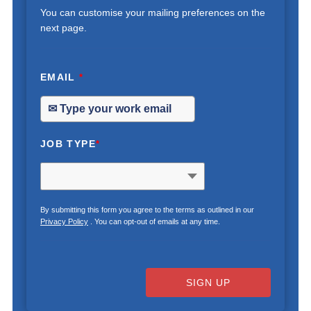
You can customise your mailing preferences on the
next page.
EMAIL
*
JOB TYPE
*
By submitting this form you agree to the terms as outlined in our
Privacy Policy
. You can opt-out of emails at any time.
SIGN UP