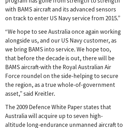
program has gone from strength to strength
with BAMS aircraft and its advanced sensors
on track to enter US Navy service from 2015.”
“We hope to see Australia once again working
alongside us, and our US Navy customer, as
we bring BAMS into service. We hope too,
that before the decade is out, there will be
BAMS aircraft-with the Royal Australian Air
Force roundel on the side-helping to secure
the region, as a true whole-of-government
asset,” said Kreitler.
The 2009 Defence White Paper states that
Australia will acquire up to seven high-
altitude long-endurance unmanned aircraft to