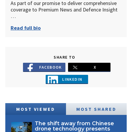
As part of our promise to deliver comprehensive
coverage to Premium News and Defence Insight
…
Read full bio
SHARE TO
FACEBOOK
X
LINKEDIN
MOST VIEWED
MOST SHARED
The shift away from Chinese
drone technology presents