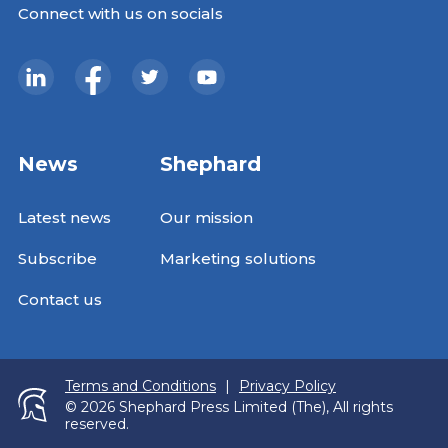
Connect with us on socials
News
Shephard
Latest news
Our mission
Subscribe
Marketing solutions
Contact us
Terms and Conditions
|
Privacy Policy
© 2026 Shephard Press Limited (The), All rights
reserved.