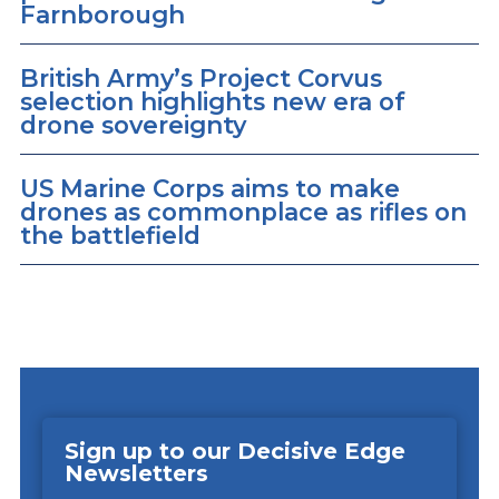
Farnborough
British Army’s Project Corvus
selection highlights new era of
drone sovereignty
US Marine Corps aims to make
drones as commonplace as rifles on
the battlefield
Sign up to our Decisive Edge
Newsletters