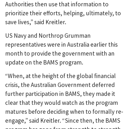
Authorities then use that information to
prioritize their efforts, helping, ultimately, to
save lives,” said Kreitler.
US Navy and Northrop Grumman
representatives were in Australia earlier this
month to provide the government with an
update on the BAMS program.
“When, at the height of the global financial
crisis, the Australian Government deferred
further participation in BAMS, they made it
clear that they would watch as the program
matures before deciding when to formally re-
engage,” said Kreitler. “Since then, the BAMS