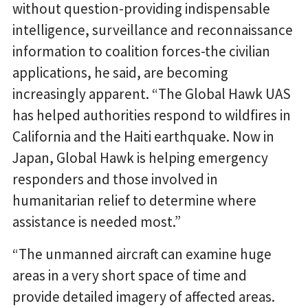
without question-providing indispensable
intelligence, surveillance and reconnaissance
information to coalition forces-the civilian
applications, he said, are becoming
increasingly apparent. “The Global Hawk UAS
has helped authorities respond to wildfires in
California and the Haiti earthquake. Now in
Japan, Global Hawk is helping emergency
responders and those involved in
humanitarian relief to determine where
assistance is needed most.”
“The unmanned aircraft can examine huge
areas in a very short space of time and
provide detailed imagery of affected areas.