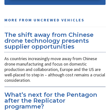
MORE FROM UNCREWED VEHICLES
The shift away from Chinese
drone technology presents
supplier opportunities
As countries increasingly move away from Chinese
drone manufacturing and focus on domestic
production and collaboration, Europe and the US are
well-placed to step in – although cost remains a crucial
consideration.
What’s next for the Pentagon
after the Replicator
programme?