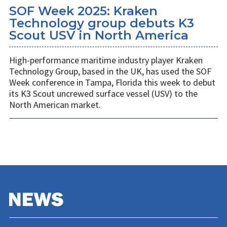
SOF Week 2025: Kraken
Technology group debuts K3
Scout USV in North America
High-performance maritime industry player Kraken
Technology Group, based in the UK, has used the SOF
Week conference in Tampa, Florida this week to debut
its K3 Scout uncrewed surface vessel (USV) to the
North American market.