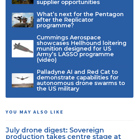
supplier opportunities
What’s next for the Pentagon
after the Replicator
programme?
Cummings Aerospace
showcases Hellhound loitering
munition designed for US
Army’s LASSO programme
(video)
Palladyne AI and Red Cat to
demonstrate capabilities for
autonomous drone swarms to
the US military
YOU MAY ALSO LIKE
July drone digest: Sovereign
production takes centre stage at