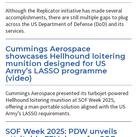
Although the Replicator initiative has made several
accomplishments, there are still multiple gaps to plug
across the US Department of Defense (DoD) and its
services.
Cummings Aerospace
showcases Hellhound loitering
munition designed for US
Army’s LASSO programme
(video)
Cummings Aerospace presented its turbojet-powered
Hellhound loitering munition at SOF Week 2025,
offering a man-portable solution aligned with the US
Army’s LASSO requirements.
SOF Week 2025: PDW unveils