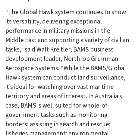
“The Global Hawk system continues to show
its versatility, delivering exceptional
performance in military missions in the
Middle East and supporting a variety of civilian
tasks,” said Walt Kreitler, BAMS business
development leader, Northrop Grumman
Aerospace Systems. “While the BAMS/Global
Hawk system can conduct land surveillance,
it’s ideal for watching over vast maritime
territory and areas of interest. In Australia’s
case, BAMS is well suited for whole-of-
government tasks such as monitoring
borders; assisting in search and rescue;
fisheries management; environmental