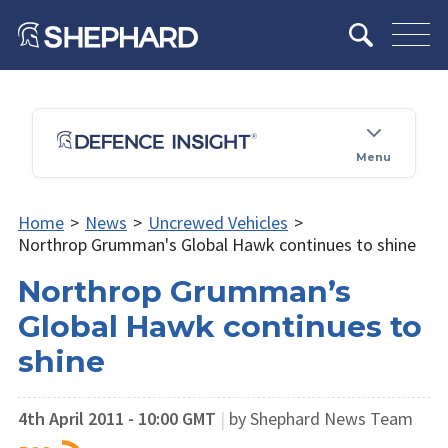
Menu
Home
>
News
>
Uncrewed Vehicles
>
Northrop Grumman's Global Hawk continues to shine
Northrop Grumman’s
Global Hawk continues to
shine
4th April 2011 - 10:00 GMT
|
by Shephard News Team