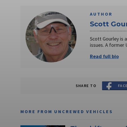
AUTHOR
Scott Gou
Scott Gourley is 
issues. A former
Read full bio
SHARE TO
FAC
MORE FROM UNCREWED VEHICLES