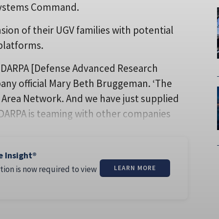
 Systems Command.
ion of their UGV families with potential
platforms.
at DARPA [Defense Advanced Research
pany official Mary Beth Bruggeman. ‘The
 Area Network. And we have just supplied
 DARPA is teaming with other companies
e Insight®
tion is now required to view
LEARN MORE