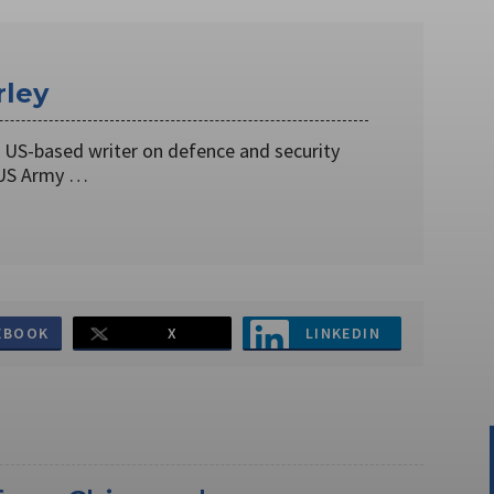
rley
a US-based writer on defence and security
 US Army …
EBOOK
X
LINKEDIN