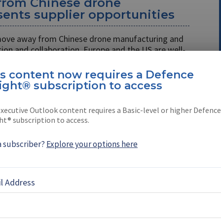
 from Chinese drone
ents supplier opportunities
 move away from Chinese drone manufacturing and
on and collaboration, Europe and the US are well-
h cost remains a crucial consideration.
is content now requires a Defence
ight® subscription to access
 the Pentagon after the
gramme?
xecutive Outlook content requires a Basic-level or higher Defence
ht® subscription to access.
itiative has made several accomplishments, there
 plug across the US Department of Defense (DoD)
a subscriber?
Explore your options here
space showcases Hellhound
l Address
ion designed for US Army’s
me (video)