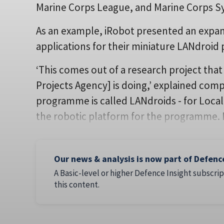
Marine Corps League, and Marine Corps
As an example, iRobot presented an expans
applications for their miniature LANdroid 
‘This comes out of a research project th
Projects Agency] is doing,’ explained com
programme is called LANdroids - for Local
the robotic platform for the programme.
Our news & analysis is now part of Defenc
A Basic-level or higher Defence Insight subscrip
this content.