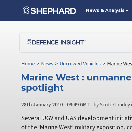
News & Analysis
▼
Home
>
News
>
Uncrewed Vehicles
>
Marine Wes
Marine West : unmanne
spotlight
28th January 2010 - 09:49 GMT
|
by Scott Gourley 
Several UGV and UAS development initiativ
of the ‘Marine West’ military exposition,