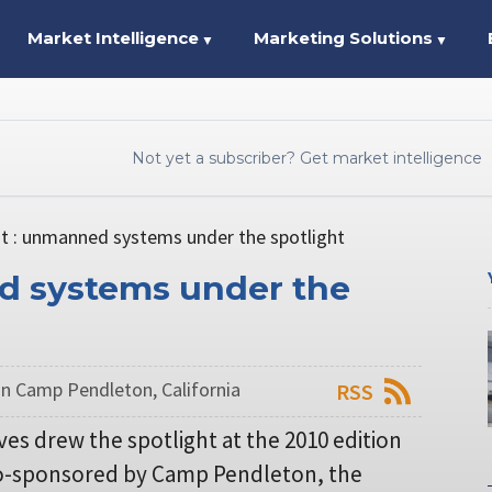
Market Intelligence
Marketing Solutions
▼
▼
Not yet a subscriber? Get market intelligence
t : unmanned systems under the spotlight
d systems under the
in Camp Pendleton, California
RSS
es drew the spotlight at the 2010 edition
 co-sponsored by Camp Pendleton, the