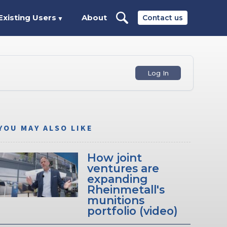
Existing Users
About
Contact us
▼
Log In
YOU MAY ALSO LIKE
How joint
ventures are
expanding
Rheinmetall's
munitions
portfolio (video)