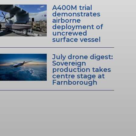
A400M trial
demonstrates
airborne
deployment of
uncrewed
surface vessel
July drone digest:
Sovereign
production takes
centre stage at
Farnborough