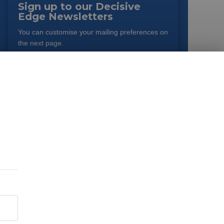
Sign up to our Decisive
Edge Newsletters
You can customise your mailing preferences on
the next page.
EMAIL
*
JOB TYPE
*
By submitting this form you agree to the terms as outlined in
our
Privacy Policy
. You can opt-out of emails at any time.
SIGN UP