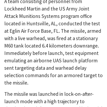
A team consisting of personnel from
Lockheed Martin and the US Army Joint
Attack Munitions Systems program office
located in Huntsville, AL, conducted the test
at Eglin Air Force Base, FL. The missile, armed
with a live warhead, was fired at a stationary
M60 tank located 6.4 kilometers downrange.
Immediately before launch, test equipment
emulating an airborne UAS launch platform
sent targeting data and warhead delay
selection commands for an armored target to
the missile.
The missile was launched in lock-on-after-
launch mode with a high trajectory to