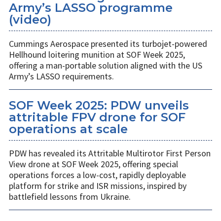
Army’s LASSO programme
(video)
Cummings Aerospace presented its turbojet-powered
Hellhound loitering munition at SOF Week 2025,
offering a man-portable solution aligned with the US
Army’s LASSO requirements.
SOF Week 2025: PDW unveils
attritable FPV drone for SOF
operations at scale
PDW has revealed its Attritable Multirotor First Person
View drone at SOF Week 2025, offering special
operations forces a low-cost, rapidly deployable
platform for strike and ISR missions, inspired by
battlefield lessons from Ukraine.