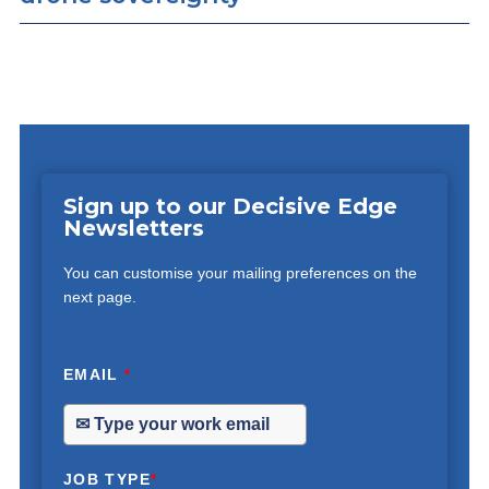
Sign up to our Decisive Edge
Newsletters
You can customise your mailing preferences on the
next page.
EMAIL
*
JOB TYPE
*