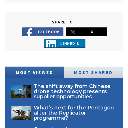
SHARE TO
FACEBOOK
X
LINKEDIN
MOST VIEWED
MOST SHARED
The shift away from Chinese
drone technology presents
supplier opportunities
What’s next for the Pentagon
after the Replicator
programme?