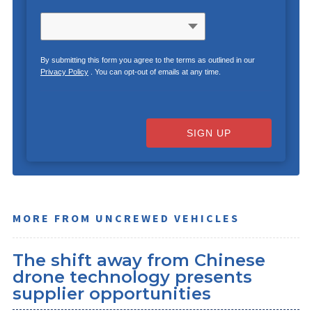
By submitting this form you agree to the terms as outlined in our
Privacy Policy
. You can opt-out of emails at any time.
SIGN UP
MORE FROM UNCREWED VEHICLES
The shift away from Chinese
drone technology presents
supplier opportunities