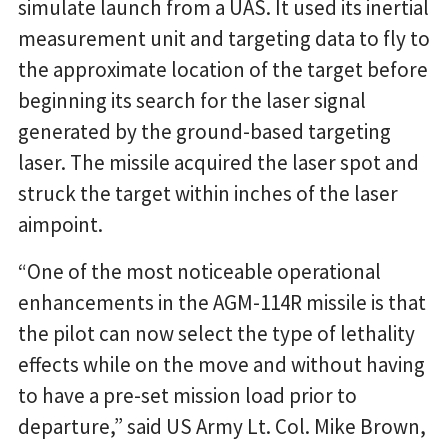
simulate launch from a UAS. It used its inertial
measurement unit and targeting data to fly to
the approximate location of the target before
beginning its search for the laser signal
generated by the ground-based targeting
laser. The missile acquired the laser spot and
struck the target within inches of the laser
aimpoint.
“One of the most noticeable operational
enhancements in the AGM-114R missile is that
the pilot can now select the type of lethality
effects while on the move and without having
to have a pre-set mission load prior to
departure,” said US Army Lt. Col. Mike Brown,