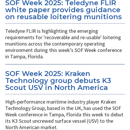
SOF Week 2025: Teledyne FLIR
white paper provides guidance
on reusable loitering munitions
Teledyne FLIR is highlighting the emerging
requirements for 'recoverable and re-usable' loitering
munitions across the contemporary operating
environment during this week’s SOF Week conference
in Tampa, Florida.
SOF Week 2025: Kraken
Technology group debuts K3
Scout USV in North America
High-performance maritime industry player Kraken
Technology Group, based in the UK, has used the SOF
Week conference in Tampa, Florida this week to debut
its K3 Scout uncrewed surface vessel (USV) to the
North American market.