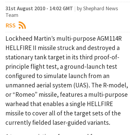
31st August 2010 - 14:02 GMT
|
by Shephard News
Team
RSS
Lockheed Martin’s multi-purpose AGM114R
HELLFIRE II missile struck and destroyed a
stationary tank target in its third proof-of-
principle flight test, a ground-launch test
configured to simulate launch from an
unmanned aerial system (UAS). The R-model,
or “Romeo” missile, features a multi-purpose
warhead that enables a single HELLFIRE
missile to cover all of the target sets of the
currently fielded laser-guided variants.