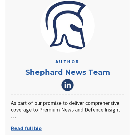
AUTHOR
Shephard News Team
As part of our promise to deliver comprehensive
coverage to Premium News and Defence Insight
…
Read full bio