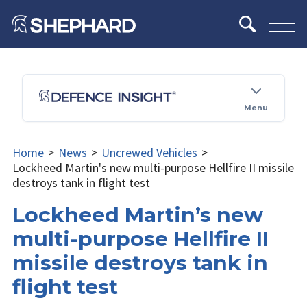
Menu
Home
>
News
>
Uncrewed Vehicles
>
Lockheed Martin's new multi-purpose Hellfire II missile
destroys tank in flight test
Lockheed Martin’s new
multi-purpose Hellfire II
missile destroys tank in
flight test