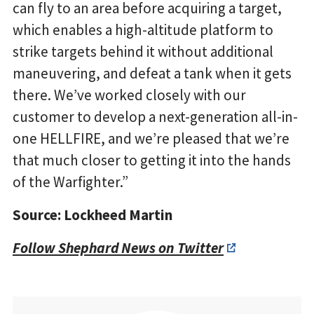
can fly to an area before acquiring a target,
which enables a high-altitude platform to
strike targets behind it without additional
maneuvering, and defeat a tank when it gets
there. We’ve worked closely with our
customer to develop a next-generation all-in-
one HELLFIRE, and we’re pleased that we’re
that much closer to getting it into the hands
of the Warfighter.”
Source: Lockheed Martin
Follow Shephard News on Twitter