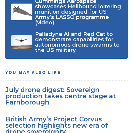
Cummings Aerospace
showcases Hellhound loitering
munition designed for US
Army’s LASSO programme
(video)
Palladyne AI and Red Cat to
demonstrate capabilities for
autonomous drone swarms to
the US military
YOU MAY ALSO LIKE
July drone digest: Sovereign
production takes centre stage at
Farnborough
British Army’s Project Corvus
selection highlights new era of
drone sovereignty