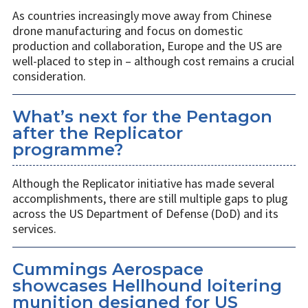
As countries increasingly move away from Chinese
drone manufacturing and focus on domestic
production and collaboration, Europe and the US are
well-placed to step in – although cost remains a crucial
consideration.
What’s next for the Pentagon
after the Replicator
programme?
Although the Replicator initiative has made several
accomplishments, there are still multiple gaps to plug
across the US Department of Defense (DoD) and its
services.
Cummings Aerospace
showcases Hellhound loitering
munition designed for US