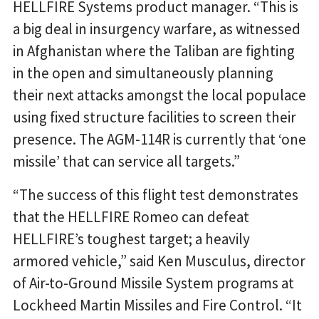
HELLFIRE Systems product manager. “This is
a big deal in insurgency warfare, as witnessed
in Afghanistan where the Taliban are fighting
in the open and simultaneously planning
their next attacks amongst the local populace
using fixed structure facilities to screen their
presence. The AGM-114R is currently that ‘one
missile’ that can service all targets.”
“The success of this flight test demonstrates
that the HELLFIRE Romeo can defeat
HELLFIRE’s toughest target; a heavily
armored vehicle,” said Ken Musculus, director
of Air-to-Ground Missile System programs at
Lockheed Martin Missiles and Fire Control. “It