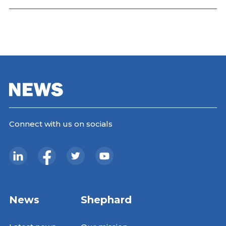
Connect with us on socials
News
Shephard