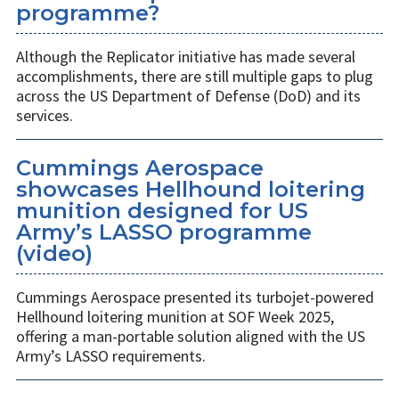
programme?
Although the Replicator initiative has made several
accomplishments, there are still multiple gaps to plug
across the US Department of Defense (DoD) and its
services.
Cummings Aerospace
showcases Hellhound loitering
munition designed for US
Army’s LASSO programme
(video)
Cummings Aerospace presented its turbojet-powered
Hellhound loitering munition at SOF Week 2025,
offering a man-portable solution aligned with the US
Army’s LASSO requirements.