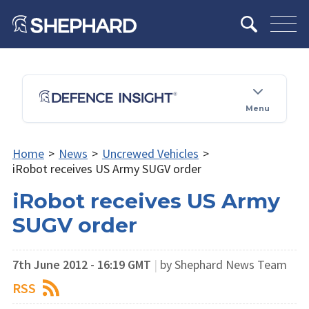
Menu
Home
>
News
>
Uncrewed Vehicles
>
iRobot receives US Army SUGV order
iRobot receives US Army
SUGV order
7th June 2012 - 16:19 GMT
|
by Shephard News Team
RSS