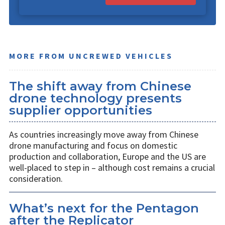
MORE FROM UNCREWED VEHICLES
The shift away from Chinese
drone technology presents
supplier opportunities
As countries increasingly move away from Chinese
drone manufacturing and focus on domestic
production and collaboration, Europe and the US are
well-placed to step in – although cost remains a crucial
consideration.
What’s next for the Pentagon
after the Replicator