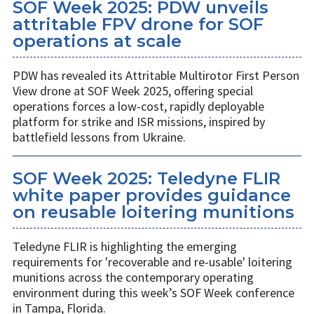
SOF Week 2025: PDW unveils
attritable FPV drone for SOF
operations at scale
PDW has revealed its Attritable Multirotor First Person
View drone at SOF Week 2025, offering special
operations forces a low-cost, rapidly deployable
platform for strike and ISR missions, inspired by
battlefield lessons from Ukraine.
SOF Week 2025: Teledyne FLIR
white paper provides guidance
on reusable loitering munitions
Teledyne FLIR is highlighting the emerging
requirements for 'recoverable and re-usable' loitering
munitions across the contemporary operating
environment during this week’s SOF Week conference
in Tampa, Florida.