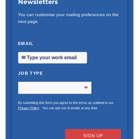
Newsletters
You can customise your mailing preferences on the
next page.
EMAIL
*
JOB TYPE
*
By submitting this form you agree to the terms as outlined in our
Privacy Policy
. You can opt-out of emails at any time.
SIGN UP