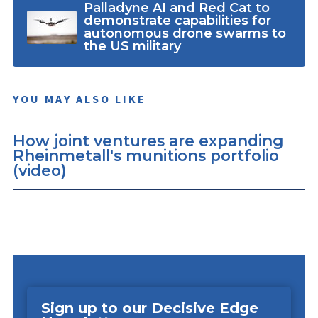
Palladyne AI and Red Cat to
demonstrate capabilities for
autonomous drone swarms to
the US military
YOU MAY ALSO LIKE
How joint ventures are expanding
Rheinmetall's munitions portfolio
(video)
Sign up to our Decisive Edge