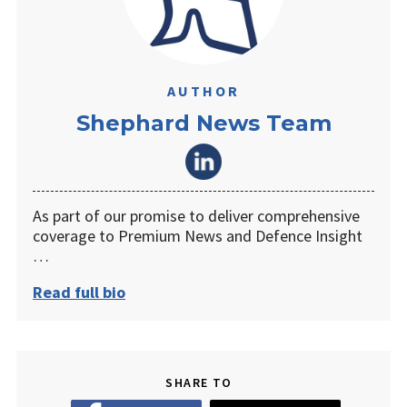
AUTHOR
Shephard News Team
As part of our promise to deliver comprehensive
coverage to Premium News and Defence Insight
…
Read full bio
SHARE TO