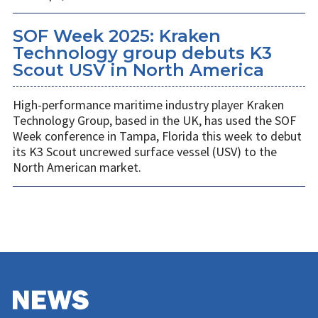
SOF Week 2025: Kraken
Technology group debuts K3
Scout USV in North America
High-performance maritime industry player Kraken
Technology Group, based in the UK, has used the SOF
Week conference in Tampa, Florida this week to debut
its K3 Scout uncrewed surface vessel (USV) to the
North American market.