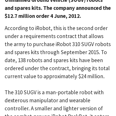
and spares kits. The company announced the
$12.7 million order 4 June, 2012.
According to iRobot, this is the second order
under a requirements contract that allows
the army to purchase iRobot 310 SUGV robots
and spares kits through September 2015. To
date, 138 robots and spares kits have been
ordered under the contract, bringing its total
current value to approximately $24 million.
The 310 SUGV is a man-portable robot with
dexterous manipulator and wearable
controller. A smaller and lighter version of