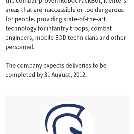
the combat-proven iRobot PackBot, it enters
areas that are inaccessible or too dangerous
for people, providing state-of-the-art
technology for infantry troops, combat
engineers, mobile EOD technicians and other
personnel.
The company expects deliveries to be
completed by 31 August, 2012.