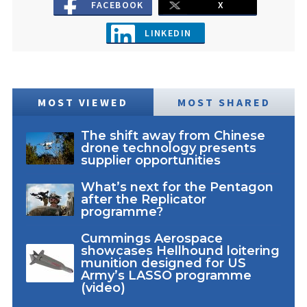
FACEBOOK
X
LINKEDIN
MOST VIEWED
MOST SHARED
The shift away from Chinese
drone technology presents
supplier opportunities
What’s next for the Pentagon
after the Replicator
programme?
Cummings Aerospace
showcases Hellhound loitering
munition designed for US
Army’s LASSO programme
(video)