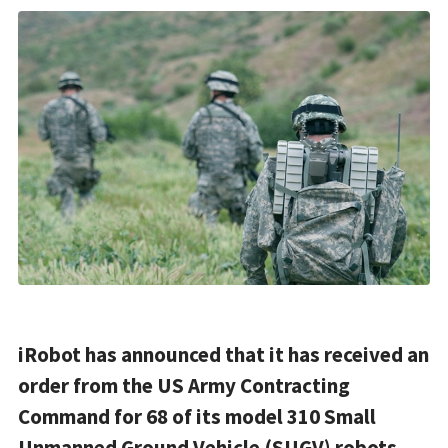
iRobot has announced that it has received an
order from the US Army Contracting
Command for 68 of its model 310 Small
Unmanned Ground Vehicle (SUGV) robots