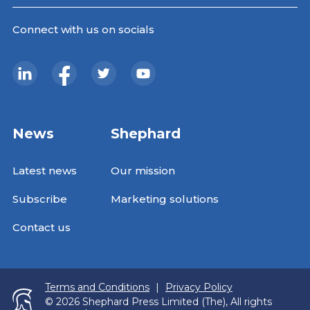
Connect with us on socials
News
Shephard
Latest news
Our mission
Subscribe
Marketing solutions
Contact us
Terms and Conditions
|
Privacy Policy
© 2026 Shephard Press Limited (The), All rights