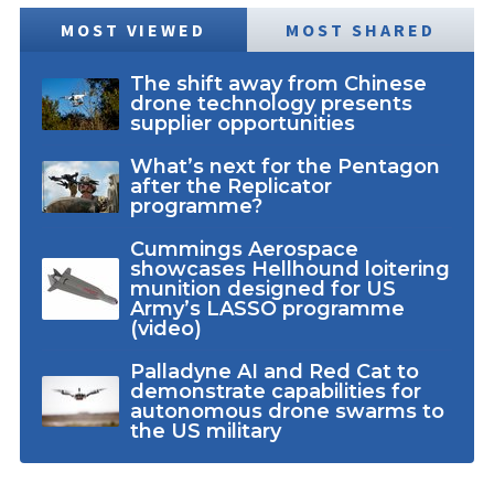
MOST VIEWED
MOST SHARED
The shift away from Chinese
drone technology presents
supplier opportunities
What’s next for the Pentagon
after the Replicator
programme?
Cummings Aerospace
showcases Hellhound loitering
munition designed for US
Army’s LASSO programme
(video)
Palladyne AI and Red Cat to
demonstrate capabilities for
autonomous drone swarms to
the US military