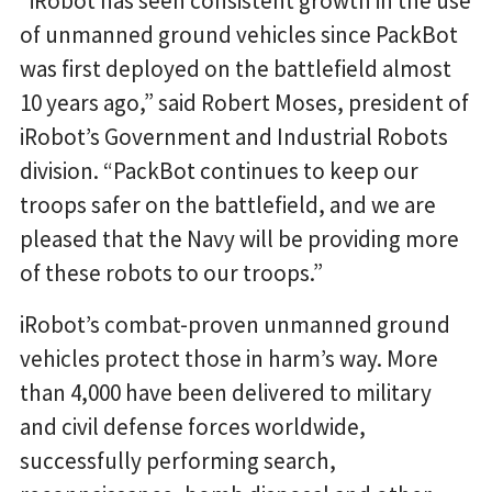
“iRobot has seen consistent growth in the use
of unmanned ground vehicles since PackBot
was first deployed on the battlefield almost
10 years ago,” said Robert Moses, president of
iRobot’s Government and Industrial Robots
division. “PackBot continues to keep our
troops safer on the battlefield, and we are
pleased that the Navy will be providing more
of these robots to our troops.”
iRobot’s combat-proven unmanned ground
vehicles protect those in harm’s way. More
than 4,000 have been delivered to military
and civil defense forces worldwide,
successfully performing search,