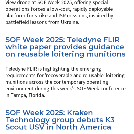
View drone at SOF Week 2025, offering special
operations forces a low-cost, rapidly deployable
platform for strike and ISR missions, inspired by
battlefield lessons from Ukraine.
SOF Week 2025: Teledyne FLIR
white paper provides guidance
on reusable loitering munitions
Teledyne FLIR is highlighting the emerging
requirements for 'recoverable and re-usable' loitering
munitions across the contemporary operating
environment during this week’s SOF Week conference
in Tampa, Florida.
SOF Week 2025: Kraken
Technology group debuts K3
Scout USV in North America