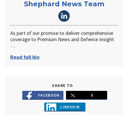
Shephard News Team
As part of our promise to deliver comprehensive
coverage to Premium News and Defence Insight
…
Read full bio
SHARE TO
FACEBOOK
X
LINKEDIN