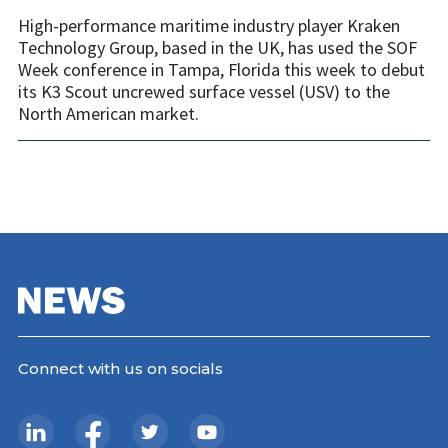
High-performance maritime industry player Kraken
Technology Group, based in the UK, has used the SOF
Week conference in Tampa, Florida this week to debut
its K3 Scout uncrewed surface vessel (USV) to the
North American market.
Connect with us on socials