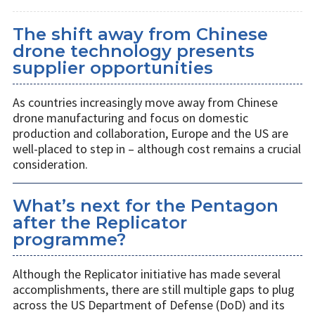
The shift away from Chinese
drone technology presents
supplier opportunities
As countries increasingly move away from Chinese
drone manufacturing and focus on domestic
production and collaboration, Europe and the US are
well-placed to step in – although cost remains a crucial
consideration.
What’s next for the Pentagon
after the Replicator
programme?
Although the Replicator initiative has made several
accomplishments, there are still multiple gaps to plug
across the US Department of Defense (DoD) and its