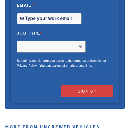
EMAIL
*
JOB TYPE
*
By submitting this form you agree to the terms as outlined in our
Privacy Policy
. You can opt-out of emails at any time.
SIGN UP
MORE FROM UNCREWED VEHICLES