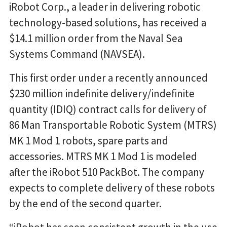
iRobot Corp., a leader in delivering robotic
technology-based solutions, has received a
$14.1 million order from the Naval Sea
Systems Command (NAVSEA).
This first order under a recently announced
$230 million indefinite delivery/indefinite
quantity (IDIQ) contract calls for delivery of
86 Man Transportable Robotic System (MTRS)
MK 1 Mod 1 robots, spare parts and
accessories. MTRS MK 1 Mod 1 is modeled
after the iRobot 510 PackBot. The company
expects to complete delivery of these robots
by the end of the second quarter.