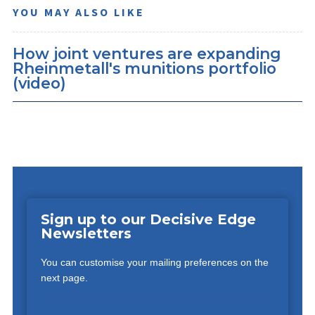
YOU MAY ALSO LIKE
How joint ventures are expanding
Rheinmetall's munitions portfolio
(video)
Sign up to our Decisive Edge
Newsletters
You can customise your mailing preferences on the
next page.