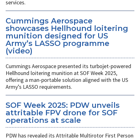
services.
Cummings Aerospace
showcases Hellhound loitering
munition designed for US
Army’s LASSO programme
(video)
Cummings Aerospace presented its turbojet-powered
Hellhound loitering munition at SOF Week 2025,
offering a man-portable solution aligned with the US
Army’s LASSO requirements.
SOF Week 2025: PDW unveils
attritable FPV drone for SOF
operations at scale
PDW has revealed its Attritable Multirotor First Person