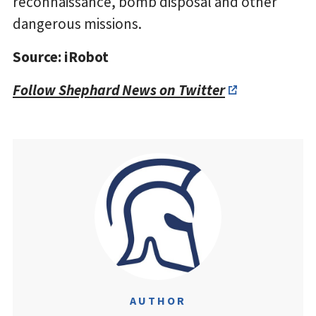
reconnaissance, bomb disposal and other
dangerous missions.
Source: iRobot
Follow Shephard News on Twitter
AUTHOR