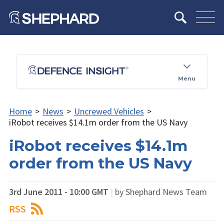
Menu
Home
>
News
>
Uncrewed Vehicles
>
iRobot receives $14.1m order from the US Navy
iRobot receives $14.1m
order from the US Navy
3rd June 2011 - 10:00 GMT
|
by Shephard News Team
RSS