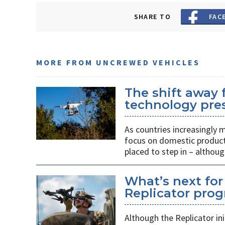
SHARE TO
FAC
MORE FROM UNCREWED VEHICLES
The shift away
technology pres
As countries increasingly
focus on domestic producti
placed to step in – althoug
What’s next for
Replicator pro
Although the Replicator in