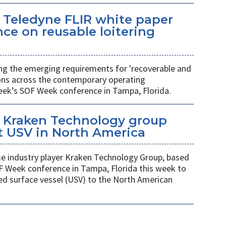
 Teledyne FLIR white paper
ce on reusable loitering
ing the emerging requirements for 'recoverable and
ions across the contemporary operating
eek’s SOF Week conference in Tampa, Florida.
 Kraken Technology group
t USV in North America
 industry player Kraken Technology Group, based
F Week conference in Tampa, Florida this week to
ed surface vessel (USV) to the North American