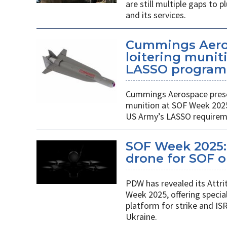
are still multiple gaps to
and its services.
Cummings Aero
loitering munit
LASSO program
Cummings Aerospace presen
munition at SOF Week 2025,
US Army’s LASSO requirem
SOF Week 2025: 
drone for SOF o
PDW has revealed its Attri
Week 2025, offering specia
platform for strike and ISR
Ukraine.