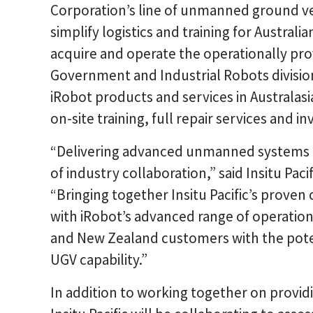
Corporation’s line of unmanned ground veh
simplify logistics and training for Austra
acquire and operate the operationally pr
Government and Industrial Robots division.
iRobot products and services in Australasia 
on-site training, full repair services and i
“Delivering advanced unmanned systems ca
of industry collaboration,” said Insitu Pa
“Bringing together Insitu Pacific’s prove
with iRobot’s advanced range of operation
and New Zealand customers with the potent
UGV capability.”
In addition to working together on provid