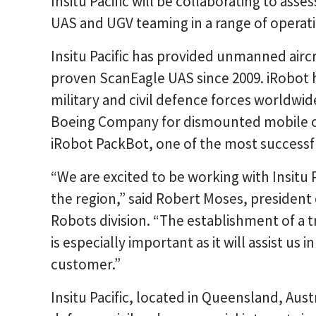
Insitu Pacific will be collaborating to ass
UAS and UGV teaming in a range of operati
Insitu Pacific has provided unmanned airc
proven ScanEagle UAS since 2009. iRobot 
military and civil defence forces worldwi
Boeing Company for dismounted mobile op
iRobot PackBot, one of the most successfu
“We are excited to be working with Insitu 
the region,” said Robert Moses, president
Robots division. “The establishment of a tr
is especially important as it will assist us 
customer.”
Insitu Pacific, located in Queensland, Aust