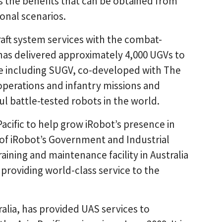
ess the benefits that can be obtained from
onal scenarios.
raft system services with the combat-
has delivered approximately 4,000 UGVs to
de including SUGV, co-developed with The
erations and infantry missions and
l battle-tested robots in the world.
Pacific to help grow iRobot’s presence in
 of iRobot’s Government and Industrial
aining and maintenance facility in Australia
in providing world-class service to the
ralia, has provided UAS services to