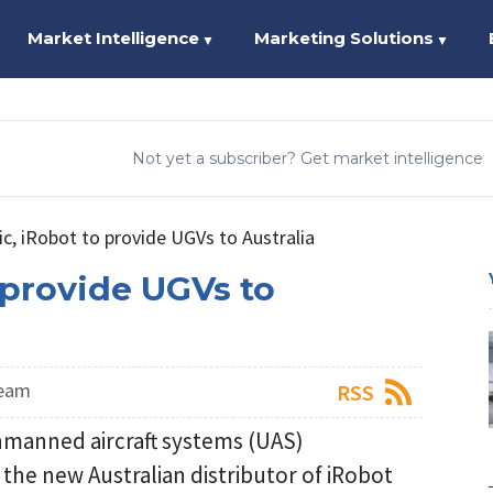
Market Intelligence
Marketing Solutions
▼
▼
Not yet a subscriber? Get market intelligence
fic, iRobot to provide UGVs to Australia
o provide UGVs to
Team
RSS
unmanned aircraft systems (UAS)
the new Australian distributor of iRobot