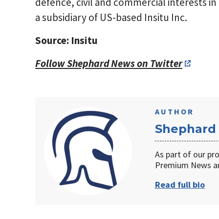
defence, civil and commercial interests in t
a subsidiary of US-based Insitu Inc.
Source: Insitu
Follow Shephard News on Twitter
AUTHOR
Shephard
As part of our pr
Premium News an
Read full bio