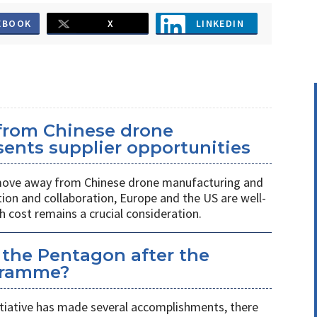
EBOOK
X
LINKEDIN
 from Chinese drone
ents supplier opportunities
 move away from Chinese drone manufacturing and
on and collaboration, Europe and the US are well-
h cost remains a crucial consideration.
 the Pentagon after the
gramme?
itiative has made several accomplishments, there