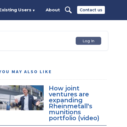
Existing Users
About
Contact us
▼
Log In
YOU MAY ALSO LIKE
How joint
ventures are
expanding
Rheinmetall's
munitions
portfolio (video)