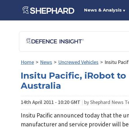
News & Analysis
▼
Home
>
News
>
Uncrewed Vehicles
>
Insitu Paci
Insitu Pacific, iRobot t
Australia
14th April 2011 - 10:20 GMT
|
by Shephard News 
Insitu Pacific announced today that the 
manufacturer and service provider will be 