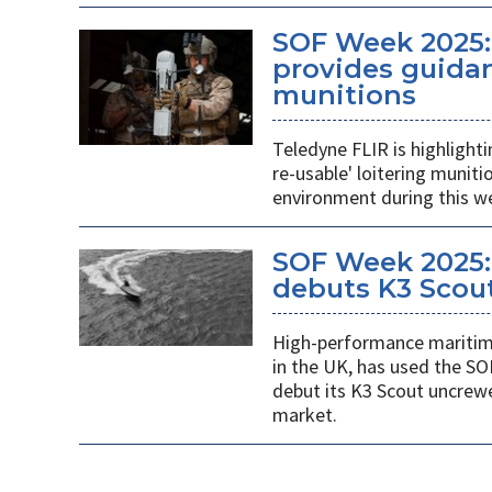
SOF Week 2025:
provides guidan
munitions
Teledyne FLIR is highlight
re-usable' loitering munit
environment during this w
SOF Week 2025:
debuts K3 Scou
High-performance maritime
in the UK, has used the SO
debut its K3 Scout uncrew
market.