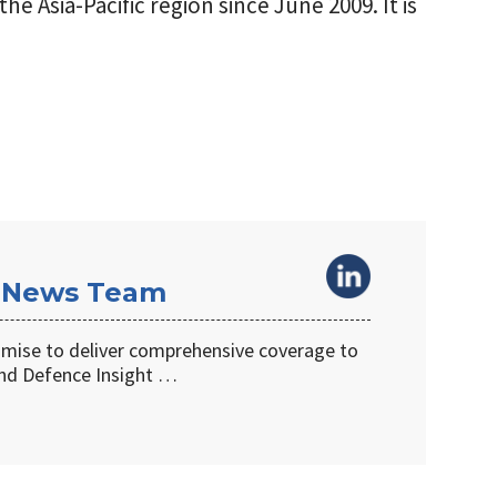
he Asia-Pacific region since June 2009. It is
 News Team
omise to deliver comprehensive coverage to
d Defence Insight …