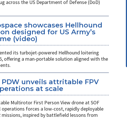
 plug across the US Department of Defense (DoD)
space showcases Hellhound
ion designed for US Army’s
me (video)
ted its turbojet-powered Hellhound loitering
 offering a man-portable solution aligned with the
ents.
PDW unveils attritable FPV
perations at scale
table Multirotor First Person View drone at SOF
l operations forces a low-cost, rapidly deployable
 missions, inspired by battlefield lessons from