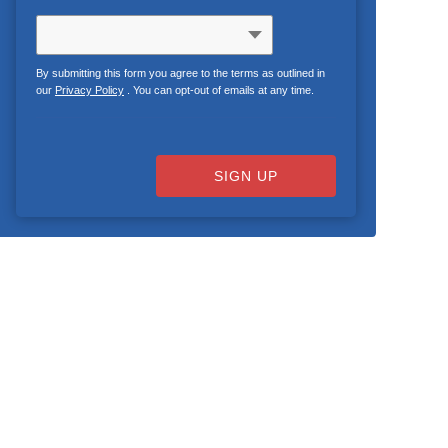
By submitting this form you agree to the terms as outlined in
our
Privacy Policy
. You can opt-out of emails at any time.
SIGN UP