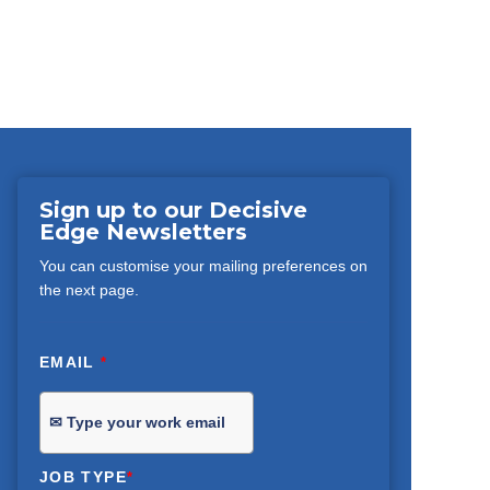
Sign up to our Decisive
Edge Newsletters
You can customise your mailing preferences on
the next page.
EMAIL
*
JOB TYPE
*