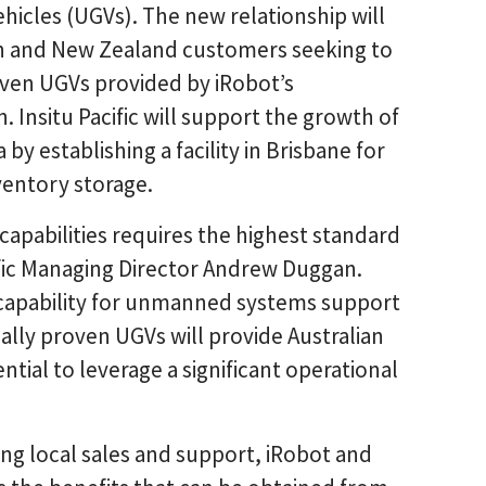
icles (UGVs). The new relationship will
lian and New Zealand customers seeking to
oven UGVs provided by iRobot’s
 Insitu Pacific will support the growth of
by establishing a facility in Brisbane for
nventory storage.
pabilities requires the highest standard
cific Managing Director Andrew Duggan.
n capability for unmanned systems support
ally proven UGVs will provide Australian
ial to leverage a significant operational
ing local sales and support, iRobot and