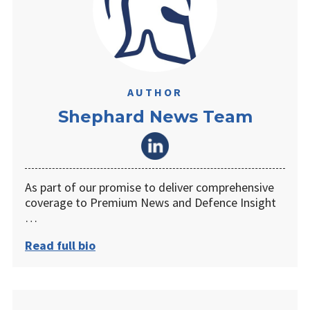
AUTHOR
Shephard News Team
As part of our promise to deliver comprehensive
coverage to Premium News and Defence Insight
…
Read full bio