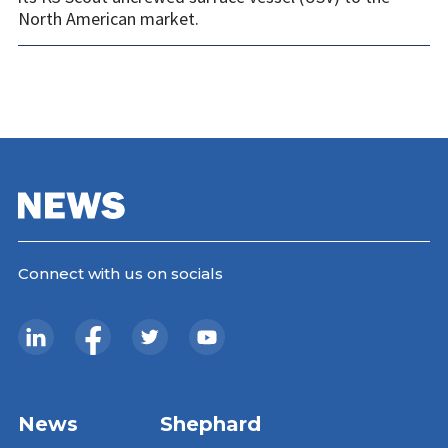
North American market.
Connect with us on socials
News
Shephard