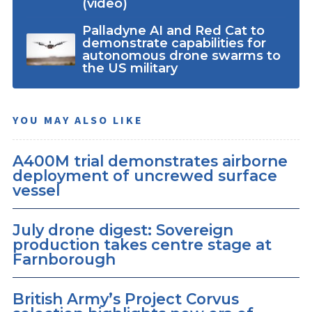
(video)
Palladyne AI and Red Cat to
demonstrate capabilities for
autonomous drone swarms to
the US military
YOU MAY ALSO LIKE
A400M trial demonstrates airborne
deployment of uncrewed surface
vessel
July drone digest: Sovereign
production takes centre stage at
Farnborough
British Army’s Project Corvus