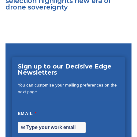
selection highlights new era of
drone sovereignty
Sign up to our Decisive Edge
Newsletters
You can customise your mailing preferences on the
next page.
EMAIL
*