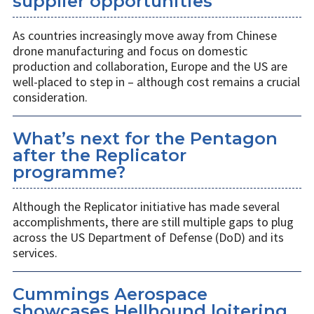
supplier opportunities
As countries increasingly move away from Chinese
drone manufacturing and focus on domestic
production and collaboration, Europe and the US are
well-placed to step in – although cost remains a crucial
consideration.
What’s next for the Pentagon
after the Replicator
programme?
Although the Replicator initiative has made several
accomplishments, there are still multiple gaps to plug
across the US Department of Defense (DoD) and its
services.
Cummings Aerospace
showcases Hellhound loitering