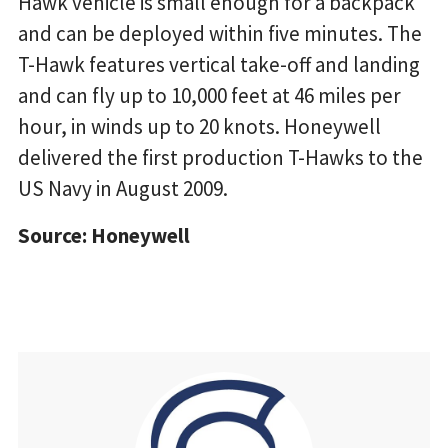
Hawk vehicle is small enough for a backpack
and can be deployed within five minutes. The
T-Hawk features vertical take-off and landing
and can fly up to 10,000 feet at 46 miles per
hour, in winds up to 20 knots. Honeywell
delivered the first production T-Hawks to the
US Navy in August 2009.
Source: Honeywell