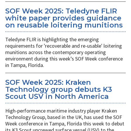
SOF Week 2025: Teledyne FLIR
white paper provides guidance
on reusable loitering munitions
Teledyne FLIR is highlighting the emerging
requirements for 'recoverable and re-usable' loitering
munitions across the contemporary operating
environment during this week’s SOF Week conference
in Tampa, Florida.
SOF Week 2025: Kraken
Technology group debuts K3
Scout USV in North America
High-performance maritime industry player Kraken
Technology Group, based in the UK, has used the SOF
Week conference in Tampa, Florida this week to debut
its K3 Scout uncrewed surface vessel (USV) to the