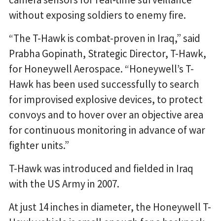
without exposing soldiers to enemy fire.
“The T-Hawk is combat-proven in Iraq,” said
Prabha Gopinath, Strategic Director, T-Hawk,
for Honeywell Aerospace. “Honeywell’s T-
Hawk has been used successfully to search
for improvised explosive devices, to protect
convoys and to hover over an objective area
for continuous monitoring in advance of war
fighter units.”
T-Hawk was introduced and fielded in Iraq
with the US Army in 2007.
At just 14 inches in diameter, the Honeywell T-