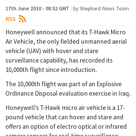
17th June 2010 - 08:52 GMT
|
by Shephard News Team
RSS
Honeywell announced that its T-Hawk Micro
Air Vehicle, the only fielded unmanned aerial
vehicle (UAV) with hover and stare
surveillance capability, has recorded its
10,000th flight since introduction.
The 10,000th flight was part of an Explosive
Ordinance Disposal evaluation exercise in Iraq.
Honeywell’s T-Hawk micro air vehicle is a 17-
pound vehicle that can hover and stare and
offers an option of electro optical or infrared
camera sensors for real-time surveillance