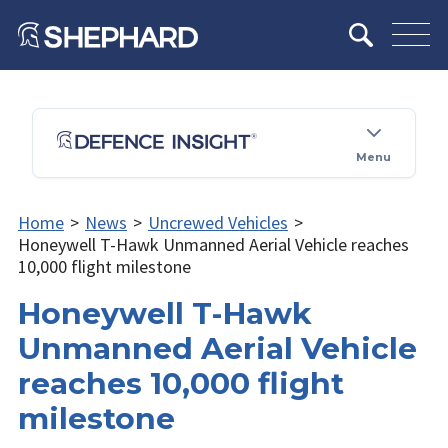
Menu
Home
>
News
>
Uncrewed Vehicles
>
Honeywell T-Hawk Unmanned Aerial Vehicle reaches
10,000 flight milestone
Honeywell T-Hawk
Unmanned Aerial Vehicle
reaches 10,000 flight
milestone