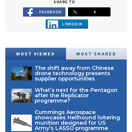
SHARE TO
FACEBOOK
X
LINKEDIN
MOST VIEWED
MOST SHARED
The shift away from Chinese
drone technology presents
supplier opportunities
What’s next for the Pentagon
after the Replicator
programme?
Cummings Aerospace
showcases Hellhound loitering
munition designed for US
Army’s LASSO programme