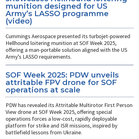
munition designed for US
Army’s LASSO programme
(video)
Cummings Aerospace presented its turbojet-powered
Hellhound loitering munition at SOF Week 2025,
offering a man-portable solution aligned with the US
Army’s LASSO requirements.
SOF Week 2025: PDW unveils
attritable FPV drone for SOF
operations at scale
PDW has revealed its Attritable Multirotor First Person
View drone at SOF Week 2025, offering special
operations forces a low-cost, rapidly deployable
platform for strike and ISR missions, inspired by
battlefield lessons from Ukraine.