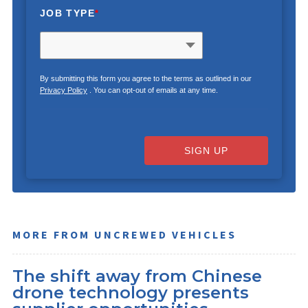
JOB TYPE
*
By submitting this form you agree to the terms as outlined in our
Privacy Policy
. You can opt-out of emails at any time.
SIGN UP
MORE FROM UNCREWED VEHICLES
The shift away from Chinese
drone technology presents