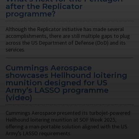
after the Replicator
programme?
Although the Replicator initiative has made several
accomplishments, there are still multiple gaps to plug
across the US Department of Defense (DoD) and its
services.
Cummings Aerospace
showcases Hellhound loitering
munition designed for US
Army’s LASSO programme
(video)
Cummings Aerospace presented its turbojet-powered
Hellhound loitering munition at SOF Week 2025,
offering a man-portable solution aligned with the US
Army’s LASSO requirements.