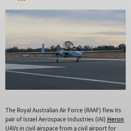
The Royal Australian Air Force (RAAF) flew its
pair of Israel Aerospace Industries (IAI)
Heron
UAVs in civil airspace from a civil airport for