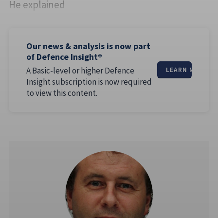
He explained
Our news & analysis is now part
of Defence Insight®
A Basic-level or higher Defence
LEARN MORE
Insight subscription is now required
to view this content.