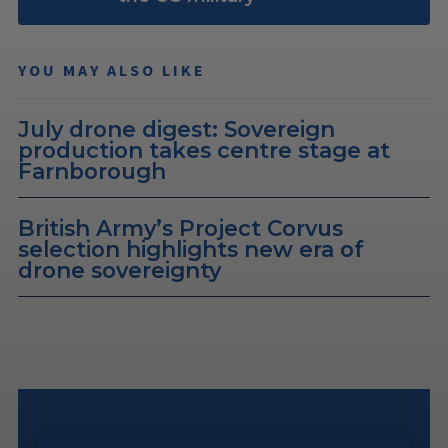
YOU MAY ALSO LIKE
July drone digest: Sovereign
production takes centre stage at
Farnborough
British Army’s Project Corvus
selection highlights new era of
drone sovereignty