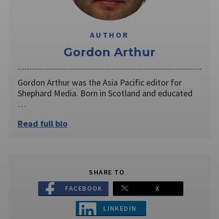
AUTHOR
Gordon Arthur
Gordon Arthur was the Asia Pacific editor for
Shephard Media. Born in Scotland and educated
…
Read full bio
SHARE TO
FACEBOOK
X
LINKEDIN