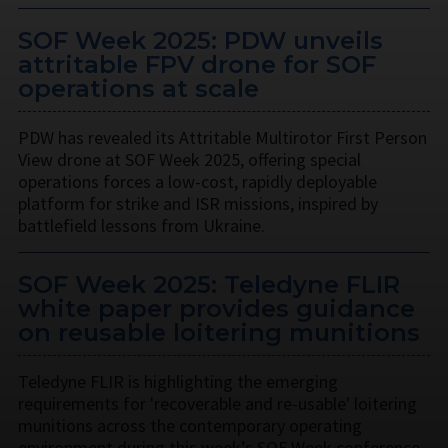
SOF Week 2025: PDW unveils
attritable FPV drone for SOF
operations at scale
PDW has revealed its Attritable Multirotor First Person
View drone at SOF Week 2025, offering special
operations forces a low-cost, rapidly deployable
platform for strike and ISR missions, inspired by
battlefield lessons from Ukraine.
SOF Week 2025: Teledyne FLIR
white paper provides guidance
on reusable loitering munitions
Teledyne FLIR is highlighting the emerging
requirements for 'recoverable and re-usable' loitering
munitions across the contemporary operating
environment during this week’s SOF Week conference