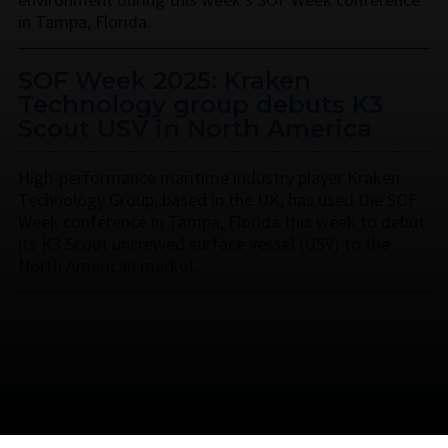
in Tampa, Florida.
SOF Week 2025: Kraken
Technology group debuts K3
Scout USV in North America
High-performance maritime industry player Kraken
Technology Group, based in the UK, has used the SOF
Week conference in Tampa, Florida this week to debut
its K3 Scout uncrewed surface vessel (USV) to the
North American market.