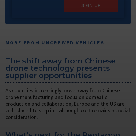
SIGN UP
MORE FROM UNCREWED VEHICLES
The shift away from Chinese
drone technology presents
supplier opportunities
As countries increasingly move away from Chinese
drone manufacturing and focus on domestic
production and collaboration, Europe and the US are
well-placed to step in – although cost remains a crucial
consideration.
What’s next for the Pentagon