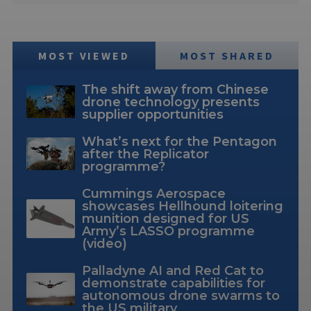
MOST VIEWED
MOST SHARED
The shift away from Chinese
drone technology presents
supplier opportunities
What’s next for the Pentagon
after the Replicator
programme?
Cummings Aerospace
showcases Hellhound loitering
munition designed for US
Army’s LASSO programme
(video)
Palladyne AI and Red Cat to
demonstrate capabilities for
autonomous drone swarms to
the US military