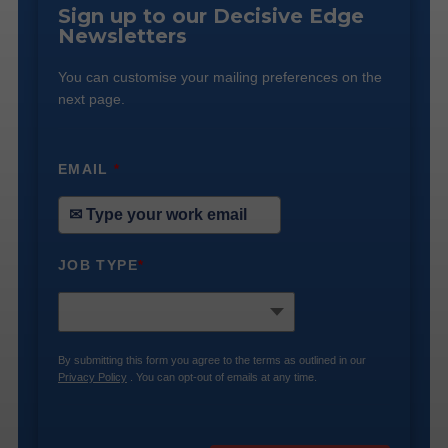
Sign up to our Decisive Edge
Newsletters
You can customise your mailing preferences on the
next page.
EMAIL
*
JOB TYPE
*
By submitting this form you agree to the terms as outlined in our
Privacy Policy
. You can opt-out of emails at any time.