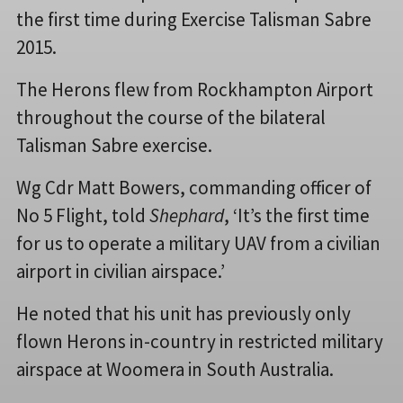
the first time during Exercise Talisman Sabre
2015.
The Herons flew from Rockhampton Airport
throughout the course of the bilateral
Talisman Sabre exercise.
Wg Cdr Matt Bowers, commanding officer of
No 5 Flight, told
Shephard
, ‘It’s the first time
for us to operate a military UAV from a civilian
airport in civilian airspace.’
He noted that his unit has previously only
flown Herons in-country in restricted military
airspace at Woomera in South Australia.