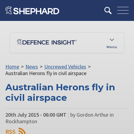
Menu
Home
>
News
>
Uncrewed Vehicles
>
Australian Herons fly in civil airspace
Australian Herons fly in
civil airspace
20th July 2015 - 06:00 GMT
|
by Gordon Arthur in
Rockhampton
RSS