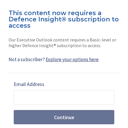
This content now requires a
Defence Insight® subscription to
Connect with us on socials
access
Our Executive Outlook content requires a Basic-level or
higher Defence Insight® subscription to access.
Not a subscriber?
Explore your options here
News
Shephard
Latest news
Our mission
Email Address
Subscribe
Marketing solutions
Contact us
Continue
Terms and Conditions
|
Privacy Policy