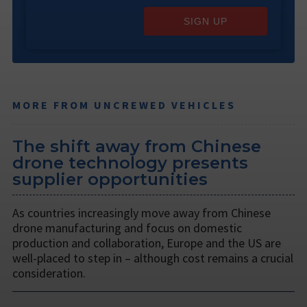
SIGN UP
MORE FROM UNCREWED VEHICLES
The shift away from Chinese
drone technology presents
supplier opportunities
As countries increasingly move away from Chinese
drone manufacturing and focus on domestic
production and collaboration, Europe and the US are
well-placed to step in – although cost remains a crucial
consideration.