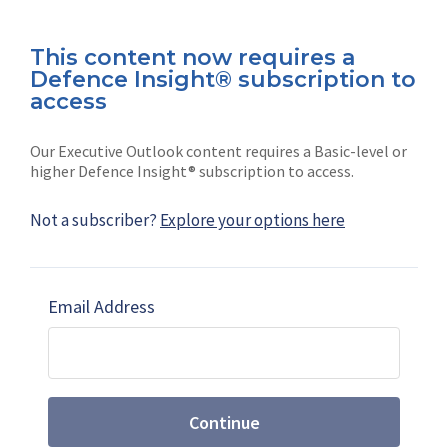
This content now requires a
Defence Insight® subscription to
Connect with us on socials
access
Our Executive Outlook content requires a Basic-level or
higher Defence Insight® subscription to access.
Not a subscriber?
Explore your options here
News
Shephard
Latest news
Our mission
Email Address
Subscribe
Marketing solutions
Contact us
Continue