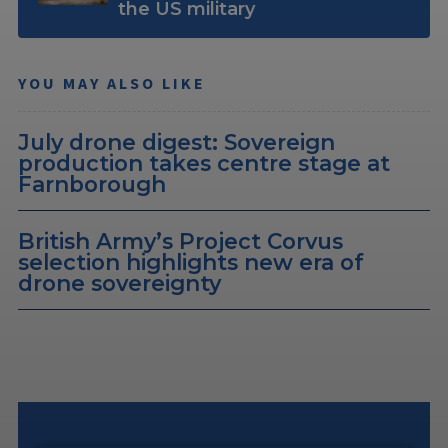
the US military
YOU MAY ALSO LIKE
July drone digest: Sovereign
production takes centre stage at
Farnborough
British Army’s Project Corvus
selection highlights new era of
drone sovereignty