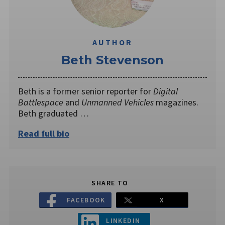
AUTHOR
Beth Stevenson
Beth is a former senior reporter for
Digital
Battlespace
and
Unmanned Vehicles
magazines.
Beth graduated …
Read full bio
SHARE TO
FACEBOOK
X
LINKEDIN