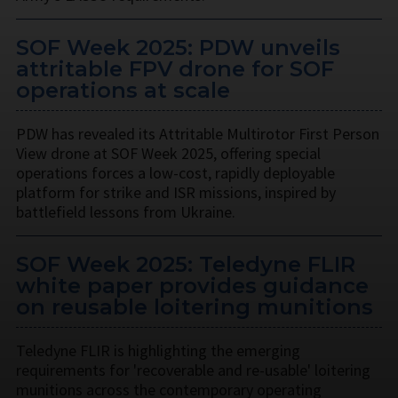
SOF Week 2025: PDW unveils
attritable FPV drone for SOF
operations at scale
PDW has revealed its Attritable Multirotor First Person
View drone at SOF Week 2025, offering special
operations forces a low-cost, rapidly deployable
platform for strike and ISR missions, inspired by
battlefield lessons from Ukraine.
SOF Week 2025: Teledyne FLIR
white paper provides guidance
on reusable loitering munitions
Teledyne FLIR is highlighting the emerging
requirements for 'recoverable and re-usable' loitering
munitions across the contemporary operating