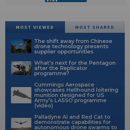
MOST VIEWED
MOST SHARED
The shift away from Chinese
drone technology presents
supplier opportunities
What’s next for the Pentagon
after the Replicator
programme?
Cummings Aerospace
showcases Hellhound loitering
munition designed for US
Army’s LASSO programme
(video)
Palladyne AI and Red Cat to
demonstrate capabilities for
autonomous drone swarms to