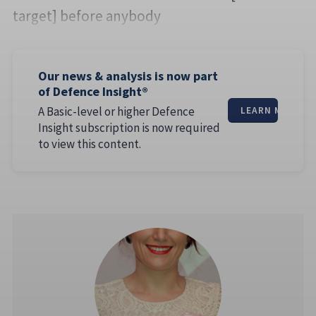
target] before anybody
Our news & analysis is now part
of Defence Insight®
A Basic-level or higher Defence
LEARN MORE
Insight subscription is now required
to view this content.