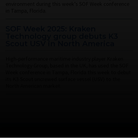
environment during this week’s SOF Week conference
in Tampa, Florida.
SOF Week 2025: Kraken
Technology group debuts K3
Scout USV in North America
High-performance maritime industry player Kraken
Technology Group, based in the UK, has used the SOF
Week conference in Tampa, Florida this week to debut
its K3 Scout uncrewed surface vessel (USV) to the
North American market.