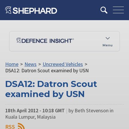
Menu
Home
>
News
>
Uncrewed Vehicles
>
DSA12: Datron Scout examined by USN
DSA12: Datron Scout
examined by USN
18th April 2012 - 10:18 GMT
|
by Beth Stevenson in
Kuala Lumpur, Malaysia
RSS