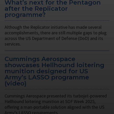
What’s next for the Pentagon
after the Replicator
programme?
Although the Replicator initiative has made several
accomplishments, there are still multiple gaps to plug
across the US Department of Defense (DoD) and its
services.
Cummings Aerospace
showcases Hellhound loitering
munition designed for US
Army’s LASSO programme
(video)
Cummings Aerospace presented its turbojet-powered
Hellhound loitering munition at SOF Week 2025,
offering a man-portable solution aligned with the US
Army’s LASSO requirements.