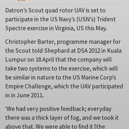
Datron’s Scout quad rotor UAV is set to
participate in the US Navy’s (USN’s) Trident
Spectre exercise in Virginia, US this May.
Christopher Barter, programme manager for
the Scout told Shephard at DSA 2012 in Kuala
Lumpur on 18 April that the company will
take two systems to the exercise, which will
be similar in nature to the US Marine Corp’s
Empire Challenge, which the UAV participated
in in June 2011.
‘We had very positive feedback; everyday
there was a thick layer of fog, and we took it
above that. We were able to find it [the