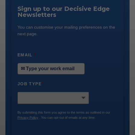
Sign up to our Decisive Edge
Newsletters
You can customise your mailing preferences on the
next page.
EMAIL
*
JOB TYPE
*
By submitting this form you agree to the terms as outlined in our
Privacy Policy
. You can opt-out of emails at any time.