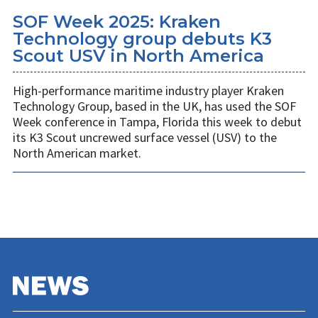
SOF Week 2025: Kraken
Technology group debuts K3
Scout USV in North America
High-performance maritime industry player Kraken
Technology Group, based in the UK, has used the SOF
Week conference in Tampa, Florida this week to debut
its K3 Scout uncrewed surface vessel (USV) to the
North American market.