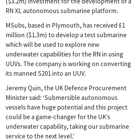
($3.2m) investment for the development of a
RN XL autonomous submarine platform.
MSubs, based in Plymouth, has received £1
million ($1.3m) to develop a test submarine
which will be used to explore new
underwater capabilities for the RN in using
UUVs. The company is working on converting
its manned S201 into an UUV.
Jeremy Quin, the UK Defence Procurement
Minister said: ‘Submersible autonomous
vessels have huge potential and this project
could be a game-changer for the UK’s
underwater capability, taking our submarine
service to the next level.’