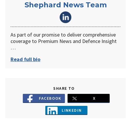
Shephard News Team
As part of our promise to deliver comprehensive
coverage to Premium News and Defence Insight
…
Read full bio
SHARE TO
FACEBOOK
X
LINKEDIN