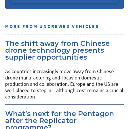
MORE FROM UNCREWED VEHICLES
The shift away from Chinese
drone technology presents
supplier opportunities
As countries increasingly move away from Chinese
drone manufacturing and focus on domestic
production and collaboration, Europe and the US are
well-placed to step in – although cost remains a crucial
consideration.
What’s next for the Pentagon
after the Replicator
programme?