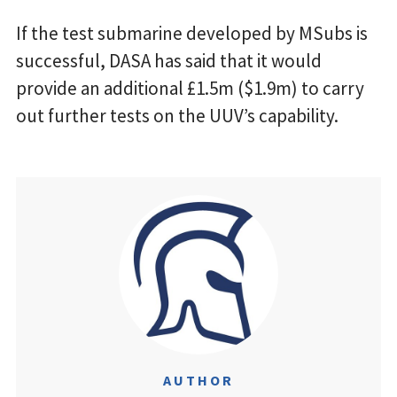
If the test submarine developed by MSubs is
successful, DASA has said that it would
provide an additional £1.5m ($1.9m) to carry
out further tests on the UUV’s capability.
AUTHOR