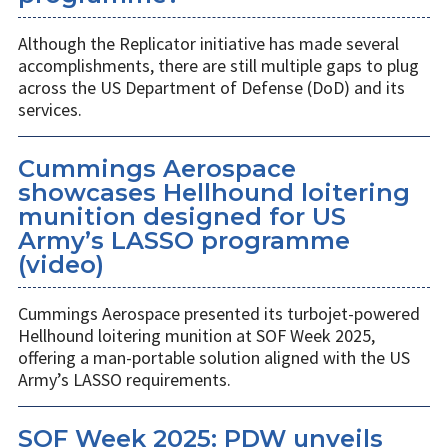
Although the Replicator initiative has made several
accomplishments, there are still multiple gaps to plug
across the US Department of Defense (DoD) and its
services.
Cummings Aerospace
showcases Hellhound loitering
munition designed for US
Army’s LASSO programme
(video)
Cummings Aerospace presented its turbojet-powered
Hellhound loitering munition at SOF Week 2025,
offering a man-portable solution aligned with the US
Army’s LASSO requirements.
SOF Week 2025: PDW unveils