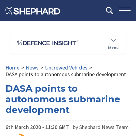
Menu
Home
>
News
>
Uncrewed Vehicles
>
DASA points to autonomous submarine development
DASA points to
autonomous submarine
development
6th March 2020 - 11:30 GMT
|
by Shephard News Team