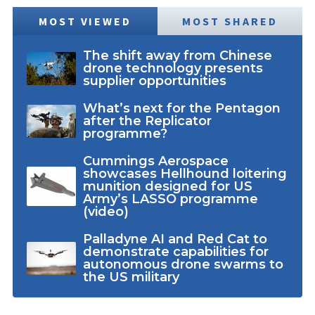
MOST VIEWED
MOST SHARED
The shift away from Chinese
drone technology presents
supplier opportunities
What’s next for the Pentagon
after the Replicator
programme?
Cummings Aerospace
showcases Hellhound loitering
munition designed for US
Army’s LASSO programme
(video)
Palladyne AI and Red Cat to
demonstrate capabilities for
autonomous drone swarms to
the US military