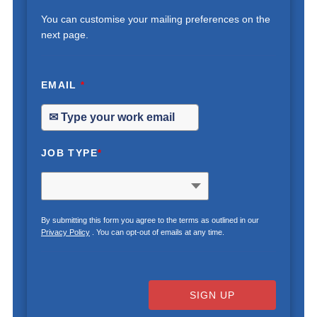
You can customise your mailing preferences on the
next page.
EMAIL
*
JOB TYPE
*
By submitting this form you agree to the terms as outlined in our
Privacy Policy
. You can opt-out of emails at any time.
SIGN UP