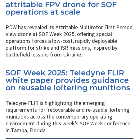
attritable FPV drone for SOF
operations at scale
PDW has revealed its Attritable Multirotor First Person
View drone at SOF Week 2025, offering special
operations forces a low-cost, rapidly deployable
platform for strike and ISR missions, inspired by
battlefield lessons from Ukraine.
SOF Week 2025: Teledyne FLIR
white paper provides guidance
on reusable loitering munitions
Teledyne FLIR is highlighting the emerging
requirements for 'recoverable and re-usable' loitering
munitions across the contemporary operating
environment during this week’s SOF Week conference
in Tampa, Florida.