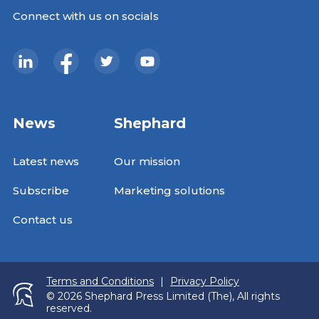
Connect with us on socials
News
Shephard
Latest news
Our mission
Subscribe
Marketing solutions
Contact us
Terms and Conditions
|
Privacy Policy
© 2026 Shephard Press Limited (The), All rights
reserved.