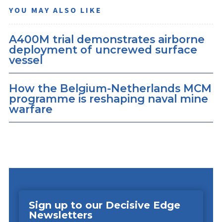
YOU MAY ALSO LIKE
A400M trial demonstrates airborne
deployment of uncrewed surface
vessel
How the Belgium-Netherlands MCM
programme is reshaping naval mine
warfare
Sign up to our Decisive Edge
Newsletters