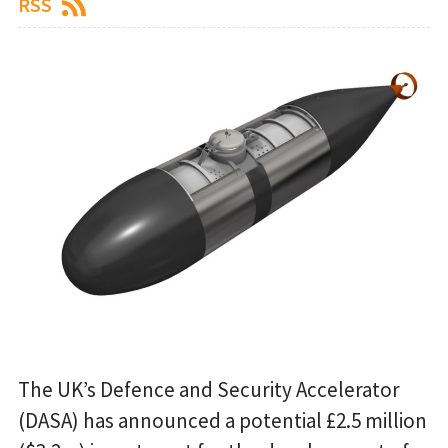
RSS
The UK’s Defence and Security Accelerator
(DASA) has announced a potential £2.5 million