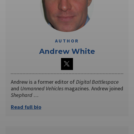
AUTHOR
Andrew White
Andrew is a former editor of
Digital Battlespace
and
Unmanned Vehicles
magazines. Andrew joined
Shephard …
Read full bio