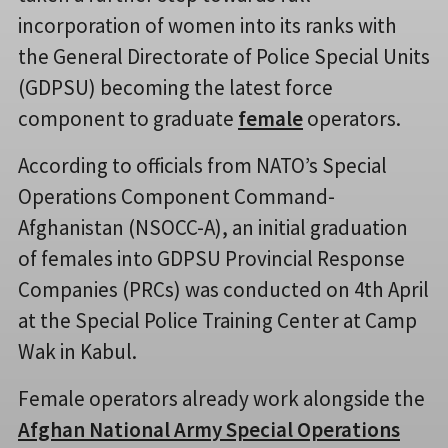
incorporation of women into its ranks with
the General Directorate of Police Special Units
(GDPSU) becoming the latest force
component to graduate
female
operators.
According to officials from NATO’s Special
Operations Component Command-
Afghanistan (NSOCC-A), an initial graduation
of females into GDPSU Provincial Response
Companies (PRCs) was conducted on 4th April
at the Special Police Training Center at Camp
Wak in Kabul.
Female operators already work alongside the
Afghan National Army Special Operations