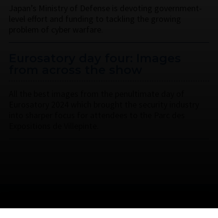
Japan’s Ministry of Defense is devoting government-
level effort and funding to tackling the growing
problem of cyber warfare.
Eurosatory day four: Images
from across the show
All the best images from the penultimate day of
Eurosatory 2024 which brought the security industry
into sharper focus for attendees to the Parc des
Expositions de Villepinte.