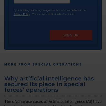
By submitting this form you agree to the terms as outlined in our
Privacy Policy
. You can opt-out of emails at any time.
SIGN UP
MORE FROM SPECIAL OPERATIONS
Why artificial intelligence has
secured its place in special
forces’ operations
The diverse use cases of Artificial Intelligence (AI) have