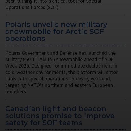
been turning it into a critical tool for Special
Operations Forces (SOF).
Polaris unveils new military
snowmobile for Arctic SOF
operations
Polaris Government and Defense has launched the
Military 850 TITAN 155 snowmobile ahead of SOF
Week 2025. Designed for immediate deployment in
cold-weather environments, the platform will enter
trials with special operations forces by year-end,
targeting NATO’s northern and eastern European
members.
Canadian light and beacon
solutions promise to improve
safety for SOF teams