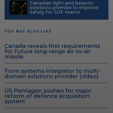
Canadian light and beacon
solutions promise to improve
safety for SOF teams
YOU MAY ALSO LIKE
Canada reveals first requirements
for future long-range air-to-air
missile
From systems integrator to multi-
domain solutions provider (video)
US Pentagon pushes for major
reform of defence acquisition
system