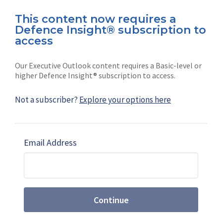
This content now requires a
Defence Insight® subscription to
Connect with us on socials
access
Our Executive Outlook content requires a Basic-level or
higher Defence Insight® subscription to access.
Not a subscriber?
Explore your options here
News
Shephard
Latest news
Our mission
Email Address
Subscribe
Marketing solutions
Contact us
Continue
Terms and Conditions
|
Privacy Policy