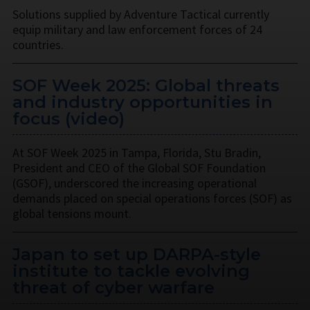
Solutions supplied by Adventure Tactical currently
equip military and law enforcement forces of 24
countries.
SOF Week 2025: Global threats
and industry opportunities in
focus (video)
At SOF Week 2025 in Tampa, Florida, Stu Bradin,
President and CEO of the Global SOF Foundation
(GSOF), underscored the increasing operational
demands placed on special operations forces (SOF) as
global tensions mount.
Japan to set up DARPA-style
institute to tackle evolving
threat of cyber warfare