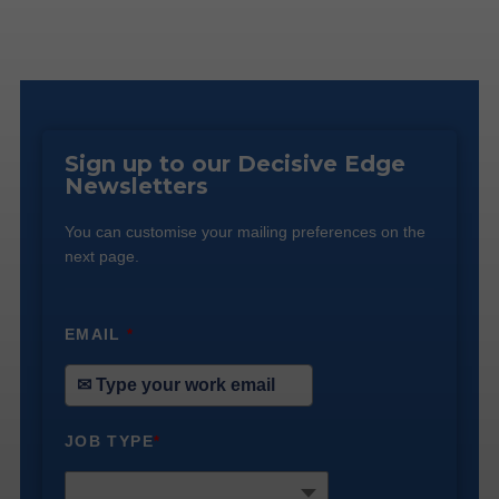
Sign up to our Decisive Edge
Newsletters
You can customise your mailing preferences on the
next page.
EMAIL
*
JOB TYPE
*