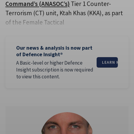
Command’s (ANASOC’s)
Tier 1 Counter-
Terrorism (CT) unit, Ktah Khas (KKA), as part
of the Female Tactical
Our news & analysis is now part
of Defence Insight®
A Basic-level or higher Defence
LEARN MORE
Insight subscription is now required
to view this content.