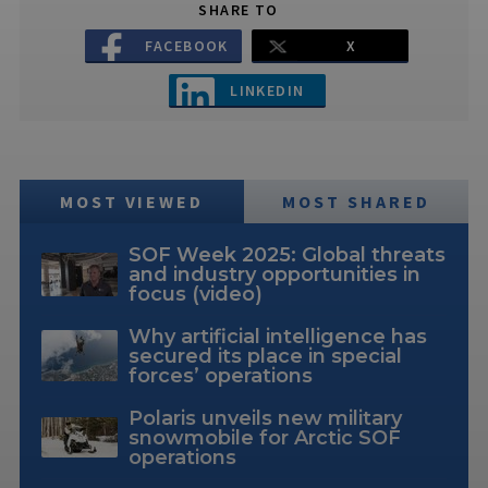
SHARE TO
FACEBOOK
X
LINKEDIN
MOST VIEWED
MOST SHARED
SOF Week 2025: Global threats
and industry opportunities in
focus (video)
Why artificial intelligence has
secured its place in special
forces’ operations
Polaris unveils new military
snowmobile for Arctic SOF
operations