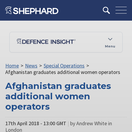
Menu
Home
>
News
>
Special Operations
>
Afghanistan graduates additional women operators
Afghanistan graduates
additional women
operators
17th April 2018 - 13:00 GMT
|
by Andrew White in
London