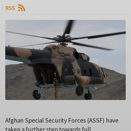
RSS
Afghan Special Security Forces (ASSF) have
taken a further step towards full