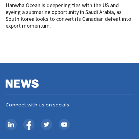
Hanwha Ocean is deepening ties with the US and
eyeing a submarine opportunity in Saudi Arabia, as
South Korea looks to convert its Canadian defeat into
export momentum.
Connect with us on socials