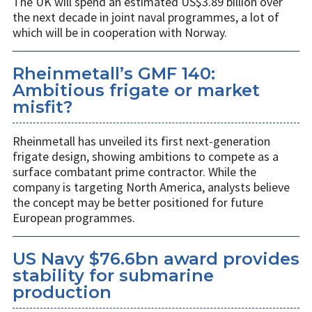
The UK will spend an estimated US$3.89 billion over
the next decade in joint naval programmes, a lot of
which will be in cooperation with Norway.
Rheinmetall’s GMF 140:
Ambitious frigate or market
misfit?
Rheinmetall has unveiled its first next-generation
frigate design, showing ambitions to compete as a
surface combatant prime contractor. While the
company is targeting North America, analysts believe
the concept may be better positioned for future
European programmes.
US Navy $76.6bn award provides
stability for submarine
production