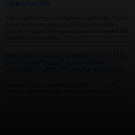
opportunity
The UK government’s £8.4 billion Dreadnought Phase
4 investment sets aside £2.5 billion for the wider
submarine supply chain, opening new work beyond BAE
Systems’ prime contract.
Hanwha Ocean deepens US ties
and eyes Saudi submarine
prospect after Canada setback
Hanwha Ocean is deepening ties with the US and
eyeing a submarine opportunity in Saudi Arabia, as
South Korea looks to convert its Canadian defeat into
export momentum.