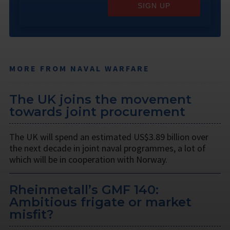
SIGN UP
MORE FROM NAVAL WARFARE
The UK joins the movement
towards joint procurement
The UK will spend an estimated US$3.89 billion over
the next decade in joint naval programmes, a lot of
which will be in cooperation with Norway.
Rheinmetall’s GMF 140:
Ambitious frigate or market
misfit?