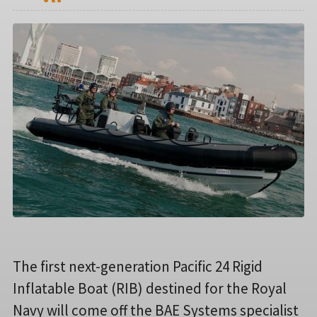
The first next-generation Pacific 24 Rigid
Inflatable Boat (RIB) destined for the Royal
Navy will come off the BAE Systems specialist