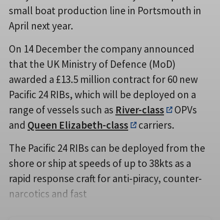
small boat production line in Portsmouth in
April next year.
On 14 December the company announced
that the UK Ministry of Defence (MoD)
awarded a £13.5 million contract for 60 new
Pacific 24 RIBs, which will be deployed on a
range of vessels such as
River-class
OPVs
and
Queen Elizabeth-class
carriers.
The Pacific 24 RIBs can be deployed from the
shore or ship at speeds of up to 38kts as a
rapid response craft for anti-piracy, counter-
narcotics and fast