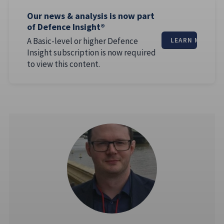
Our news & analysis is now part
of Defence Insight®
A Basic-level or higher Defence
LEARN MORE
Insight subscription is now required
to view this content.