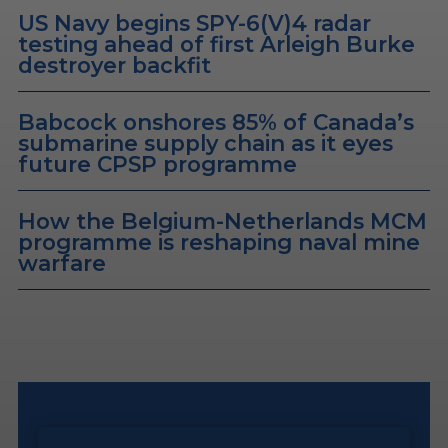
US Navy begins SPY-6(V)4 radar
testing ahead of first Arleigh Burke
destroyer backfit
Babcock onshores 85% of Canada’s
submarine supply chain as it eyes
future CPSP programme
How the Belgium-Netherlands MCM
programme is reshaping naval mine
warfare