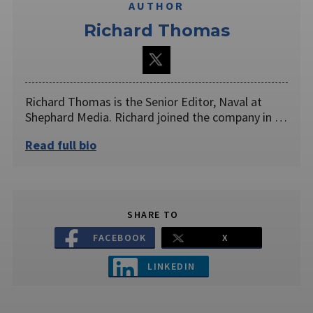
AUTHOR
Richard Thomas
Richard Thomas is the Senior Editor, Naval at
Shephard Media. Richard joined the company in …
Read full bio
SHARE TO
FACEBOOK
X
LINKEDIN