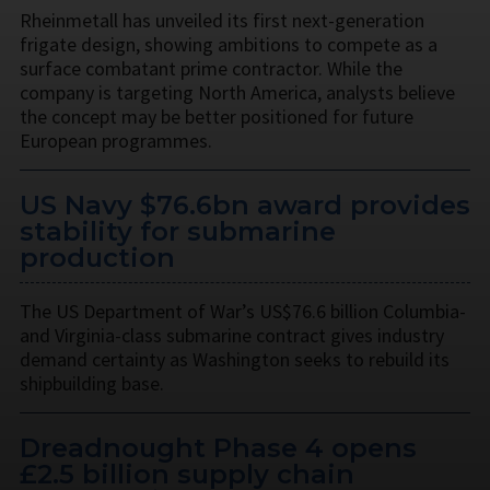
Rheinmetall has unveiled its first next-generation
frigate design, showing ambitions to compete as a
surface combatant prime contractor. While the
company is targeting North America, analysts believe
the concept may be better positioned for future
European programmes.
US Navy $76.6bn award provides
stability for submarine
production
The US Department of War’s US$76.6 billion Columbia-
and Virginia-class submarine contract gives industry
demand certainty as Washington seeks to rebuild its
shipbuilding base.
Dreadnought Phase 4 opens
£2.5 billion supply chain