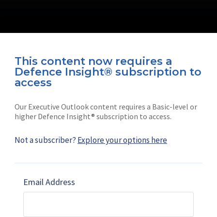
This content now requires a
Defence Insight® subscription to
Connect with us on socials
access
Our Executive Outlook content requires a Basic-level or
higher Defence Insight® subscription to access.
Not a subscriber?
Explore your options here
News
Shephard
Latest news
Our mission
Email Address
Subscribe
Marketing solutions
Contact us