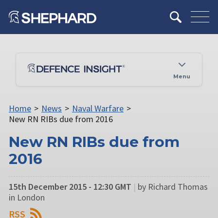
Menu
Home
>
News
>
Naval Warfare
>
New RN RIBs due from 2016
New RN RIBs due from
2016
15th December 2015 - 12:30 GMT
|
by Richard Thomas
in London
RSS