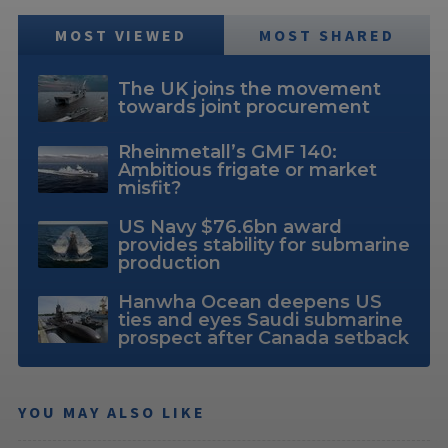
MOST VIEWED
MOST SHARED
The UK joins the movement
towards joint procurement
Rheinmetall’s GMF 140:
Ambitious frigate or market
misfit?
US Navy $76.6bn award
provides stability for submarine
production
Hanwha Ocean deepens US
ties and eyes Saudi submarine
prospect after Canada setback
YOU MAY ALSO LIKE