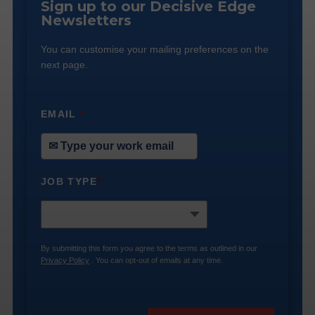
Sign up to our Decisive Edge
Newsletters
You can customise your mailing preferences on the
next page.
EMAIL
*
JOB TYPE
*
By submitting this form you agree to the terms as outlined in our
Privacy Policy
. You can opt-out of emails at any time.