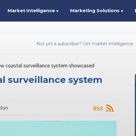
Market Intelligence
Marketing Solutions
▼
▼
Not yet a subscriber? Get market intelligence
w coastal surveillance system showcased
l surveillance system
ndon
RSS