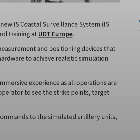
ts new IS Coastal Surveillance System (IS
rol training at
UDT Europe
.
 measurement and positioning devices that
hardware to achieve realistic simulation
immersive experience as all operations are
operator to see the strike points, target
ommands to the simulated artillery units,