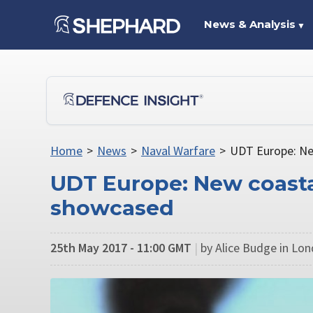
News & Analysis
▼
Home
>
News
>
Naval Warfare
>
UDT Europe: Ne
UDT Europe: New coasta
showcased
25th May 2017 - 11:00 GMT
|
by Alice Budge in Lo