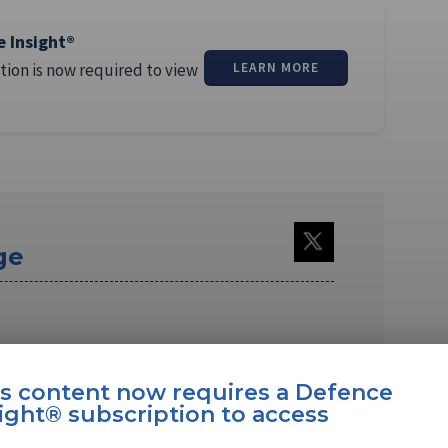
e Insight®
tion is now required to view
LEARN MORE
ge
is content now requires a Defence
ight® subscription to access