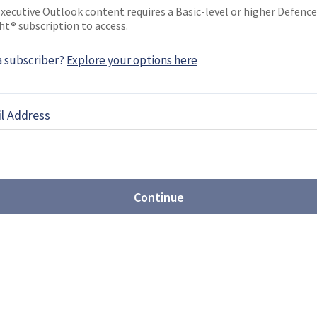
xecutive Outlook content requires a Basic-level or higher Defence
EBOOK
X
LINKEDIN
ht® subscription to access.
a subscriber?
Explore your options here
NEWS
l Address
7: BMT supports new
curement
ew submarine acquisitions consulting engineer
ices (BMT) has been selected to provide support
Continue
avy …
: SF diver delivery system
d JFD, have brought their diver delivery systems