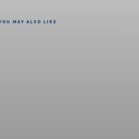
YOU MAY ALSO LIKE