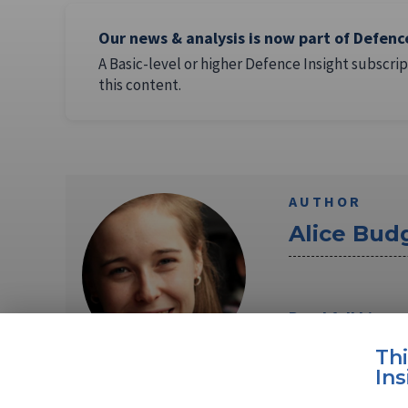
Our news & analysis is now part of Defenc
A Basic-level or higher Defence Insight subscrip
this content.
AUTHOR
Alice Bud
Read full bio
Th
Ins