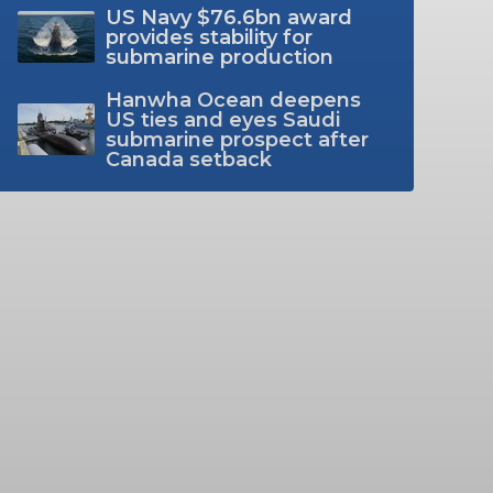
US Navy $76.6bn award
provides stability for
submarine production
Hanwha Ocean deepens
US ties and eyes Saudi
submarine prospect after
Canada setback