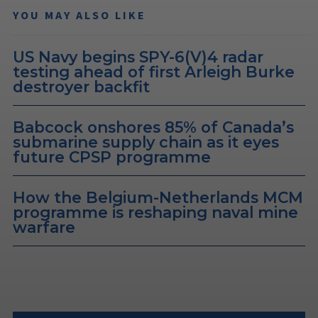
YOU MAY ALSO LIKE
US Navy begins SPY-6(V)4 radar
testing ahead of first Arleigh Burke
destroyer backfit
Babcock onshores 85% of Canada’s
submarine supply chain as it eyes
future CPSP programme
How the Belgium-Netherlands MCM
programme is reshaping naval mine
warfare