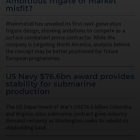
Ambitious frigate or market
misfit?
Rheinmetall has unveiled its first next-generation
frigate design, showing ambitions to compete as a
surface combatant prime contractor. While the
company is targeting North America, analysts believe
the concept may be better positioned for future
European programmes.
US Navy $76.6bn award provides
stability for submarine
production
The US Department of War’s US$76.6 billion Columbia-
and Virginia-class submarine contract gives industry
demand certainty as Washington seeks to rebuild its
shipbuilding base.