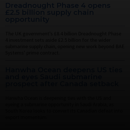
Dreadnought Phase 4 opens
£2.5 billion supply chain
opportunity
The UK government’s £8.4 billion Dreadnought Phase
4 investment sets aside £2.5 billion for the wider
submarine supply chain, opening new work beyond BAE
Systems’ prime contract.
Hanwha Ocean deepens US ties
and eyes Saudi submarine
prospect after Canada setback
Hanwha Ocean is deepening ties with the US and
eyeing a submarine opportunity in Saudi Arabia, as
South Korea looks to convert its Canadian defeat into
export momentum.