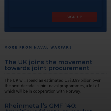
SIGN UP
MORE FROM NAVAL WARFARE
The UK joins the movement
towards joint procurement
The UK will spend an estimated US$3.89 billion over
the next decade in joint naval programmes, a lot of
which will be in cooperation with Norway.
Rheinmetall’s GMF 140: