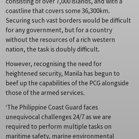
consisting of over 7,000 islands, and with a
coastline that covers some 36,300km.
Securing such vast borders would be difficult
for any government, but for a country
without the resources of a rich western
nation, the task is doubly difficult.
However, recognising the need for
heightened security, Manila has begun to
beef up the capabilities of the PCG alongside
those of the armed services.
‘The Philippine Coast Guard faces
unequivocal challenges 24/7 as we are
required to perform multiple tasks on
maritime safety, marine environmental