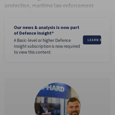
protection, maritime law enforcement
Our news & analysis is now part
of Defence Insight®
A Basic-level or higher Defence
LEARN MORE
Insight subscription is now required
to view this content.