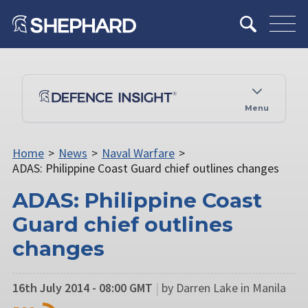
Menu
Home
>
News
>
Naval Warfare
>
ADAS: Philippine Coast Guard chief outlines changes
ADAS: Philippine Coast
Guard chief outlines
changes
16th July 2014 - 08:00 GMT
|
by Darren Lake in Manila