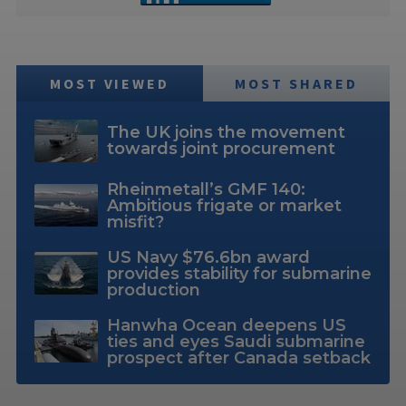
MOST VIEWED
MOST SHARED
The UK joins the movement
towards joint procurement
Rheinmetall’s GMF 140:
Ambitious frigate or market
misfit?
US Navy $76.6bn award
provides stability for submarine
production
Hanwha Ocean deepens US
ties and eyes Saudi submarine
prospect after Canada setback