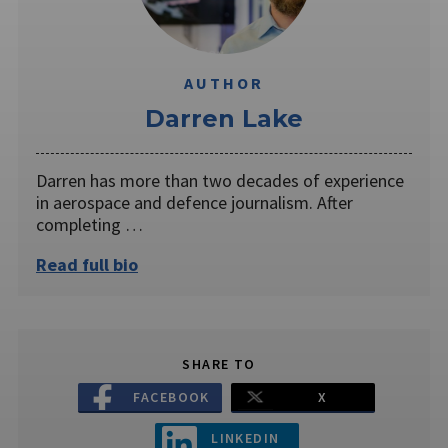
AUTHOR
Darren Lake
Darren has more than two decades of experience
in aerospace and defence journalism. After
completing …
Read full bio
SHARE TO
FACEBOOK
X
LINKEDIN