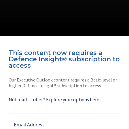
This content now requires a
Defence Insight® subscription to
Connect with us on socials
access
Our Executive Outlook content requires a Basic-level or
higher Defence Insight® subscription to access.
Not a subscriber?
Explore your options here
News
Shephard
Latest news
Our mission
Email Address