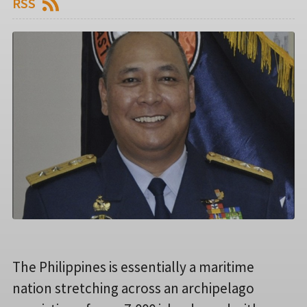
RSS
The Philippines is essentially a maritime
nation stretching across an archipelago