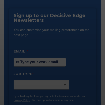
Sign up to our Decisive Edge
Newsletters
You can customise your mailing preferences on the
next page.
EMAIL
*
JOB TYPE
*
By submitting this form you agree to the terms as outlined in our
Privacy Policy
. You can opt-out of emails at any time.