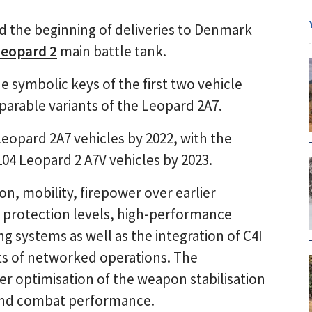
the beginning of deliveries to Denmark
Leopard 2
main battle tank.
 symbolic keys of the first two vehicle
parable variants of the Leopard 2A7.
 Leopard 2A7 vehicles by 2022, with the
04 Leopard 2 A7V vehicles by 2023.
n, mobility, firepower over earlier
r protection levels, high-performance
g systems as well as the integration of C4I
ts of networked operations. The
er optimisation of the weapon stabilisation
y and combat performance.