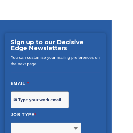
Sign up to our Decisive
Edge Newsletters
You can customise your mailing preferences on
the next page.
EMAIL
*
JOB TYPE
*