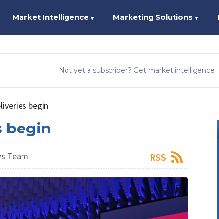
Market Intelligence
Marketing Solutions
▼
▼
Not yet a subscriber? Get market intelligence
iveries begin
s begin
ws Team
RSS