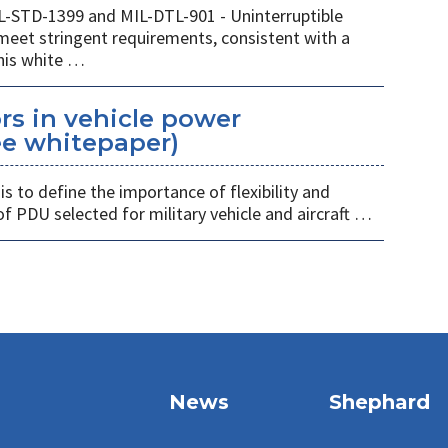
IL-STD-1399 and MIL-DTL-901 - Uninterruptible
eet stringent requirements, consistent with a
This white …
rs in vehicle power
ree whitepaper)
 is to define the importance of flexibility and
of PDU selected for military vehicle and aircraft …
News
Shephard