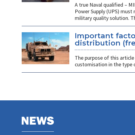
A true Naval qualified – M
Power Supply (UPS) must m
military quality solution. 
Important facto
distribution (f
The purpose of this article
customisation in the type 