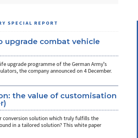
RY SPECIAL REPORT
 upgrade combat vehicle
d-life upgrade programme of the German Army’s
ulators, the company announced on 4 December.
n: the value of customisation
r)
 conversion solution which truly fulfills the
ound in a tailored solution? This white paper