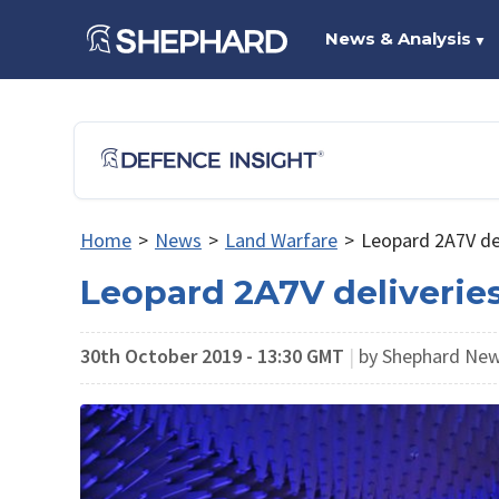
News & Analysis
▼
Home
>
News
>
Land Warfare
>
Leopard 2A7V del
Leopard 2A7V deliverie
30th October 2019 - 13:30 GMT
|
by Shephard Ne