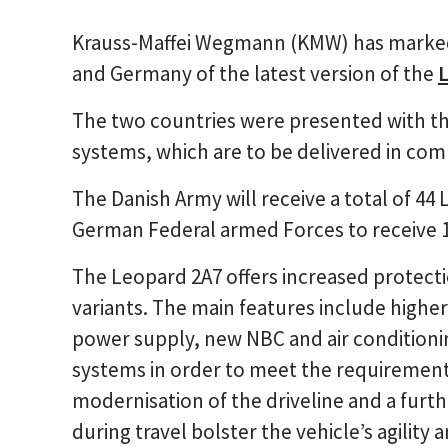
Krauss-Maffei Wegmann (KMW) has marked 
and Germany of the latest version of the
The two countries were presented with the
systems, which are to be delivered in com
The Danish Army will receive a total of 44
German Federal armed Forces to receive 1
The Leopard 2A7 offers increased protectio
variants. The main features include highe
power supply, new NBC and air conditionin
systems in order to meet the requiremen
modernisation of the driveline and a furth
during travel bolster the vehicle’s agilit