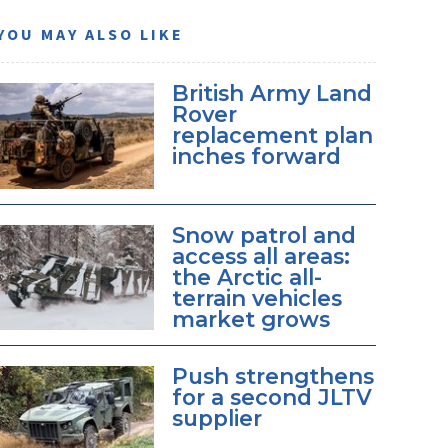
YOU MAY ALSO LIKE
British Army Land
Rover
replacement plan
inches forward
Snow patrol and
access all areas:
the Arctic all-
terrain vehicles
market grows
Push strengthens
for a second JLTV
supplier