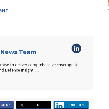
IGHT
 News Team
omise to deliver comprehensive coverage to
d Defence Insight …
EBOOK
X
LINKEDIN