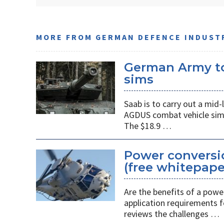
MORE FROM GERMAN DEFENCE INDUST
German Army to
sims
Saab is to carry out a mi
AGDUS combat vehicle sim
The $18.9 …
Power conversio
(free whitepape
Are the benefits of a power
application requirements f
reviews the challenges …