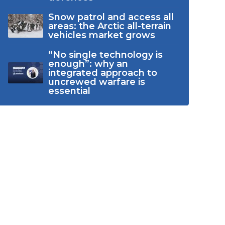
Snow patrol and access all
areas: the Arctic all-terrain
vehicles market grows
“No single technology is
enough”: why an
integrated approach to
uncrewed warfare is
essential