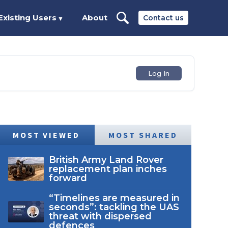
Existing Users
About
Contact us
▼
Log In
MOST VIEWED
MOST SHARED
British Army Land Rover
replacement plan inches
forward
“Timelines are measured in
seconds”: tackling the UAS
threat with dispersed
defences