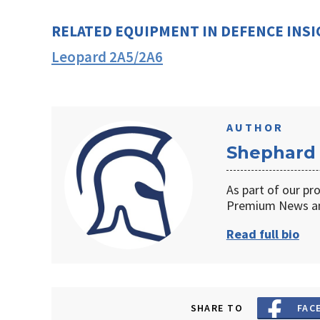
RELATED EQUIPMENT IN DEFENCE INS
Leopard 2A5/2A6
AUTHOR
Shephard
As part of our pr
Premium News an
Read full bio
SHARE TO
FAC