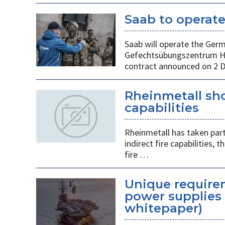
Saab to operat
Saab will operate the Ger
Gefechtsübungszentrum He
contract announced on 2 
Rheinmetall sho
capabilities
Rheinmetall has taken part
indirect fire capabilities
fire …
Unique requirem
power supplies 
whitepaper)