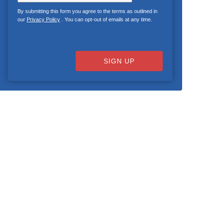
By submitting this form you agree to the terms as outlined in
our
Privacy Policy
. You can opt-out of emails at any time.
SIGN UP