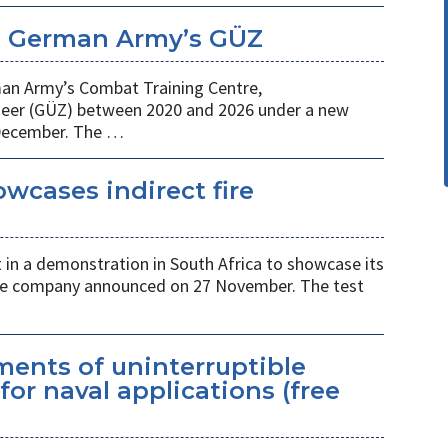
e German Army’s GÜZ
man Army’s Combat Training Centre,
er (GÜZ) between 2020 and 2026 under a new
December. The …
wcases indirect fire
 in a demonstration in South Africa to showcase its
, the company announced on 27 November. The test
ents of uninterruptible
for naval applications (free