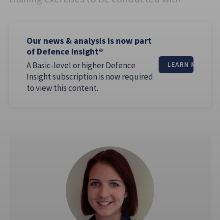
Our news & analysis is now part
of Defence Insight®
A Basic-level or higher Defence
LEARN MORE
Insight subscription is now required
to view this content.