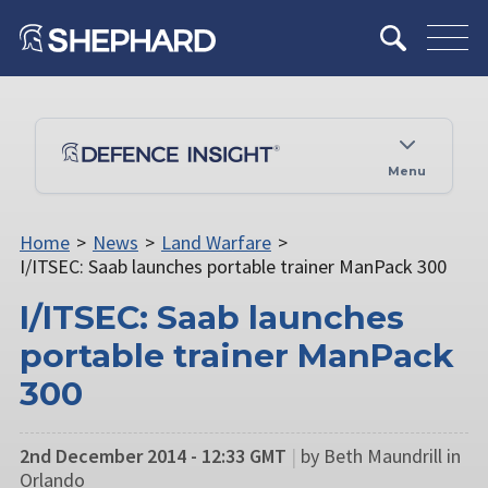
Menu
Home
>
News
>
Land Warfare
>
I/ITSEC: Saab launches portable trainer ManPack 300
I/ITSEC: Saab launches
portable trainer ManPack
300
2nd December 2014 - 12:33 GMT
|
by Beth Maundrill in
Orlando