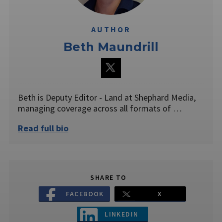
AUTHOR
Beth Maundrill
Beth is Deputy Editor - Land at Shephard Media,
managing coverage across all formats of …
Read full bio
SHARE TO
FACEBOOK
X
LINKEDIN