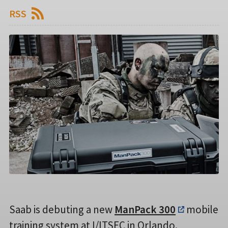
RSS
Saab is debuting a new
ManPack 300
mobile
training system at I/ITSEC in Orlando.