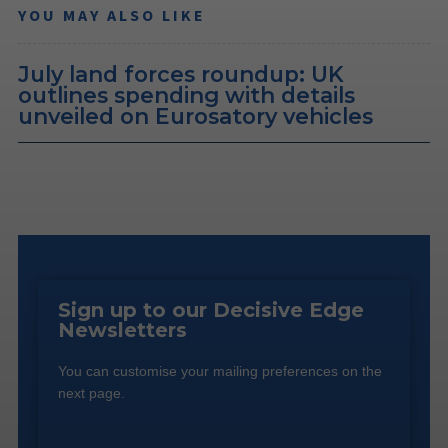
YOU MAY ALSO LIKE
July land forces roundup: UK
outlines spending with details
unveiled on Eurosatory vehicles
Sign up to our Decisive Edge
Newsletters
You can customise your mailing preferences on the
next page.