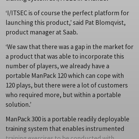
‘I/ITSEC is of course the perfect platform for
launching this product,’ said Pat Blomqvist,
product manager at Saab.
‘We saw that there was a gap in the market for
a product that was able to incorporate this
number of players, we already have a
portable ManPack 120 which can cope with
120 plays, but there were a lot of customers
who required more, but within a portable
solution.’
ManPack 300 is a portable readily deployable
training system that enables instrumented
training exercises to be conducted with