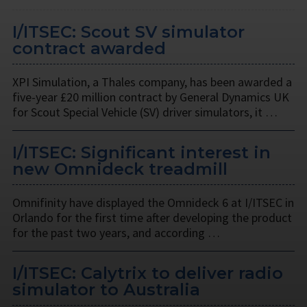
I/ITSEC: Scout SV simulator
contract awarded
XPI Simulation, a Thales company, has been awarded a
five-year £20 million contract by General Dynamics UK
for Scout Special Vehicle (SV) driver simulators, it …
I/ITSEC: Significant interest in
new Omnideck treadmill
Omnifinity have displayed the Omnideck 6 at I/ITSEC in
Orlando for the first time after developing the product
for the past two years, and according …
I/ITSEC: Calytrix to deliver radio
simulator to Australia