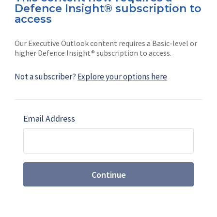
Defence Insight® subscription to
Connect with us on socials
access
Our Executive Outlook content requires a Basic-level or
higher Defence Insight® subscription to access.
Not a subscriber?
Explore your options here
News
Shephard
Latest news
Our mission
Email Address
Subscribe
Marketing solutions
Contact us
Continue
Terms and Conditions
|
Privacy Policy
© 2026 Shephard Press Limited (The), All rights
reserved.