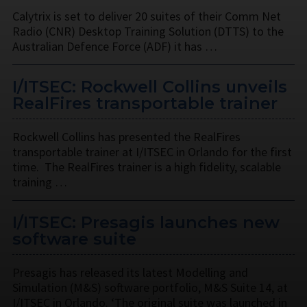
Calytrix is set to deliver 20 suites of their Comm Net
Radio (CNR) Desktop Training Solution (DTTS) to the
Australian Defence Force (ADF) it has …
I/ITSEC: Rockwell Collins unveils
RealFires transportable trainer
Rockwell Collins has presented the RealFires
transportable trainer at I/ITSEC in Orlando for the first
time. The RealFires trainer is a high fidelity, scalable
training …
I/ITSEC: Presagis launches new
software suite
Presagis has released its latest Modelling and
Simulation (M&S) software portfolio, M&S Suite 14, at
I/ITSEC in Orlando. ‘The original suite was launched in