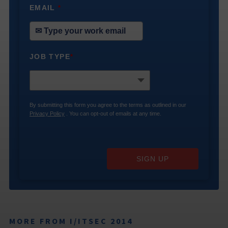
EMAIL
*
JOB TYPE
*
By submitting this form you agree to the terms as outlined in our
Privacy Policy
. You can opt-out of emails at any time.
SIGN UP
MORE FROM I/ITSEC 2014