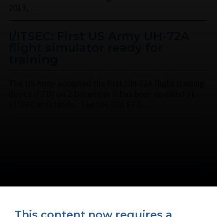
2013, …
I/ITSEC: First US Army UH-72A
flight simulator ready for
training
The US Army accepted the first UH-72A flight training
device (FTD) on 2 December it has been revealed at
I/ITSEC in Orlando. The UH-72A FTD …
This content now requires a