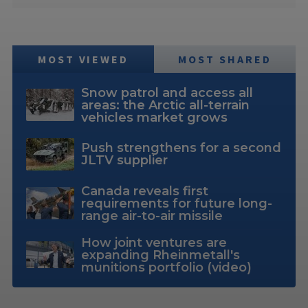
MOST VIEWED
MOST SHARED
Snow patrol and access all
areas: the Arctic all-terrain
vehicles market grows
Push strengthens for a second
JLTV supplier
Canada reveals first
requirements for future long-
range air-to-air missile
How joint ventures are
expanding Rheinmetall's
munitions portfolio (video)