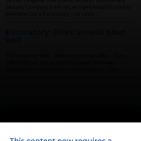
Security Company a été mis en représentation pour la
première fois à Eurosatory. « Le LaWa …
Eurosatory: Dirks unveils blast
wall
The Langener Wall – shortened to the LaWa – from
Dirks Defence and Security Company has been
displayed for the first time at Eurosatory. ‘The …
This content now requires a