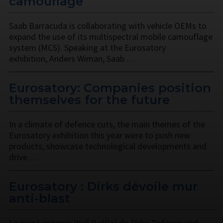
camouflage
Saab Barracuda is collaborating with vehicle OEMs to
expand the use of its multispectral mobile camouflage
system (MCS). Speaking at the Eurosatory
exhibition, Anders Wiman, Saab …
Eurosatory: Companies position
themselves for the future
In a climate of defence cuts, the main themes of the
Eurosatory exhibition this year were to push new
products, showcase technological developments and
drive …
Eurosatory : Dirks dévoile mur
anti-blast
Le mur Langener Wall (LaWa) de Dirks Defence and