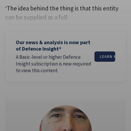
‘The idea behind the thing is that this entity
can be supplied as a full
Our news & analysis is now part
of Defence Insight®
A Basic-level or higher Defence
LEARN MORE
Insight subscription is now required
to view this content.