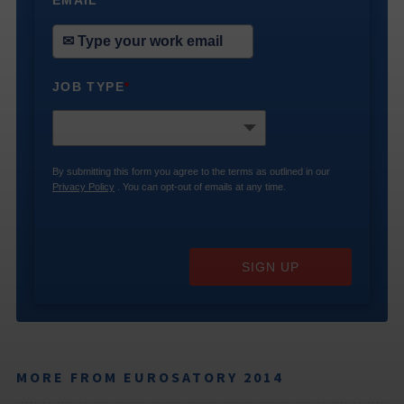
*
JOB TYPE
*
By submitting this form you agree to the terms as outlined in our
Privacy Policy
. You can opt-out of emails at any time.
SIGN UP
MORE FROM EUROSATORY 2014