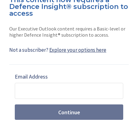
Defence Insight® subscription to
Connect with us on socials
access
Our Executive Outlook content requires a Basic-level or
higher Defence Insight® subscription to access.
Not a subscriber?
Explore your options here
News
Shephard
Latest news
Our mission
Email Address
Subscribe
Marketing solutions
Contact us
Continue
Terms and Conditions
|
Privacy Policy
© 2026 Shephard Press Limited (The), All rights
reserved.