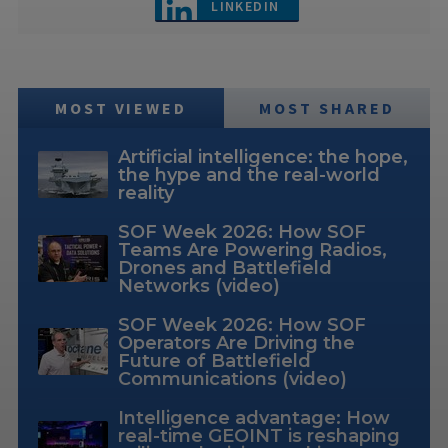
LINKEDIN
MOST VIEWED
MOST SHARED
Artificial intelligence: the hope,
the hype and the real-world
reality
SOF Week 2026: How SOF
Teams Are Powering Radios,
Drones and Battlefield
Networks (video)
SOF Week 2026: How SOF
Operators Are Driving the
Future of Battlefield
Communications (video)
Intelligence advantage: How
real-time GEOINT is reshaping