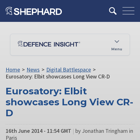
Menu
Home
>
News
>
Digital Battlespace
>
Eurosatory: Elbit showcases Long View CR-D
Eurosatory: Elbit
showcases Long View CR-
D
16th June 2014 - 11:54 GMT
|
by Jonathan Tringham in
Paris