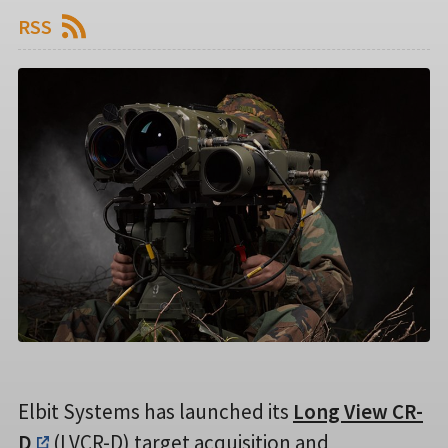
RSS
Elbit Systems has launched its
Long View CR-
D
(LVCR-D) target acquisition and