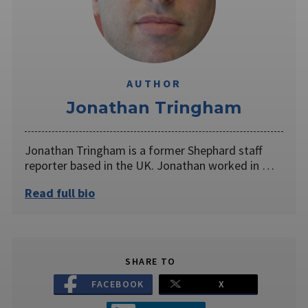
AUTHOR
Jonathan Tringham
Jonathan Tringham is a former Shephard staff
reporter based in the UK. Jonathan worked in …
Read full bio
SHARE TO
FACEBOOK
X