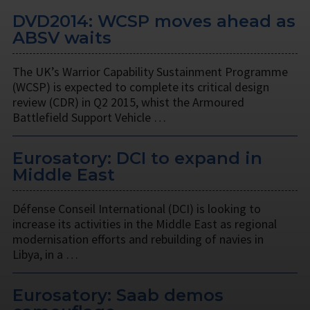
DVD2014: WCSP moves ahead as
ABSV waits
The UK’s Warrior Capability Sustainment Programme
(WCSP) is expected to complete its critical design
review (CDR) in Q2 2015, whist the Armoured
Battlefield Support Vehicle …
Eurosatory: DCI to expand in
Middle East
Défense Conseil International (DCI) is looking to
increase its activities in the Middle East as regional
modernisation efforts and rebuilding of navies in
Libya, in a …
Eurosatory: Saab demos