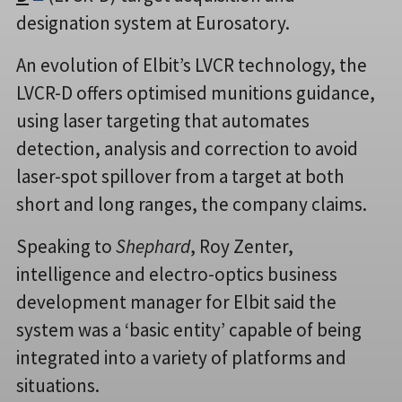
designation system at Eurosatory.
An evolution of Elbit’s LVCR technology, the
LVCR-D offers optimised munitions guidance,
using laser targeting that automates
detection, analysis and correction to avoid
laser-spot spillover from a target at both
short and long ranges, the company claims.
Speaking to
Shephard
, Roy Zenter,
intelligence and electro-optics business
development manager for Elbit said the
system was a ‘basic entity’ capable of being
integrated into a variety of platforms and
situations.