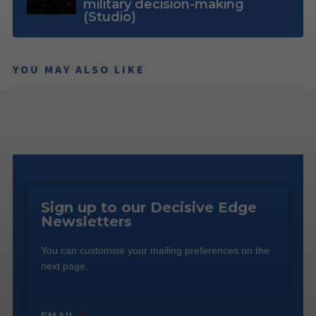
military decision-making
(Studio)
YOU MAY ALSO LIKE
Sign up to our Decisive Edge
Newsletters
You can customise your mailing preferences on the
next page.
EMAIL