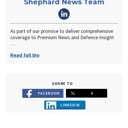
Shephard News Team
As part of our promise to deliver comprehensive
coverage to Premium News and Defence Insight
…
Read full bio
SHARE TO
FACEBOOK
X
LINKEDIN