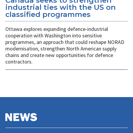
Canada seeks to strengthen
industrial ties with the US on
classified programmes
Ottawa explores expanding defence-industrial
cooperation with Washington into sensitive
programmes, an approach that could reshape NORAD
modernisation, strengthen North American supply
chains and create new opportunities for defence
contractors.