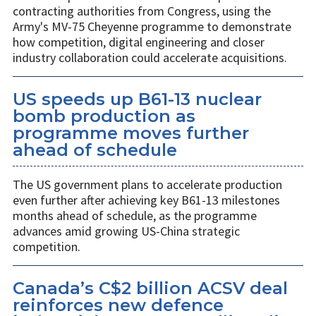
contracting authorities from Congress, using the
Army's MV-75 Cheyenne programme to demonstrate
how competition, digital engineering and closer
industry collaboration could accelerate acquisitions.
US speeds up B61-13 nuclear
bomb production as
programme moves further
ahead of schedule
The US government plans to accelerate production
even further after achieving key B61-13 milestones
months ahead of schedule, as the programme
advances amid growing US-China strategic
competition.
Canada’s C$2 billion ACSV deal
reinforces new defence