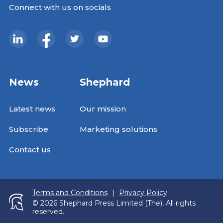
Connect with us on socials
News
Shephard
Latest news
Our mission
Subscribe
Marketing solutions
Contact us
Terms and Conditions
|
Privacy Policy
© 2026 Shephard Press Limited (The), All rights
reserved.