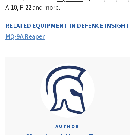
A-10, F-22 and more.
RELATED EQUIPMENT IN DEFENCE INSIGHT
MQ-9A Reaper
AUTHOR