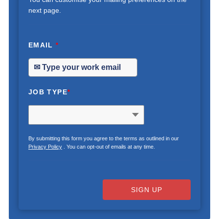
next page.
EMAIL
*
JOB TYPE
*
By submitting this form you agree to the terms as outlined in our
Privacy Policy
. You can opt-out of emails at any time.
SIGN UP