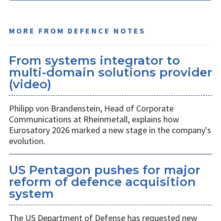
MORE FROM DEFENCE NOTES
From systems integrator to
multi-domain solutions provider
(video)
Philipp von Brandenstein, Head of Corporate
Communications at Rheinmetall, explains how
Eurosatory 2026 marked a new stage in the company's
evolution.
US Pentagon pushes for major
reform of defence acquisition
system
The US Department of Defense has requested new