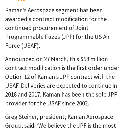
Kaman’s Aerospace segment has been
awarded a contract modification for the
continued procurement of Joint
Programmable Fuzes (JPF) for the US Air
Force (USAF).
Announced on 27 March, this $58 million
contract modification is the first order under
Option 12 of Kaman’s JPF contract with the
USAF. Deliveries are expected to continue in
2016 and 2017. Kaman has been the sole JPF
provider for the USAF since 2002.
Greg Steiner, president, Kaman Aerospace
Group, said: ‘We believe the JPF is the most