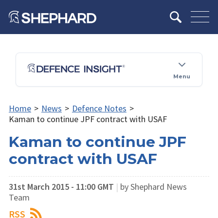
Menu
Home
>
News
>
Defence Notes
>
Kaman to continue JPF contract with USAF
Kaman to continue JPF
contract with USAF
31st March 2015 - 11:00 GMT
|
by Shephard News
Team
RSS