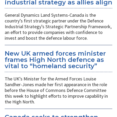
industrial strategy as allies align
General Dynamics Land Systems-Canada is the
country’s first strategic partner under the Defence
Industrial Strategy’s Strategic Partnership Framework,
an effort to provide companies with confidence to
invest and boost the defence labour force.
New UK armed forces minister
frames High North defence as
vital to “homeland security”
The UK’s Minister for the Armed Forces Louise
Sandher-Jones made her first appearance in the role
before the House of Commons Defence Committee
this week to highlight efforts to improve capability in
the High North.