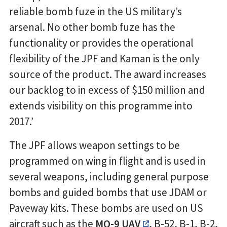
reliable bomb fuze in the US military’s
arsenal. No other bomb fuze has the
functionality or provides the operational
flexibility of the JPF and Kaman is the only
source of the product. The award increases
our backlog to in excess of $150 million and
extends visibility on this programme into
2017.’
The JPF allows weapon settings to be
programmed on wing in flight and is used in
several weapons, including general purpose
bombs and guided bombs that use JDAM or
Paveway kits. These bombs are used on US
aircraft such as the
MQ-9 UAV
, B-52, B-1, B-2,