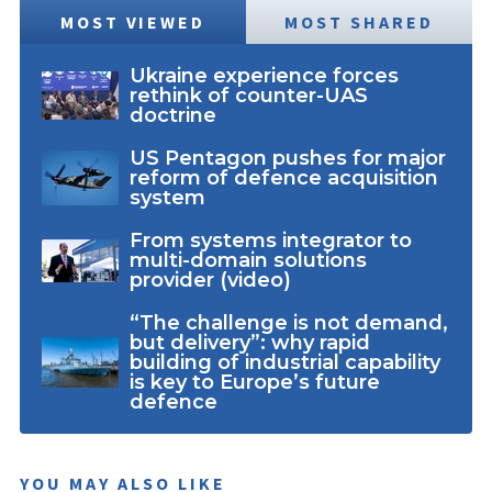
MOST VIEWED
MOST SHARED
Ukraine experience forces
rethink of counter-UAS
doctrine
US Pentagon pushes for major
reform of defence acquisition
system
From systems integrator to
multi-domain solutions
provider (video)
“The challenge is not demand,
but delivery”: why rapid
building of industrial capability
is key to Europe’s future
defence
YOU MAY ALSO LIKE