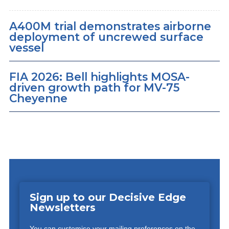
A400M trial demonstrates airborne
deployment of uncrewed surface
vessel
FIA 2026: Bell highlights MOSA-
driven growth path for MV-75
Cheyenne
Sign up to our Decisive Edge
Newsletters
You can customise your mailing preferences on the