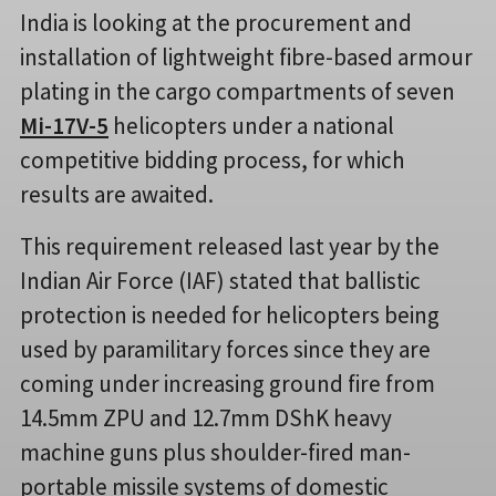
India is looking at the procurement and
installation of lightweight fibre-based armour
plating in the cargo compartments of seven
Mi-17V-5
helicopters under a national
competitive bidding process, for which
results are awaited.
This requirement released last year by the
Indian Air Force (IAF) stated that ballistic
protection is needed for helicopters being
used by paramilitary forces since they are
coming under increasing ground fire from
14.5mm ZPU and 12.7mm DShK heavy
machine guns plus shoulder-fired man-
portable missile systems of domestic