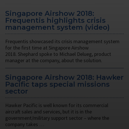
Singapore Airshow 2018:
Frequentis highlights crisis
management system (video)
Frequentis showcased its crisis management system
for the first time at Singapore Airshow
2018. Shephard spoke to Michael Delueg, product
manager at the company, about the solution.
Singapore Airshow 2018: Hawker
Pacific taps special missions
sector
Hawker Pacific is well known for its commercial
aircraft sales and services, but it is in the
government/military support sector – where the
company takes …