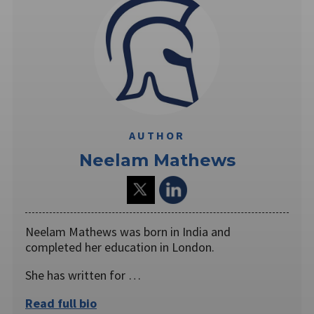
AUTHOR
Neelam Mathews
Neelam Mathews was born in India and
completed her education in London.
She has written for …
Read full bio