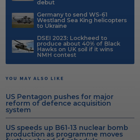
debut
Germany to send WS-61
Westland Sea King helicopters
to Ukraine
DSEI 2023: Lockheed to
produce about 40% of Black
Hawks on UK soil if it wins
NMH contest
YOU MAY ALSO LIKE
US Pentagon pushes for major
reform of defence acquisition
system
US speeds up B61-13 nuclear bomb
production as programme moves