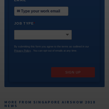
EMAIL
*
JOB TYPE
*
By submitting this form you agree to the terms as outlined in our
Privacy Policy
. You can opt-out of emails at any time.
SIGN UP
MORE FROM SINGAPORE AIRSHOW 2018
NEWS