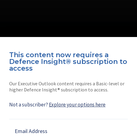
This content now requires a
Defence Insight® subscription to
Connect with us on socials
access
Our Executive Outlook content requires a Basic-level or
higher Defence Insight® subscription to access.
Not a subscriber?
Explore your options here
News
Shephard
Latest news
Our mission
Email Address