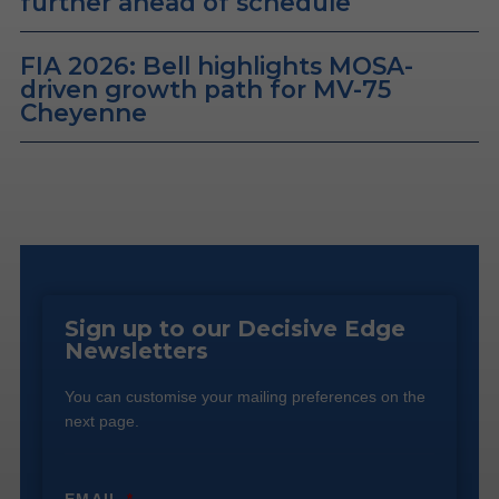
further ahead of schedule
FIA 2026: Bell highlights MOSA-
driven growth path for MV-75
Cheyenne
Sign up to our Decisive Edge
Newsletters
You can customise your mailing preferences on the
next page.