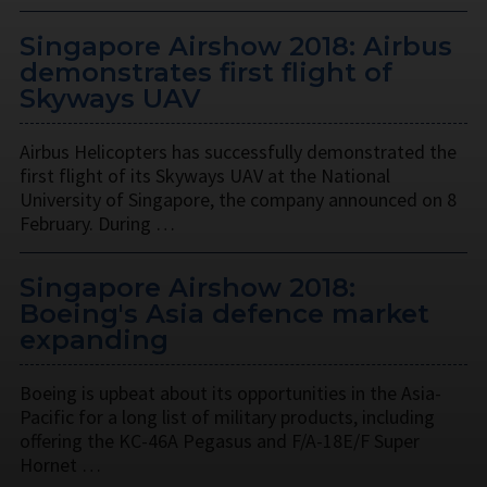
Singapore Airshow 2018: Airbus
demonstrates first flight of
Skyways UAV
Airbus Helicopters has successfully demonstrated the
first flight of its Skyways UAV at the National
University of Singapore, the company announced on 8
February. During …
Singapore Airshow 2018:
Boeing's Asia defence market
expanding
Boeing is upbeat about its opportunities in the Asia-
Pacific for a long list of military products, including
offering the KC-46A Pegasus and F/A-18E/F Super
Hornet …