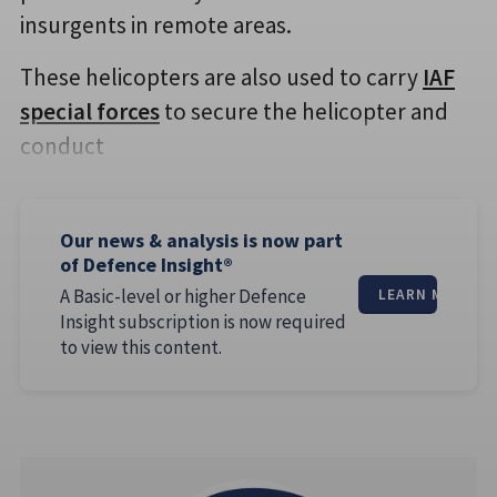
insurgents in remote areas.
These helicopters are also used to carry
IAF
special forces
to secure the helicopter and
conduct
Our news & analysis is now part
of Defence Insight®
A Basic-level or higher Defence
LEARN MORE
Insight subscription is now required
to view this content.