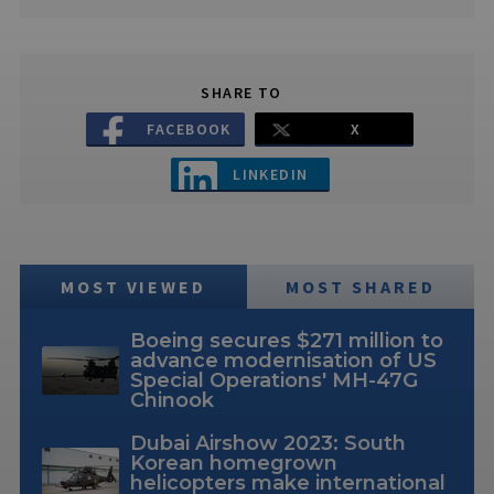
SHARE TO
FACEBOOK
X
LINKEDIN
MOST VIEWED
MOST SHARED
Boeing secures $271 million to
advance modernisation of US
Special Operations' MH-47G
Chinook
Dubai Airshow 2023: South
Korean homegrown
helicopters make international