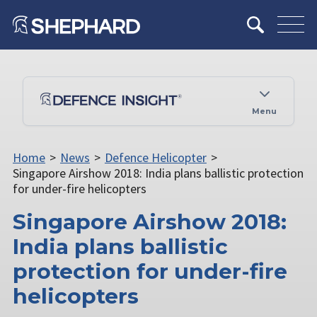
Menu
Home
>
News
>
Defence Helicopter
>
Singapore Airshow 2018: India plans ballistic protection
for under-fire helicopters
Singapore Airshow 2018:
India plans ballistic
protection for under-fire
helicopters