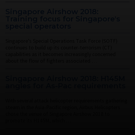
Singapore Airshow 2018:
Training focus for Singapore's
special operators
Singapore’s Special Operations Task Force (SOTF)
continues to build up its counter-terrorism (CT)
capabilities as it becomes increasingly concerned
about the flow of fighters associated …
Singapore Airshow 2018: H145M
angles for As-Pac requirements
With several attack helicopter requirements gathering
steam in the Asia-Pacific region, Airbus Helicopters
chose the venue of Singapore Airshow 2018 to
promote its H145M, which …