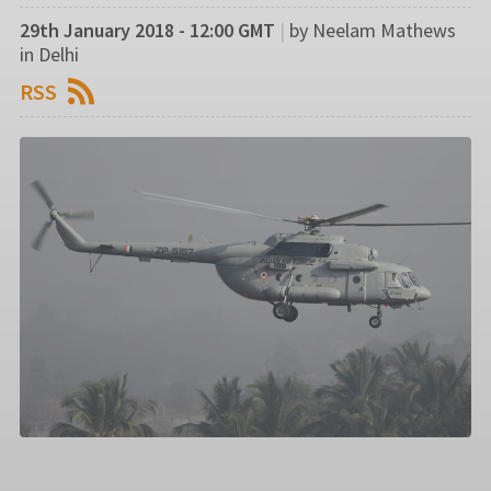
29th January 2018 - 12:00 GMT
|
by Neelam Mathews
in Delhi
RSS