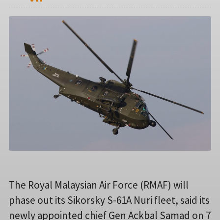
The Royal Malaysian Air Force (RMAF) will
phase out its Sikorsky S-61A Nuri fleet, said its
newly appointed chief Gen Ackbal Samad on 7