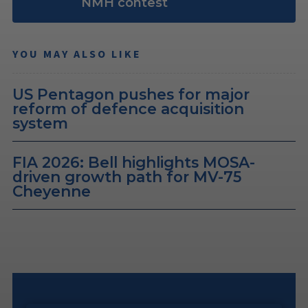
NMH contest
YOU MAY ALSO LIKE
US Pentagon pushes for major
reform of defence acquisition
system
FIA 2026: Bell highlights MOSA-
driven growth path for MV-75
Cheyenne