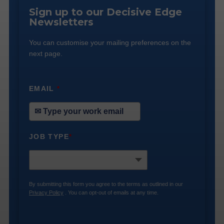
Sign up to our Decisive Edge
Newsletters
You can customise your mailing preferences on the
next page.
EMAIL
*
JOB TYPE
*
By submitting this form you agree to the terms as outlined in our
Privacy Policy
. You can opt-out of emails at any time.