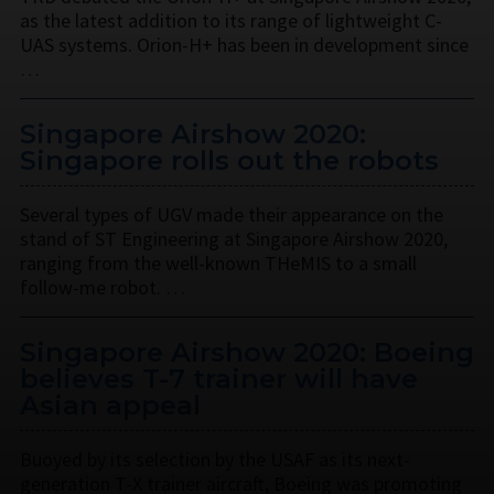
as the latest addition to its range of lightweight C-
UAS systems. Orion-H+ has been in development since
…
Singapore Airshow 2020:
Singapore rolls out the robots
Several types of UGV made their appearance on the
stand of ST Engineering at Singapore Airshow 2020,
ranging from the well-known THeMIS to a small
follow-me robot. …
Singapore Airshow 2020: Boeing
believes T-7 trainer will have
Asian appeal
Buoyed by its selection by the USAF as its next-
generation T-X trainer aircraft, Boeing was promoting