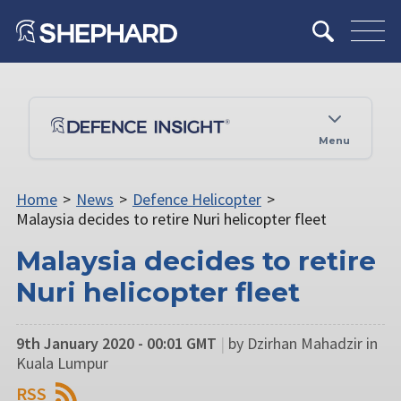
Menu
Home
>
News
>
Defence Helicopter
>
Malaysia decides to retire Nuri helicopter fleet
Malaysia decides to retire
Nuri helicopter fleet
9th January 2020 - 00:01 GMT
|
by Dzirhan Mahadzir in
Kuala Lumpur
RSS