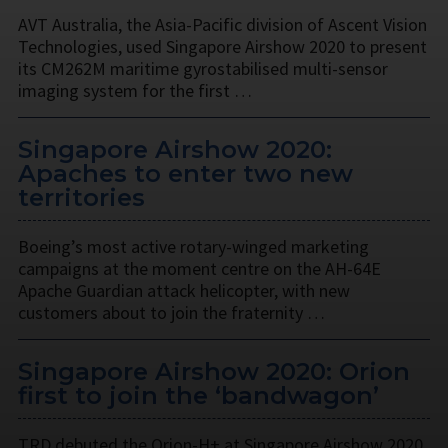
AVT Australia, the Asia-Pacific division of Ascent Vision
Technologies, used Singapore Airshow 2020 to present
its CM262M maritime gyrostabilised multi-sensor
imaging system for the first …
Singapore Airshow 2020:
Apaches to enter two new
territories
Boeing’s most active rotary-winged marketing
campaigns at the moment centre on the AH-64E
Apache Guardian attack helicopter, with new
customers about to join the fraternity …
Singapore Airshow 2020: Orion
first to join the ‘bandwagon’
TRD debuted the Orion-H+ at Singapore Airshow 2020,