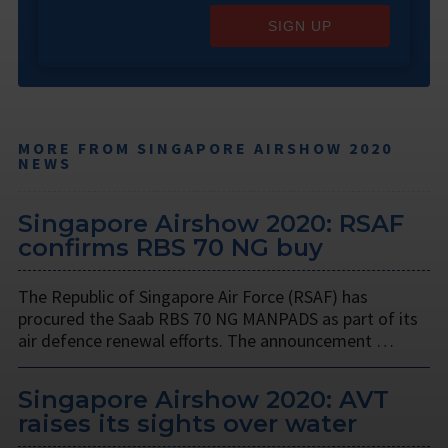
SIGN UP
MORE FROM SINGAPORE AIRSHOW 2020
NEWS
Singapore Airshow 2020: RSAF
confirms RBS 70 NG buy
The Republic of Singapore Air Force (RSAF) has
procured the Saab RBS 70 NG MANPADS as part of its
air defence renewal efforts. The announcement …
Singapore Airshow 2020: AVT
raises its sights over water