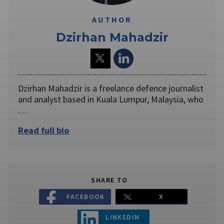
AUTHOR
Dzirhan Mahadzir
Dzirhan Mahadzir is a freelance defence journalist
and analyst based in Kuala Lumpur, Malaysia, who
…
Read full bio
SHARE TO
FACEBOOK
X
LINKEDIN