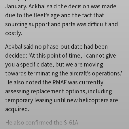
January. Ackbal said the decision was made
due to the fleet’s age and the fact that
sourcing support and parts was difficult and
costly.
Ackbal said no phase-out date had been
decided: ‘At this point of time, I cannot give
you a specific date, but we are moving
towards terminating the aircraft’s operations.’
He also noted the RMAF was currently
assessing replacement options, including
temporary leasing until new helicopters are
acquired.
He also confirmed the S-61A