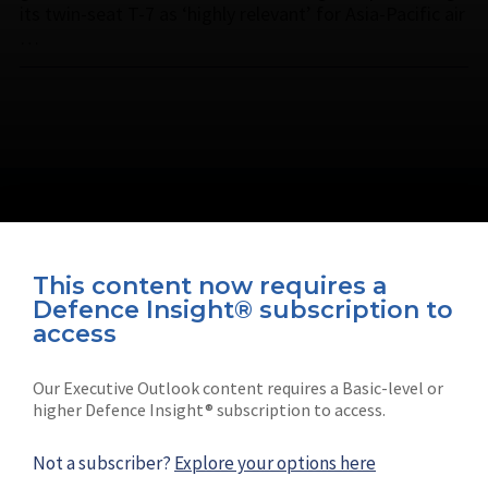
its twin-seat T-7 as ‘highly relevant’ for Asia-Pacific air
…
This content now requires a
Defence Insight® subscription to
Connect with us on socials
access
Our Executive Outlook content requires a Basic-level or
higher Defence Insight® subscription to access.
Not a subscriber?
Explore your options here
News
Shephard