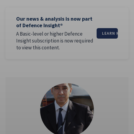
Our news & analysis is now part
of Defence Insight®
A Basic-level or higher Defence
LEARN MORE
Insight subscription is now required
to view this content.