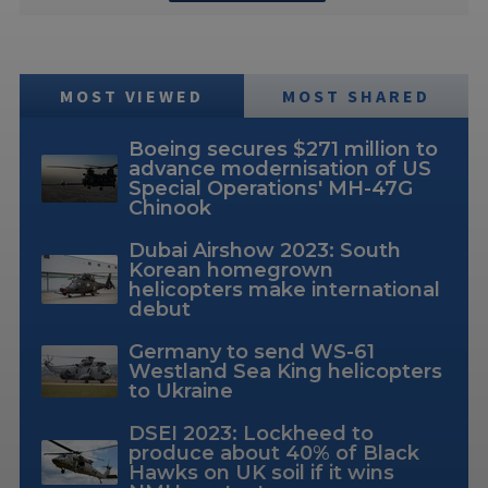
MOST VIEWED
MOST SHARED
Boeing secures $271 million to
advance modernisation of US
Special Operations' MH-47G
Chinook
Dubai Airshow 2023: South
Korean homegrown
helicopters make international
debut
Germany to send WS-61
Westland Sea King helicopters
to Ukraine
DSEI 2023: Lockheed to
produce about 40% of Black
Hawks on UK soil if it wins