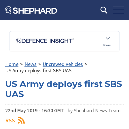
Menu
Home
>
News
>
Uncrewed Vehicles
>
US Army deploys first SBS UAS
US Army deploys first SBS
UAS
22nd May 2019 - 16:30 GMT
|
by Shephard News Team
RSS