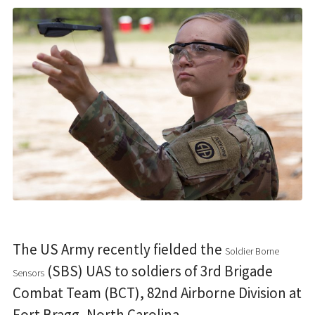
The US Army recently fielded the
Soldier Borne
(SBS) UAS to soldiers of 3rd Brigade
Sensors
Combat Team (BCT), 82nd Airborne Division at
Fort Bragg, North Carolina.