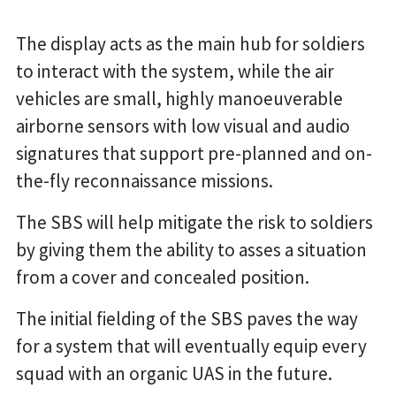
The display acts as the main hub for soldiers
to interact with the system, while the air
vehicles are small, highly manoeuverable
airborne sensors with low visual and audio
signatures that support pre-planned and on-
the-fly reconnaissance missions.
The SBS will help mitigate the risk to soldiers
by giving them the ability to asses a situation
from a cover and concealed position.
The initial fielding of the SBS paves the way
for a system that will eventually equip every
squad with an organic UAS in the future.