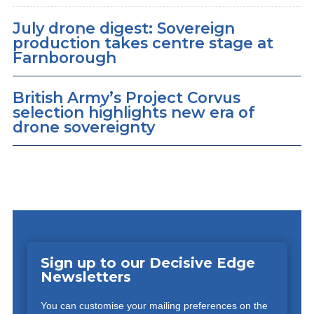
July drone digest: Sovereign
production takes centre stage at
Farnborough
British Army’s Project Corvus
selection highlights new era of
drone sovereignty
Sign up to our Decisive Edge
Newsletters
You can customise your mailing preferences on the