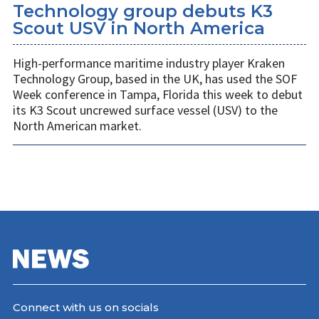
Technology group debuts K3
Scout USV in North America
High-performance maritime industry player Kraken
Technology Group, based in the UK, has used the SOF
Week conference in Tampa, Florida this week to debut
its K3 Scout uncrewed surface vessel (USV) to the
North American market.
Connect with us on socials