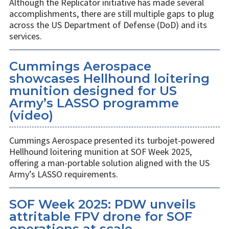
Although the Replicator initiative has made several
accomplishments, there are still multiple gaps to plug
across the US Department of Defense (DoD) and its
services.
Cummings Aerospace
showcases Hellhound loitering
munition designed for US
Army’s LASSO programme
(video)
Cummings Aerospace presented its turbojet-powered
Hellhound loitering munition at SOF Week 2025,
offering a man-portable solution aligned with the US
Army’s LASSO requirements.
SOF Week 2025: PDW unveils
attritable FPV drone for SOF
operations at scale