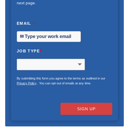
next page.
EMAIL
*
JOB TYPE
*
By submitting this form you agree to the terms as outlined in our
Privacy Policy
. You can opt-out of emails at any time.
SIGN UP