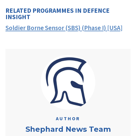
RELATED PROGRAMMES IN DEFENCE
INSIGHT
Soldier Borne Sensor (SBS) (Phase I) [USA]
AUTHOR
Shephard News Team