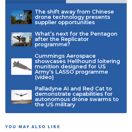
The shift away from Chinese
drone technology presents
supplier opportunities
What’s next for the Pentagon
after the Replicator
programme?
Cummings Aerospace
showcases Hellhound loitering
munition designed for US
Army’s LASSO programme
(video)
Palladyne AI and Red Cat to
demonstrate capabilities for
autonomous drone swarms to
the US military
YOU MAY ALSO LIKE