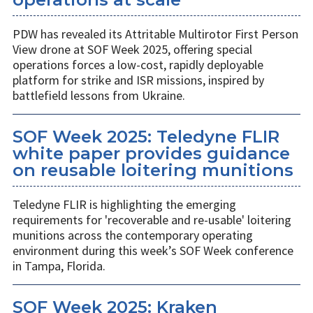
PDW has revealed its Attritable Multirotor First Person
View drone at SOF Week 2025, offering special
operations forces a low-cost, rapidly deployable
platform for strike and ISR missions, inspired by
battlefield lessons from Ukraine.
SOF Week 2025: Teledyne FLIR
white paper provides guidance
on reusable loitering munitions
Teledyne FLIR is highlighting the emerging
requirements for 'recoverable and re-usable' loitering
munitions across the contemporary operating
environment during this week’s SOF Week conference
in Tampa, Florida.
SOF Week 2025: Kraken