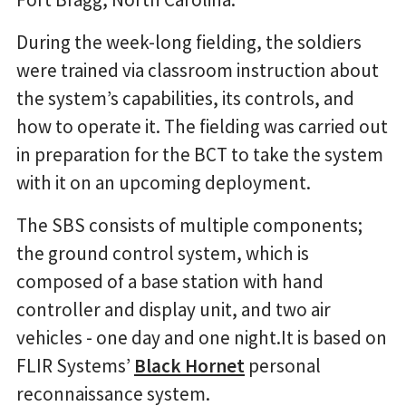
During the week-long fielding, the soldiers
were trained via classroom instruction about
the system’s capabilities, its controls, and
how to operate it. The fielding was carried out
in preparation for the BCT to take the system
with it on an upcoming deployment.
The SBS consists of multiple components;
the ground control system, which is
composed of a base station with hand
controller and display unit, and two air
vehicles - one day and one night.It is based on
FLIR Systems’
Black Hornet
personal
reconnaissance system.