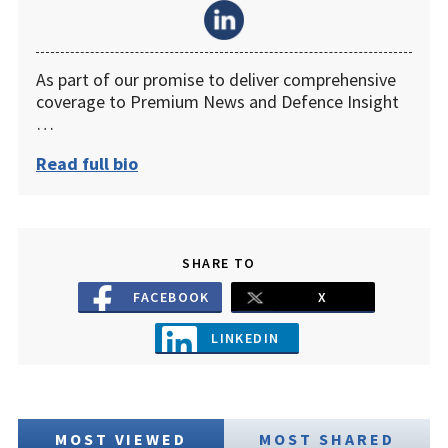
As part of our promise to deliver comprehensive
coverage to Premium News and Defence Insight
…
Read full bio
SHARE TO
FACEBOOK
X
LINKEDIN
MOST VIEWED
MOST SHARED