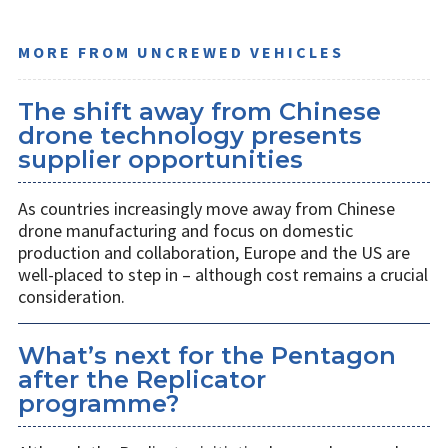
MORE FROM UNCREWED VEHICLES
The shift away from Chinese
drone technology presents
supplier opportunities
As countries increasingly move away from Chinese
drone manufacturing and focus on domestic
production and collaboration, Europe and the US are
well-placed to step in – although cost remains a crucial
consideration.
What’s next for the Pentagon
after the Replicator
programme?