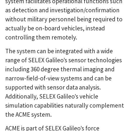
system facilitates operational functions such
as detection and investigation/confirmation
without military personnel being required to
actually be on-board vehicles, instead
controlling them remotely.
The system can be integrated with a wide
range of SELEX Galileo’s sensor technologies
including 360 degree thermal imaging and
narrow-field-of-view systems and can be
supported with sensor data analysis.
Additionally, SELEX Galileo’s vehicle
simulation capabilities naturally complement
the ACME system.
ACME is part of SELEX Galileo’s force