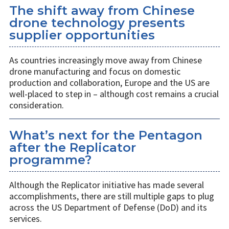
The shift away from Chinese
drone technology presents
supplier opportunities
As countries increasingly move away from Chinese
drone manufacturing and focus on domestic
production and collaboration, Europe and the US are
well-placed to step in – although cost remains a crucial
consideration.
What’s next for the Pentagon
after the Replicator
programme?
Although the Replicator initiative has made several
accomplishments, there are still multiple gaps to plug
across the US Department of Defense (DoD) and its
services.