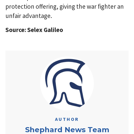
protection offering, giving the war fighter an
unfair advantage.
Source: Selex Galileo
AUTHOR
Shephard News Team