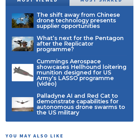
The shift away from Chinese
drone technology presents
supplier opportunities
What’s next for the Pentagon
after the Replicator
programme?
Cummings Aerospace
showcases Hellhound loitering
munition designed for US
Army’s LASSO programme
(video)
Palladyne AI and Red Cat to
demonstrate capabilities for
autonomous drone swarms to
the US military
YOU MAY ALSO LIKE