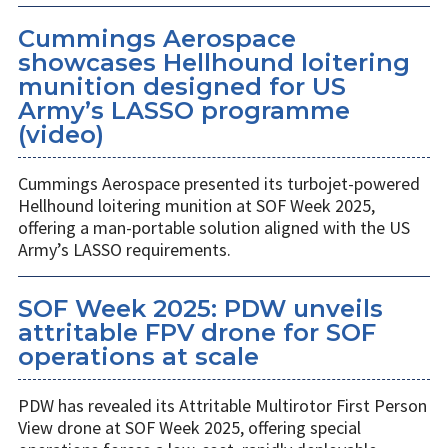
Cummings Aerospace
showcases Hellhound loitering
munition designed for US
Army’s LASSO programme
(video)
Cummings Aerospace presented its turbojet-powered
Hellhound loitering munition at SOF Week 2025,
offering a man-portable solution aligned with the US
Army’s LASSO requirements.
SOF Week 2025: PDW unveils
attritable FPV drone for SOF
operations at scale
PDW has revealed its Attritable Multirotor First Person
View drone at SOF Week 2025, offering special