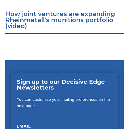
How joint ventures are expanding
Rheinmetall's munitions portfolio
(video)
Sign up to our Decisive Edge
Newsletters
You can customise your mailing preferences on the
next page.
EMAIL
*