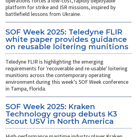
operations forces a low-cost, rapidly deployable
platform for strike and ISR missions, inspired by
battlefield lessons from Ukraine.
SOF Week 2025: Teledyne FLIR
white paper provides guidance
on reusable loitering munitions
Teledyne FLIR is highlighting the emerging
requirements for 'recoverable and re-usable' loitering
munitions across the contemporary operating
environment during this week’s SOF Week conference
in Tampa, Florida.
SOF Week 2025: Kraken
Technology group debuts K3
Scout USV in North America
High-performance maritime industry player Kraken