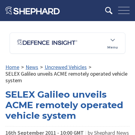
Menu
Home
>
News
>
Uncrewed Vehicles
>
SELEX Galileo unveils ACME remotely operated vehicle
system
SELEX Galileo unveils
ACME remotely operated
vehicle system
16th September 2011 - 10:00 GMT
|
by Shephard News