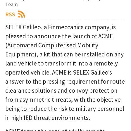
Team
RSS
SELEX Galileo, a Finmeccanica company, is
pleased to announce the launch of ACME
(Automated Computerised Mobility
Equipment), a kit that can be installed on any
land vehicle to transform it into a remotely
operated vehicle. ACME is SELEX Galileo’s
answer to the pressing requirement for route
clearance solutions and convoy protection
from asymmetric threats, with the objective
being to reduce the risk to military personnel
in high IED threat environments.