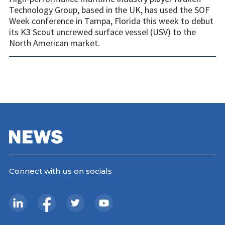
Technology Group, based in the UK, has used the SOF
Week conference in Tampa, Florida this week to debut
its K3 Scout uncrewed surface vessel (USV) to the
North American market.
Connect with us on socials