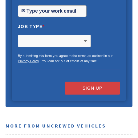
JOB TYPE
*
By submitting this form you agree to the terms as outlined in our
Privacy Policy
. You can opt-out of emails at any time.
SIGN UP
MORE FROM UNCREWED VEHICLES