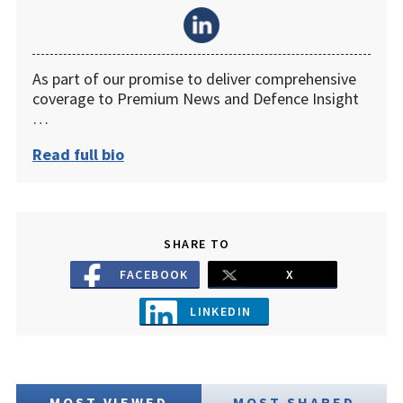
As part of our promise to deliver comprehensive
coverage to Premium News and Defence Insight
…
Read full bio
SHARE TO
FACEBOOK
X
LINKEDIN
MOST VIEWED
MOST SHARED