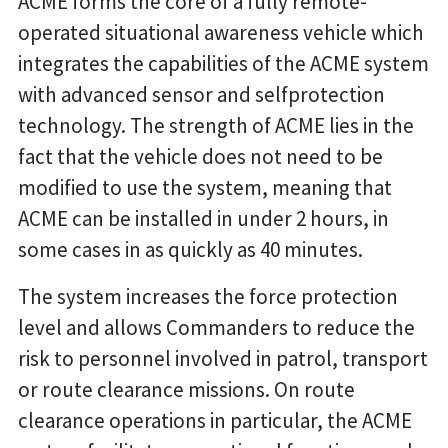
ACME forms the core of a fully remote-
operated situational awareness vehicle which
integrates the capabilities of the ACME system
with advanced sensor and selfprotection
technology. The strength of ACME lies in the
fact that the vehicle does not need to be
modified to use the system, meaning that
ACME can be installed in under 2 hours, in
some cases in as quickly as 40 minutes.
The system increases the force protection
level and allows Commanders to reduce the
risk to personnel involved in patrol, transport
or route clearance missions. On route
clearance operations in particular, the ACME