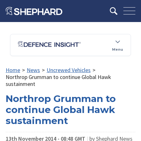
Menu
Home
>
News
>
Uncrewed Vehicles
>
Northrop Grumman to continue Global Hawk
sustainment
Northrop Grumman to
continue Global Hawk
sustainment
13th November 2014 - 08:48 GMT
|
by Shephard News