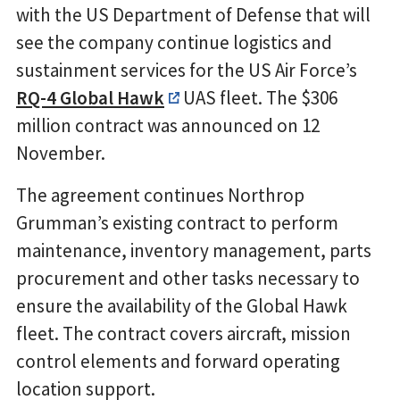
with the US Department of Defense that will
see the company continue logistics and
sustainment services for the US Air Force’s
RQ-4 Global Hawk
UAS fleet. The $306
million contract was announced on 12
November.
The agreement continues Northrop
Grumman’s existing contract to perform
maintenance, inventory management, parts
procurement and other tasks necessary to
ensure the availability of the Global Hawk
fleet. The contract covers aircraft, mission
control elements and forward operating
location support.