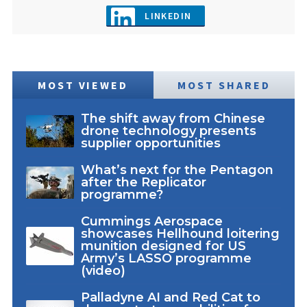
LINKEDIN
MOST VIEWED
MOST SHARED
The shift away from Chinese
drone technology presents
supplier opportunities
What’s next for the Pentagon
after the Replicator
programme?
Cummings Aerospace
showcases Hellhound loitering
munition designed for US
Army’s LASSO programme
(video)
Palladyne AI and Red Cat to