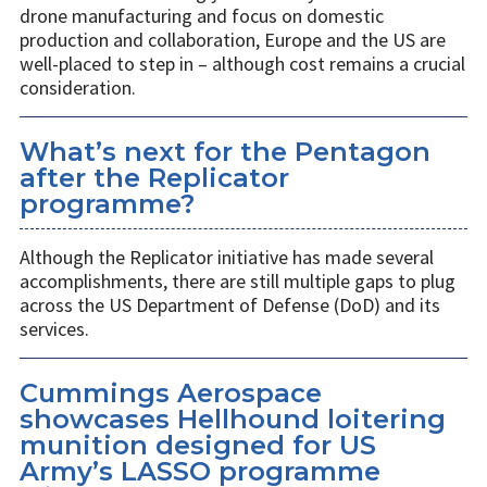
drone manufacturing and focus on domestic
production and collaboration, Europe and the US are
well-placed to step in – although cost remains a crucial
consideration.
What’s next for the Pentagon
after the Replicator
programme?
Although the Replicator initiative has made several
accomplishments, there are still multiple gaps to plug
across the US Department of Defense (DoD) and its
services.
Cummings Aerospace
showcases Hellhound loitering
munition designed for US
Army’s LASSO programme