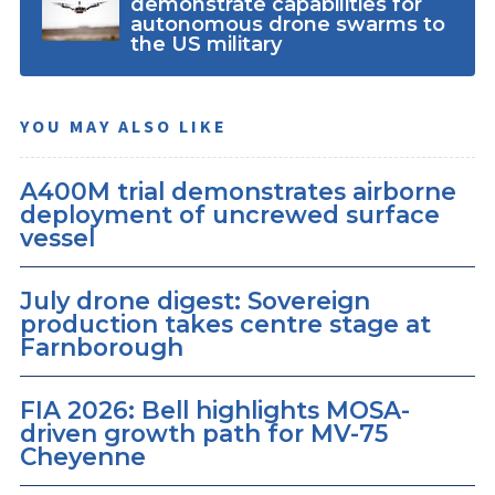
demonstrate capabilities for
autonomous drone swarms to
the US military
YOU MAY ALSO LIKE
A400M trial demonstrates airborne
deployment of uncrewed surface
vessel
July drone digest: Sovereign
production takes centre stage at
Farnborough
FIA 2026: Bell highlights MOSA-
driven growth path for MV-75
Cheyenne