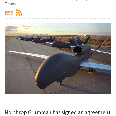
Team
RSS
Northrop Grumman has signed an agreement