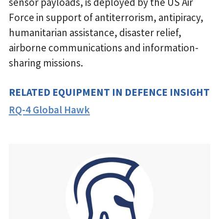
sensor payloads, is deployed by the US Air
Force in support of antiterrorism, antipiracy,
humanitarian assistance, disaster relief,
airborne communications and information-
sharing missions.
RELATED EQUIPMENT IN DEFENCE INSIGHT
RQ-4 Global Hawk