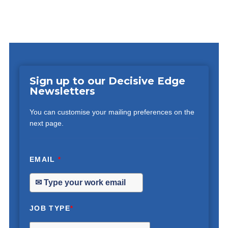
Sign up to our Decisive Edge
Newsletters
You can customise your mailing preferences on the
next page.
EMAIL
*
JOB TYPE
*