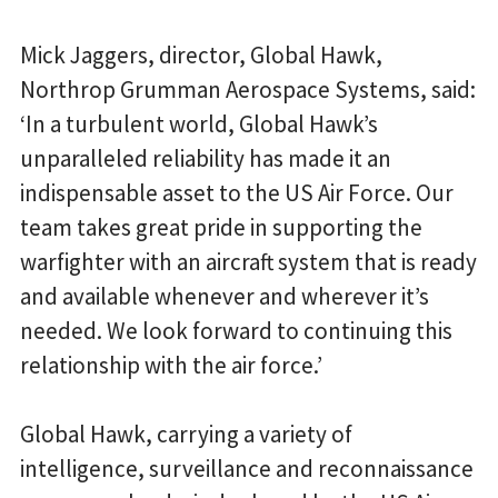
Mick Jaggers, director, Global Hawk,
Northrop Grumman Aerospace Systems, said:
‘In a turbulent world, Global Hawk’s
unparalleled reliability has made it an
indispensable asset to the US Air Force. Our
team takes great pride in supporting the
warfighter with an aircraft system that is ready
and available whenever and wherever it’s
needed. We look forward to continuing this
relationship with the air force.’
Global Hawk, carrying a variety of
intelligence, surveillance and reconnaissance