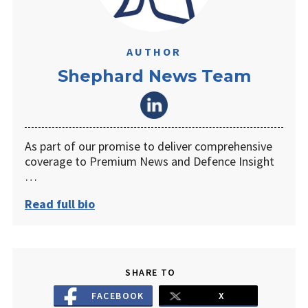
AUTHOR
Shephard News Team
As part of our promise to deliver comprehensive
coverage to Premium News and Defence Insight
…
Read full bio
SHARE TO
FACEBOOK
X