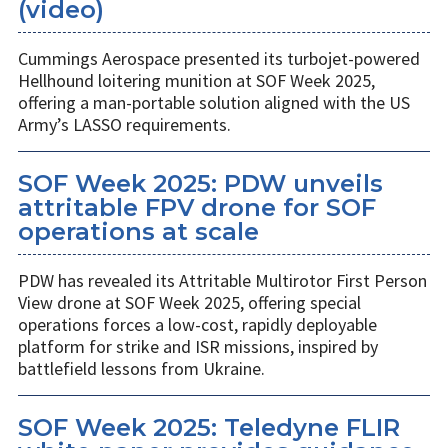
(video)
Cummings Aerospace presented its turbojet-powered
Hellhound loitering munition at SOF Week 2025,
offering a man-portable solution aligned with the US
Army’s LASSO requirements.
SOF Week 2025: PDW unveils
attritable FPV drone for SOF
operations at scale
PDW has revealed its Attritable Multirotor First Person
View drone at SOF Week 2025, offering special
operations forces a low-cost, rapidly deployable
platform for strike and ISR missions, inspired by
battlefield lessons from Ukraine.
SOF Week 2025: Teledyne FLIR