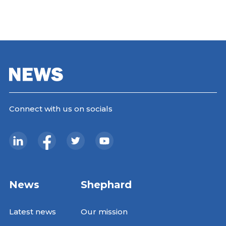
Connect with us on socials
News
Shephard
Latest news
Our mission