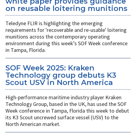
white paper provides guidance
on reusable loitering munitions
Teledyne FLIR is highlighting the emerging
requirements for 'recoverable and re-usable' loitering
munitions across the contemporary operating
environment during this week’s SOF Week conference
in Tampa, Florida.
SOF Week 2025: Kraken
Technology group debuts K3
Scout USV in North America
High-performance maritime industry player Kraken
Technology Group, based in the UK, has used the SOF
Week conference in Tampa, Florida this week to debut
its K3 Scout uncrewed surface vessel (USV) to the
North American market.