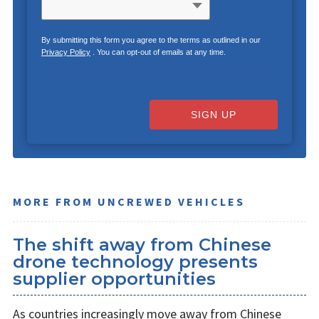
By submitting this form you agree to the terms as outlined in our
Privacy Policy
. You can opt-out of emails at any time.
SIGN UP
MORE FROM UNCREWED VEHICLES
The shift away from Chinese
drone technology presents
supplier opportunities
As countries increasingly move away from Chinese