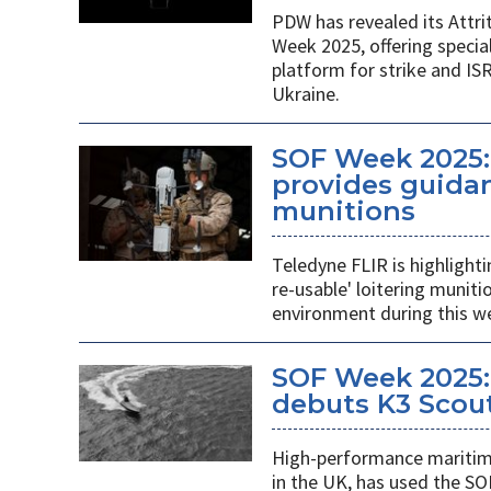
PDW has revealed its Attri
Week 2025, offering specia
platform for strike and ISR
Ukraine.
SOF Week 2025:
provides guidan
munitions
Teledyne FLIR is highlight
re-usable' loitering munit
environment during this w
SOF Week 2025:
debuts K3 Scou
High-performance maritime
in the UK, has used the SO