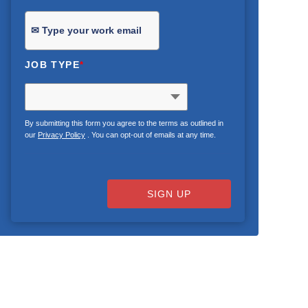
JOB TYPE
*
By submitting this form you agree to the terms as outlined in
our
Privacy Policy
. You can opt-out of emails at any time.
SIGN UP