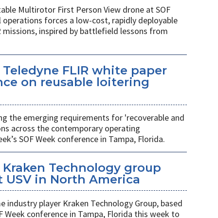
table Multirotor First Person View drone at SOF
l operations forces a low-cost, rapidly deployable
 missions, inspired by battlefield lessons from
 Teledyne FLIR white paper
ce on reusable loitering
ing the emerging requirements for 'recoverable and
ions across the contemporary operating
eek’s SOF Week conference in Tampa, Florida.
 Kraken Technology group
t USV in North America
 industry player Kraken Technology Group, based
F Week conference in Tampa, Florida this week to