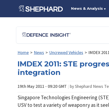
News & Analysis
▼
Home
>
News
>
Uncrewed Vehicles
>
IMDEX 2011
IMDEX 2011: STE progre
integration
19th May 2011 - 09:20 GMT
|
by Shephard News T
Singapore Technologies Engineering (STE) 
USV to test a variety of weaponry as it 