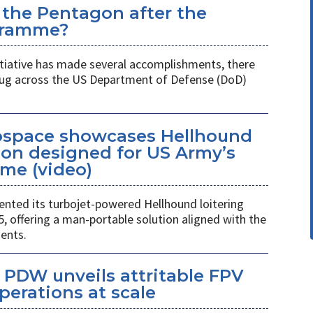
 the Pentagon after the
gramme?
itiative has made several accomplishments, there
 plug across the US Department of Defense (DoD)
space showcases Hellhound
ion designed for US Army’s
me (video)
ted its turbojet-powered Hellhound loitering
 offering a man-portable solution aligned with the
ents.
PDW unveils attritable FPV
perations at scale