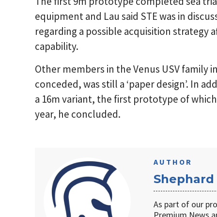
The first 9m prototype completed sea tria
equipment and Lau said STE was in discus
regarding a possible acquisition strategy a
capability.
Other members in the Venus USV family in
conceded, was still a ‘paper design’. In a
a 16m variant, the first prototype of whi
year, he concluded.
AUTHOR
Shephard
As part of our pr
Premium News an