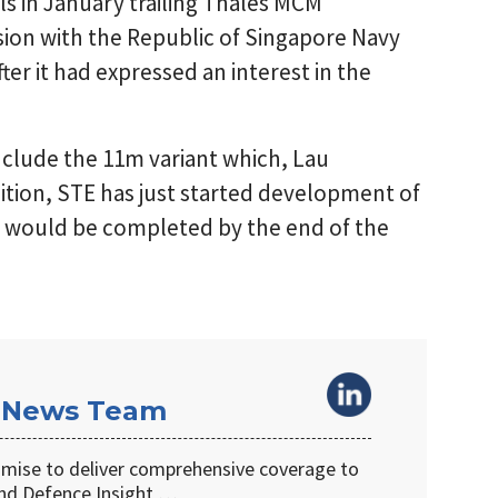
ls in January trailing Thales MCM
sion with the Republic of Singapore Navy
fter it had expressed an interest in the
clude the 11m variant which, Lau
ddition, STE has just started development of
ch would be completed by the end of the
 News Team
omise to deliver comprehensive coverage to
d Defence Insight …