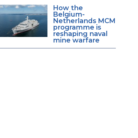
How the
Belgium-
Netherlands MCM
programme is
reshaping naval
mine warfare