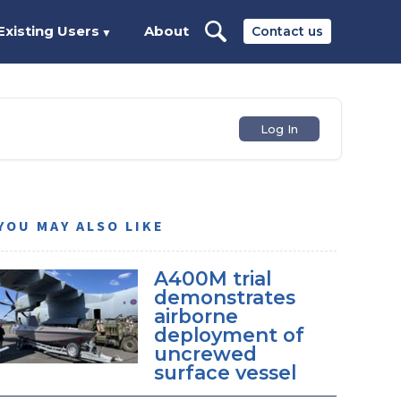
Existing Users
About
Contact us
▼
Log In
YOU MAY ALSO LIKE
A400M trial
demonstrates
airborne
deployment of
uncrewed
surface vessel