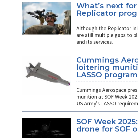
What’s next for
Replicator pro
Although the Replicator in
are still multiple gaps to
and its services.
Cummings Aero
loitering munit
LASSO program
Cummings Aerospace presen
munition at SOF Week 2025,
US Army’s LASSO requirem
SOF Week 2025: 
drone for SOF o