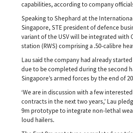
capabilities, according to company official
Speaking to Shephard at the International
Singapore, STE president of defence busi
variant of the USV will be integrated wit
station (RWS) comprising a .50-calibre he
Lau said the company had already started 
due to be completed during the second ha
Singapore’s armed forces by the end of 20
‘We are in discussion with a few interested
contracts in the next two years,’ Lau pled
9m prototype to integrate non-lethal wea
loud hailers.