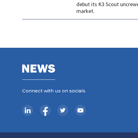
debut its K3 Scout uncrew
market.
Connect with us on socials