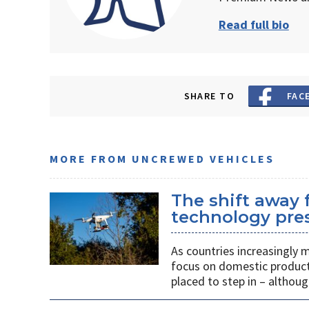
Read full bio
SHARE TO
FAC
MORE FROM UNCREWED VEHICLES
The shift away
technology pres
As countries increasingly
focus on domestic producti
placed to step in – althoug