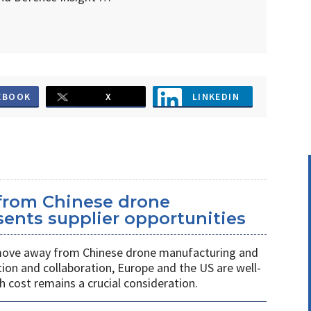
EBOOK
X
LINKEDIN
 from Chinese drone
ents supplier opportunities
 move away from Chinese drone manufacturing and
on and collaboration, Europe and the US are well-
h cost remains a crucial consideration.