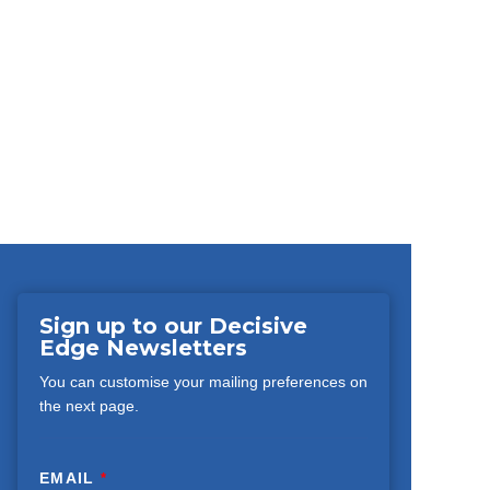
Sign up to our Decisive
Edge Newsletters
You can customise your mailing preferences on
the next page.
EMAIL
*