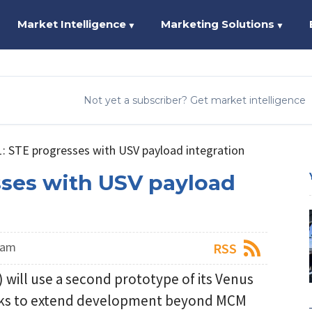
Market Intelligence
Marketing Solutions
▼
▼
Not yet a subscriber? Get market intelligence
: STE progresses with USV payload integration
sses with USV payload
eam
RSS
will use a second prototype of its Venus
seeks to extend development beyond MCM