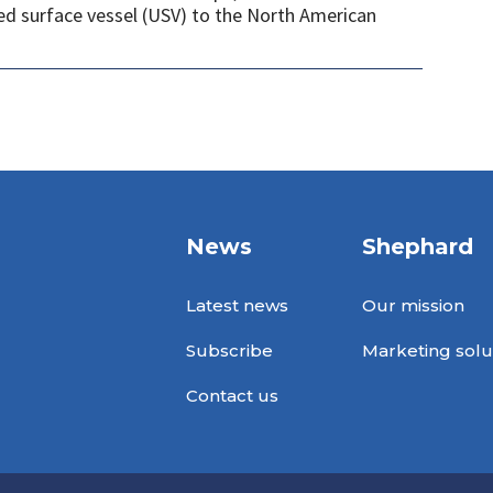
ed surface vessel (USV) to the North American
News
Shephard
Latest news
Our mission
Subscribe
Marketing solu
Contact us