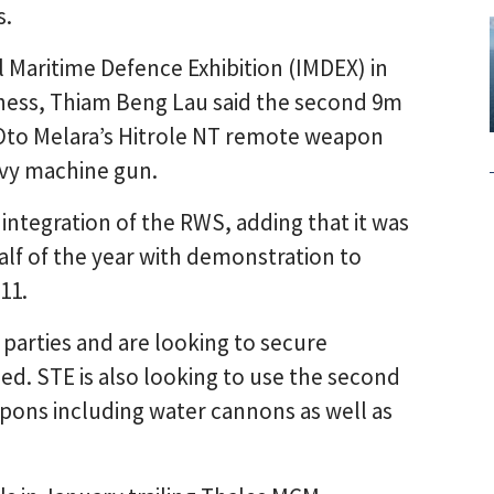
s.
 Maritime Defence Exhibition (IMDEX) in
ness, Thiam Beng Lau said the second 9m
h Oto Melara’s Hitrole NT remote weapon
avy machine gun.
integration of the RWS, adding that it was
lf of the year with demonstration to
11.
 parties and are looking to secure
ged. STE is also looking to use the second
pons including water cannons as well as