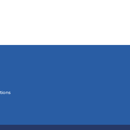
tions