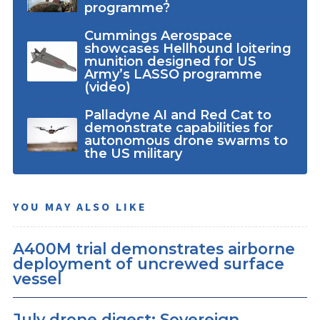
programme?
Cummings Aerospace
showcases Hellhound loitering
munition designed for US
Army’s LASSO programme
(video)
Palladyne AI and Red Cat to
demonstrate capabilities for
autonomous drone swarms to
the US military
YOU MAY ALSO LIKE
A400M trial demonstrates airborne
deployment of uncrewed surface
vessel
July drone digest: Sovereign