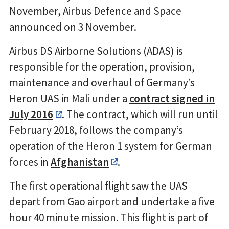
November, Airbus Defence and Space
announced on 3 November.
Airbus DS Airborne Solutions (ADAS) is
responsible for the operation, provision,
maintenance and overhaul of Germany’s
Heron UAS in Mali under a
contract signed in
July 2016
. The contract, which will run until
February 2018, follows the company’s
operation of the Heron 1 system for German
forces in
Afghanistan
.
The first operational flight saw the UAS
depart from Gao airport and undertake a five
hour 40 minute mission. This flight is part of