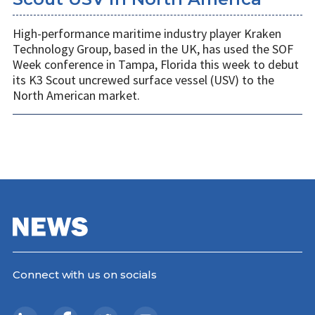
High-performance maritime industry player Kraken
Technology Group, based in the UK, has used the SOF
Week conference in Tampa, Florida this week to debut
its K3 Scout uncrewed surface vessel (USV) to the
North American market.
Connect with us on socials