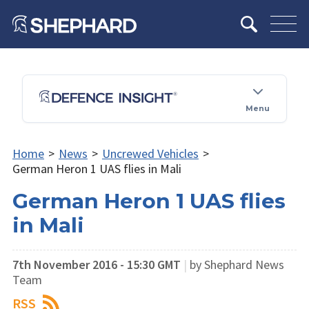
Menu
Home
>
News
>
Uncrewed Vehicles
>
German Heron 1 UAS flies in Mali
German Heron 1 UAS flies
in Mali
7th November 2016 - 15:30 GMT
|
by Shephard News
Team
RSS