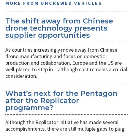
MORE FROM UNCREWED VEHICLES
The shift away from Chinese
drone technology presents
supplier opportunities
As countries increasingly move away from Chinese
drone manufacturing and focus on domestic
production and collaboration, Europe and the US are
well-placed to step in – although cost remains a crucial
consideration.
What’s next for the Pentagon
after the Replicator
programme?
Although the Replicator initiative has made several
accomplishments, there are still multiple gaps to plug