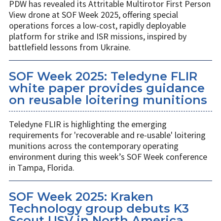
PDW has revealed its Attritable Multirotor First Person
View drone at SOF Week 2025, offering special
operations forces a low-cost, rapidly deployable
platform for strike and ISR missions, inspired by
battlefield lessons from Ukraine.
SOF Week 2025: Teledyne FLIR
white paper provides guidance
on reusable loitering munitions
Teledyne FLIR is highlighting the emerging
requirements for 'recoverable and re-usable' loitering
munitions across the contemporary operating
environment during this week’s SOF Week conference
in Tampa, Florida.
SOF Week 2025: Kraken
Technology group debuts K3
Scout USV in North America