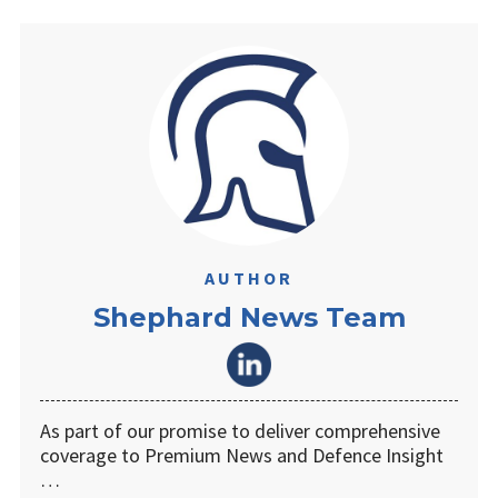
AUTHOR
Shephard News Team
As part of our promise to deliver comprehensive
coverage to Premium News and Defence Insight
…