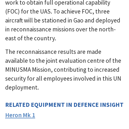
work to obtain full operational capability
(FOC) for the UAS. To achieve FOC, three
aircraft will be stationed in Gao and deployed
in reconnaissance missions over the north-
east of the country.
The reconnaissance results are made
available to the joint evaluation centre of the
MINUSMA Mission, contributing to increased
security for all employees involved in this UN
deployment.
RELATED EQUIPMENT IN DEFENCE INSIGHT
Heron Mk 1