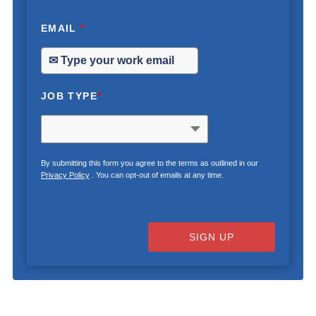
EMAIL
*
JOB TYPE
*
By submitting this form you agree to the terms as outlined in our
Privacy Policy
. You can opt-out of emails at any time.
SIGN UP