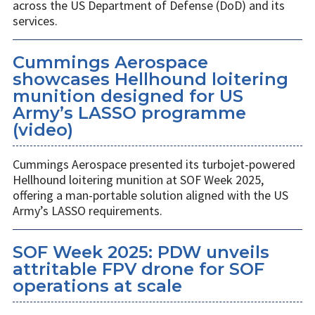
across the US Department of Defense (DoD) and its
services.
Cummings Aerospace
showcases Hellhound loitering
munition designed for US
Army’s LASSO programme
(video)
Cummings Aerospace presented its turbojet-powered
Hellhound loitering munition at SOF Week 2025,
offering a man-portable solution aligned with the US
Army’s LASSO requirements.
SOF Week 2025: PDW unveils
attritable FPV drone for SOF
operations at scale