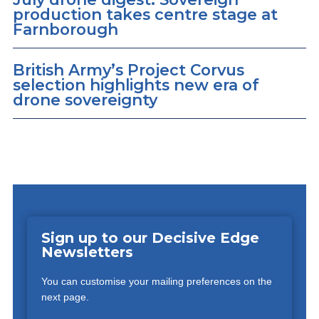
production takes centre stage at
Farnborough
British Army’s Project Corvus
selection highlights new era of
drone sovereignty
Sign up to our Decisive Edge
Newsletters
You can customise your mailing preferences on the
next page.