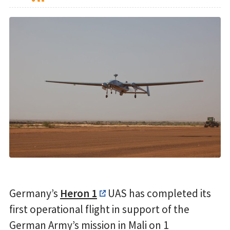
Germany’s
Heron 1
UAS has completed its
first operational flight in support of the
German Army’s mission in Mali on 1