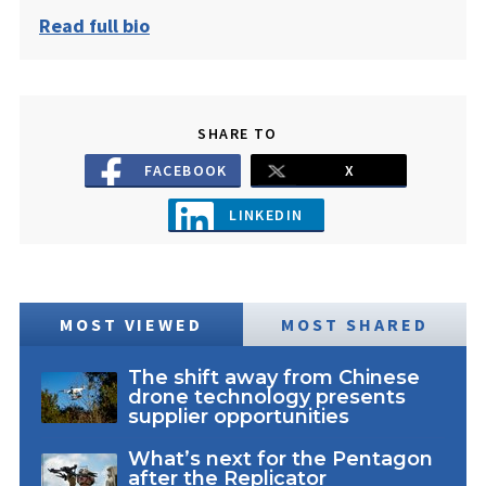
Read full bio
SHARE TO
FACEBOOK
X
LINKEDIN
MOST VIEWED
MOST SHARED
The shift away from Chinese
drone technology presents
supplier opportunities
What’s next for the Pentagon
after the Replicator