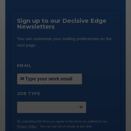
Sign up to our Decisive Edge
Newsletters
You can customise your mailing preferences on the
next page.
EMAIL
*
JOB TYPE
*
By submitting this form you agree to the terms as outlined in our
Privacy Policy
. You can opt-out of emails at any time.