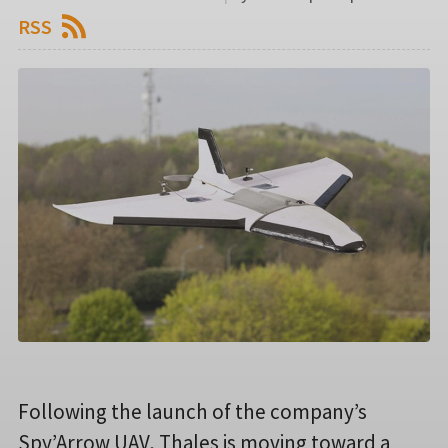
RSS
Following the launch of the company’s
Spy’Arrow UAV, Thales is moving toward a