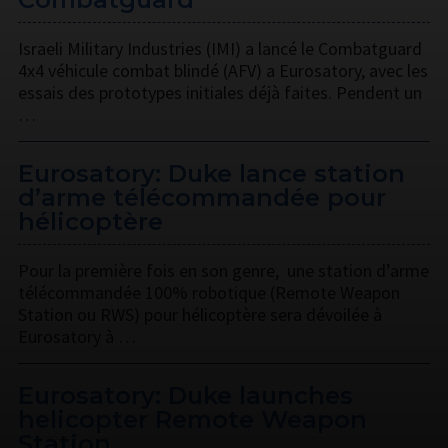
Israeli Military Industries (IMI) a lancé le Combatguard
4x4 véhicule combat blindé (AFV) a Eurosatory, avec les
essais des prototypes initiales déjà faites. Pendent un
…
Eurosatory: Duke lance station
d’arme télécommandée pour
hélicoptère
Pour la première fois en son genre, une station d’arme
télécommandée 100% robotique (Remote Weapon
Station ou RWS) pour hélicoptère sera dévoilée à
Eurosatory à …
Eurosatory: Duke launches
helicopter Remote Weapon
Station