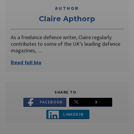
AUTHOR
Claire Apthorp
As a freelance defence writer, Claire regularly
contributes to some of the UK’s leading defence
magazines, …
Read full bio
SHARE TO
FACEBOOK
X
LINKEDIN