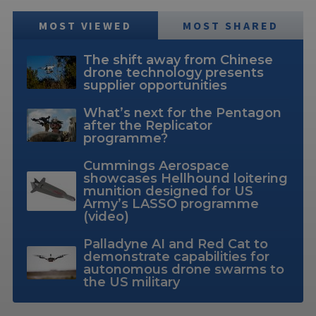
MOST VIEWED
MOST SHARED
The shift away from Chinese
drone technology presents
supplier opportunities
What’s next for the Pentagon
after the Replicator
programme?
Cummings Aerospace
showcases Hellhound loitering
munition designed for US
Army’s LASSO programme
(video)
Palladyne AI and Red Cat to
demonstrate capabilities for
autonomous drone swarms to
the US military