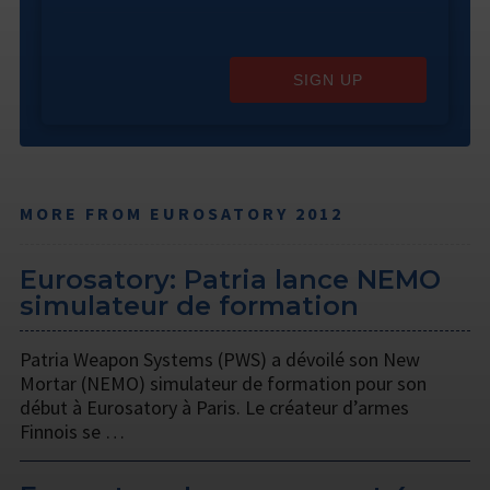
SIGN UP
MORE FROM EUROSATORY 2012
Eurosatory: Patria lance NEMO
simulateur de formation
Patria Weapon Systems (PWS) a dévoilé son New
Mortar (NEMO) simulateur de formation pour son
début à Eurosatory à Paris. Le créateur d’armes
Finnois se …