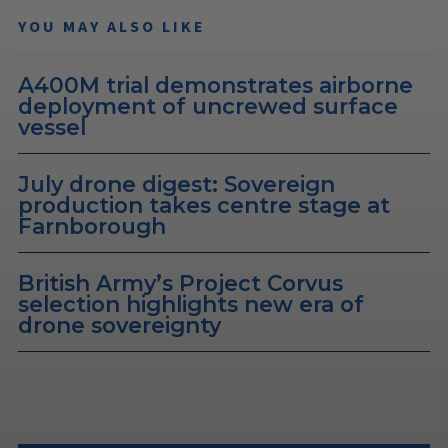
YOU MAY ALSO LIKE
A400M trial demonstrates airborne
deployment of uncrewed surface
vessel
July drone digest: Sovereign
production takes centre stage at
Farnborough
British Army’s Project Corvus
selection highlights new era of
drone sovereignty