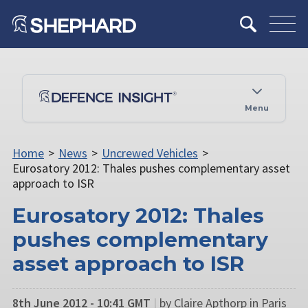
Menu
Home
>
News
>
Uncrewed Vehicles
>
Eurosatory 2012: Thales pushes complementary asset
approach to ISR
Eurosatory 2012: Thales
pushes complementary
asset approach to ISR
8th June 2012 - 10:41 GMT
|
by Claire Apthorp in Paris