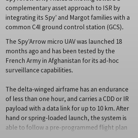
complementary asset approach to ISR by
integrating its Spy’ and Margot families with a
common C4I ground control station (GCS).
The Spy’Arrow micro UAV was launched 18
months ago and has been tested by the
French Army in Afghanistan for its ad-hoc
surveillance capabilities.
The delta-winged airframe has an endurance
of less than one hour, and carries a CDD or IR
payload with a data link for up to 10 km. After
hand or spring-loaded launch, the system is
able to follow a pre-programmed flight plan