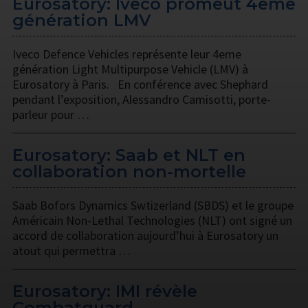
Eurosatory: Iveco promeut 4eme
génération LMV
Iveco Defence Vehicles représente leur 4eme
génération Light Multipurpose Vehicle (LMV) à
Eurosatory à Paris. En conférence avec Shephard
pendant l’exposition, Alessandro Camisotti, porte-
parleur pour …
Eurosatory: Saab et NLT en
collaboration non-mortelle
Saab Bofors Dynamics Swtizerland (SBDS) et le groupe
Américain Non-Lethal Technologies (NLT) ont signé un
accord de collaboration aujourd’hui à Eurosatory un
atout qui permettra …
Eurosatory: IMI révèle
Combatguard