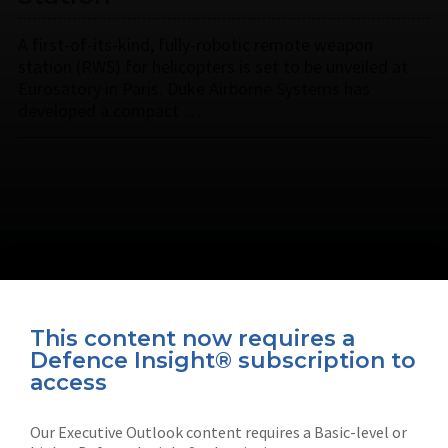
A first-of-its-kind, fully-robotic remote weapon
station (RWS) for helicopters is set to be unveiled at
Eurosatory in Paris. Duke Airborne Systems has
developed a compact …
This content now requires a
Defence Insight® subscription to
Connect with us on socials
access
Our Executive Outlook content requires a Basic-level or