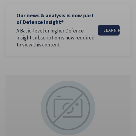
Our news & analysis is now part
of Defence Insight®
A Basic-level or higher Defence
LEARN MORE
Insight subscription is now required
to view this content.