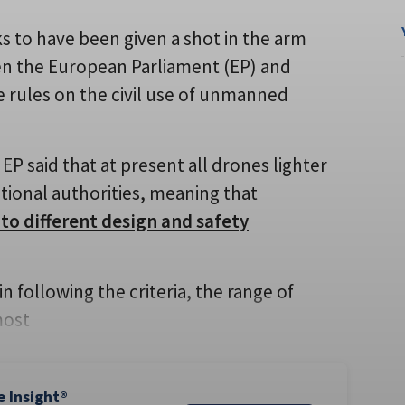
s to have been given a shot in the arm
en the European Parliament (EP) and
 rules on the civil use of unmanned
 said that at present all drones lighter
ational authorities, meaning that
 to different design and safety
n following the criteria, the range of
most
e Insight®