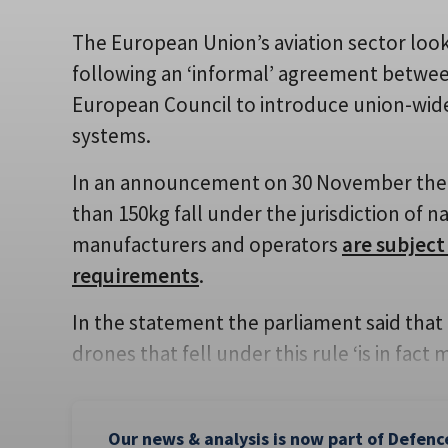
The European Union’s aviation sector look
following an ‘informal’ agreement betwe
European Council to introduce union-wide
systems.
In an announcement on 30 November the EP
than 150kg fall under the jurisdiction of n
manufacturers and operators
are subject
requirements
.
In the statement the parliament said that i
drones that fell under this rule ‘is in fact 
Our news & analysis is now part of Defenc