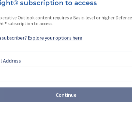
ight® subscription to access
xecutive Outlook content requires a Basic-level or higher Defence
ht® subscription to access.
 from Chinese drone
a subscriber?
Explore your options here
ents supplier opportunities
 move away from Chinese drone manufacturing and
l Address
on and collaboration, Europe and the US are well-
h cost remains a crucial consideration.
 the Pentagon after the
Continue
gramme?
itiative has made several accomplishments, there
 plug across the US Department of Defense (DoD)