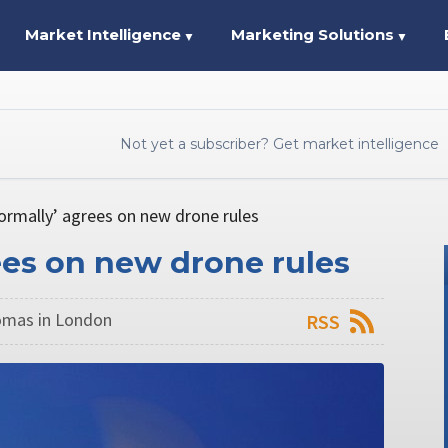
Market Intelligence
Marketing Solutions
▼
▼
Not yet a subscriber? Get market intelligence
ormally’ agrees on new drone rules
ees on new drone rules
omas in London
RSS