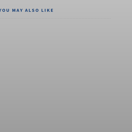
YOU MAY ALSO LIKE