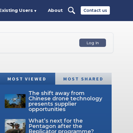
Existing Users
About
Contact us
▼
Log In
MOST VIEWED
MOST SHARED
The shift away from
Chinese drone technology
presents supplier
opportunities
What’s next for the
Pentagon after the
Replicator programme?