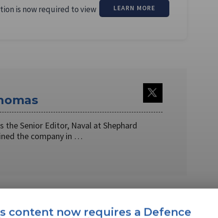
tion is now required to view
LEARN MORE
Thomas
 the Senior Editor, Naval at Shephard
oined the company in …
EBOOK
X
LINKEDIN
is content now requires a Defence