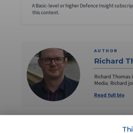
A Basic-level or higher Defence Insight subscrip
this content.
AUTHOR
Richard 
Richard Thomas is
Media. Richard j
Read full bio
SHARE TO
FAC
Th