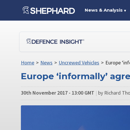
News & Analysis
▼
Home
>
News
>
Uncrewed Vehicles
>
Europe ‘inf
Europe ‘informally’ agr
30th November 2017 - 13:00 GMT
|
by Richard Th