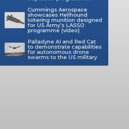
Cummings Aerospace
showcases Hellhound
loitering munition designed
for US Army’s LASSO
programme (video)
Palladyne AI and Red Cat
to demonstrate capabilities
for autonomous drone
swarms to the US military