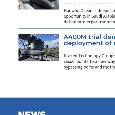
Hanwha Ocean is deepening
opportunity in Saudi Arabi
defeat into export mome
A400M trial de
deployment of 
Kraken Technology Group’s
vessel points to a new way
bypassing ports and mothe