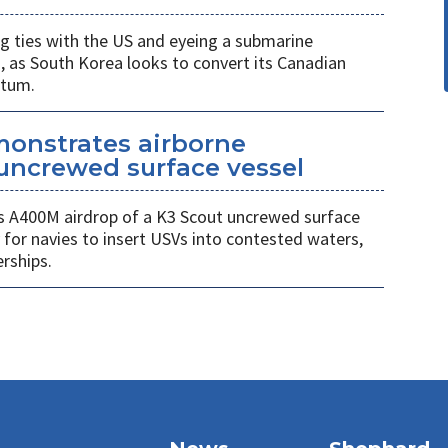
 ties with the US and eyeing a submarine
a, as South Korea looks to convert its Canadian
ntum.
monstrates airborne
uncrewed surface vessel
 A400M airdrop of a K3 Scout uncrewed surface
 for navies to insert USVs into contested waters,
rships.