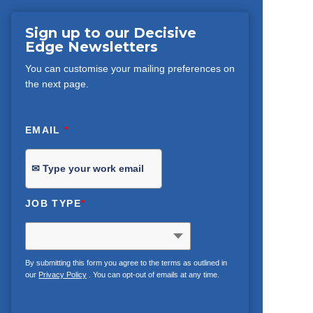
Sign up to our Decisive
Edge Newsletters
You can customise your mailing preferences on
the next page.
EMAIL
*
JOB TYPE
*
By submitting this form you agree to the terms as outlined in
our
Privacy Policy
. You can opt-out of emails at any time.