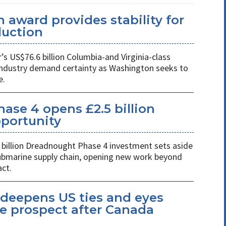
 award provides stability for
uction
 US$76.6 billion Columbia-and Virginia-class
industry demand certainty as Washington seeks to
e.
se 4 opens £2.5 billion
pportunity
billion Dreadnought Phase 4 investment sets aside
 submarine supply chain, opening new work beyond
ct.
eepens US ties and eyes
e prospect after Canada