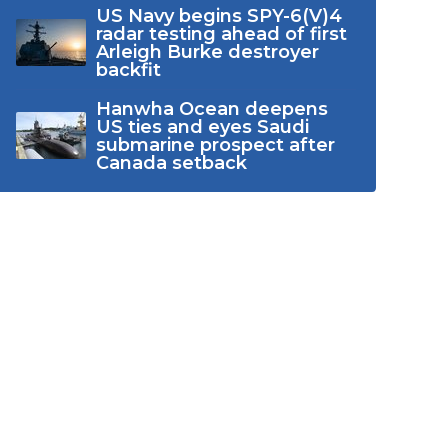
US Navy begins SPY-6(V)4
radar testing ahead of first
Arleigh Burke destroyer
backfit
Hanwha Ocean deepens
US ties and eyes Saudi
submarine prospect after
Canada setback