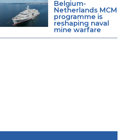
Belgium-
Netherlands MCM
programme is
reshaping naval
mine warfare