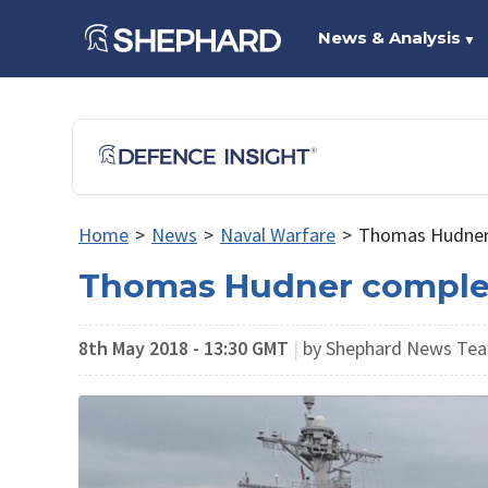
News & Analysis
▼
Home
>
News
>
Naval Warfare
>
Thomas Hudner 
Thomas Hudner complet
8th May 2018 - 13:30 GMT
|
by Shephard News Te