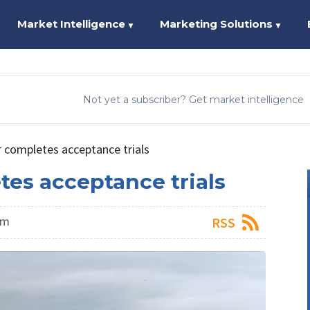
Market Intelligence
Marketing Solutions
▼
▼
Not yet a subscriber? Get market intelligence
completes acceptance trials
es acceptance trials
am
RSS