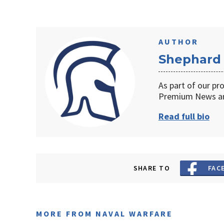
AUTHOR
Shephard
As part of our pr
Premium News an
Read full bio
SHARE TO
FAC
MORE FROM NAVAL WARFARE