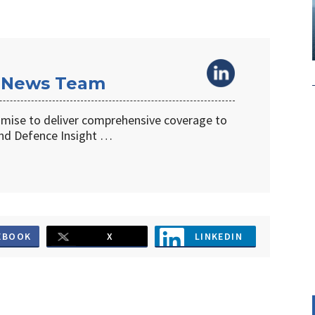
 News Team
omise to deliver comprehensive coverage to
d Defence Insight …
EBOOK
X
LINKEDIN