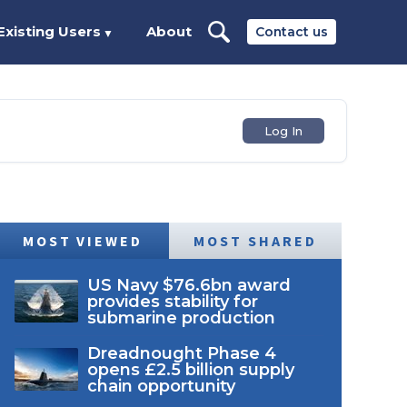
Existing Users
About
Contact us
▼
Log In
MOST VIEWED
MOST SHARED
US Navy $76.6bn award
provides stability for
submarine production
Dreadnought Phase 4
opens £2.5 billion supply
chain opportunity