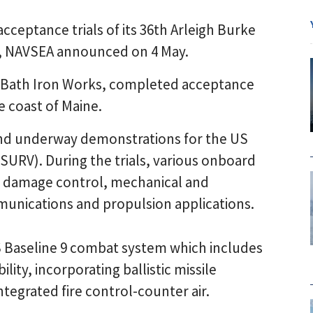
ceptance trials of its 36th Arleigh Burke
, NAVSEA announced on 4 May.
s Bath Iron Works, completed acceptance
e coast of Maine.
 and underway demonstrations for the US
SURV). During the trials, various onboard
, damage control, mechanical and
unications and propulsion applications.
S Baseline 9 combat system which includes
lity, incorporating ballistic missile
ntegrated fire control-counter air.