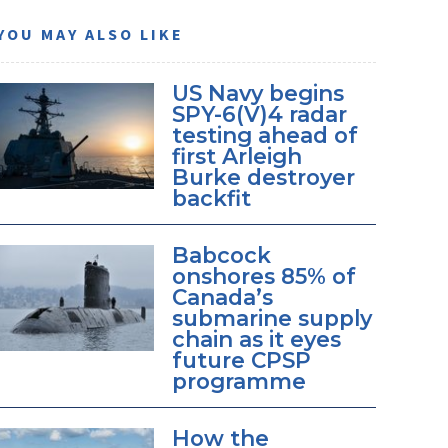
YOU MAY ALSO LIKE
US Navy begins
SPY-6(V)4 radar
testing ahead of
first Arleigh
Burke destroyer
backfit
Babcock
onshores 85% of
Canada’s
submarine supply
chain as it eyes
future CPSP
programme
How the