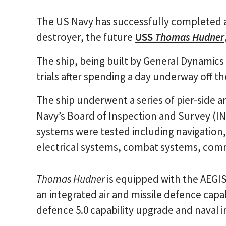
The US Navy has successfully completed ac
destroyer, the future
USS
Thomas Hudner
The ship, being built by General Dynamic
trials after spending a day underway off th
The ship underwent a series of pier-side
Navy’s Board of Inspection and Survey (IN
systems were tested including navigation
electrical systems, combat systems, comm
Thomas Hudner
is equipped with the AEGI
an integrated air and missile defence capabi
defence 5.0 capability upgrade and naval i