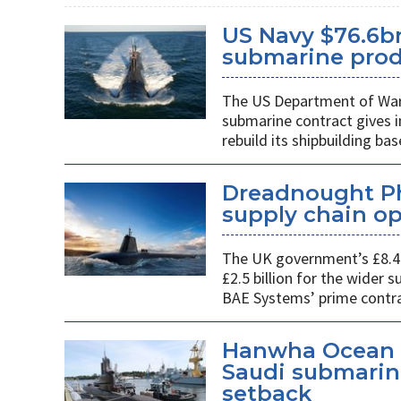
US Navy $76.6bn
submarine prod
The US Department of War’s
submarine contract gives 
rebuild its shipbuilding bas
Dreadnought Pha
supply chain o
The UK government’s £8.4 
£2.5 billion for the wider
BAE Systems’ prime contra
Hanwha Ocean d
Saudi submarin
setback